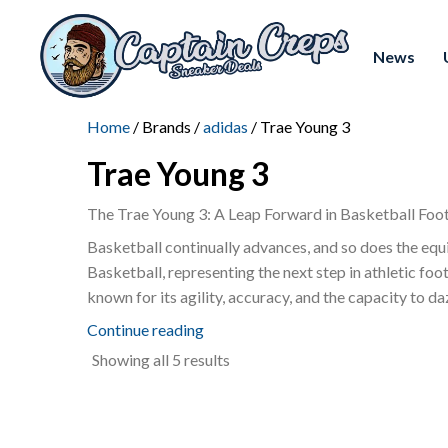
News
Home
/ Brands /
adidas
/ Trae Young 3
Trae Young 3
The Trae Young 3: A Leap Forward in Basketball Foo
Basketball continually advances, and so does the equ
Basketball, representing the next step in athletic f
known for its agility, accuracy, and the capacity to d
Continue reading
Sorted
Showing all 5 results
by
latest