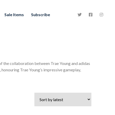
Sale Items
Subscribe
 of the collaboration between Trae Young and adidas
er, honouring Trae Young’s impressive gameplay,