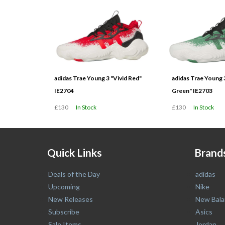
adidas Trae Young 3 "Vivid Red"
adidas Trae Young 
IE2704
Green" IE2703
£130
In Stock
£130
In Stock
Quick Links
Brand
Deals of the Day
adidas
Upcoming
Nike
New Releases
New Bala
Subscribe
Asics
Sale Items
Jordan