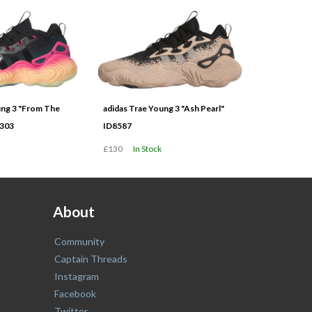
ung 3 "From The
adidas Trae Young 3 "Ash Pearl"
9303
ID8587
£130
In Stock
About
Community
Captain Threads
Instagram
Facebook
Twitter