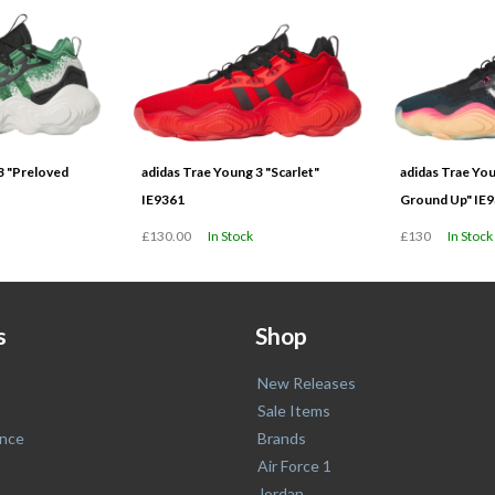
3 "Preloved
adidas Trae Young 3 "Scarlet"
adidas Trae Yo
IE9361
Ground Up" IE
£130.00
In Stock
£130
In Stock
s
Shop
New Releases
Sale Items
nce
Brands
Air Force 1
Jordan