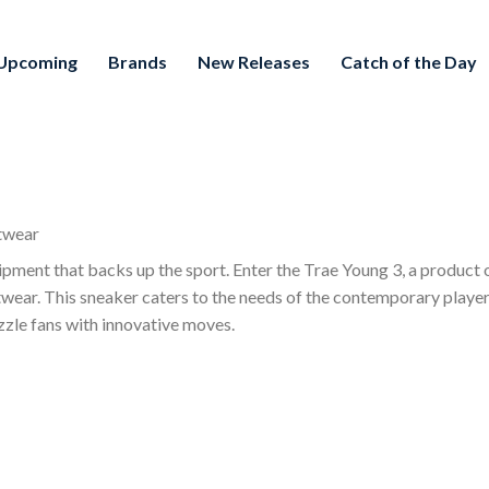
Upcoming
Brands
New Releases
Catch of the Day
twear
ipment that backs up the sport. Enter the Trae Young 3, a product
ootwear. This sneaker caters to the needs of the contemporary play
azzle fans with innovative moves.