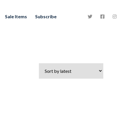
Sale Items
Subscribe