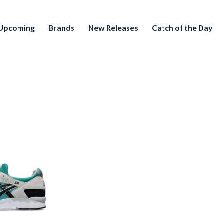
Upcoming
Brands
New Releases
Catch of the Day