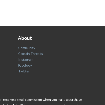
About
Community
Captain Threads
Instagram
Facebook
Twitter
ften receive a small commission when you make a purchase