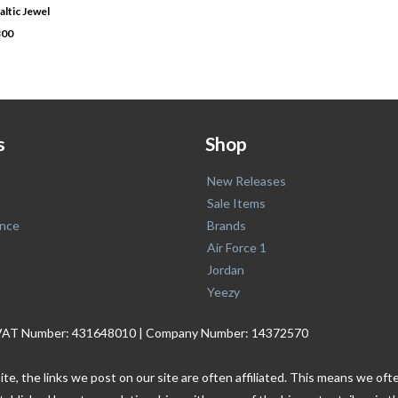
altic Jewel
300
s
Shop
New Releases
Sale Items
nce
Brands
Air Force 1
Jordan
Yeezy
. | VAT Number: 431648010 | Company Number: 14372570
ite, the links we post on our site are often affiliated. This means we o