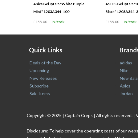
Asics Gel Lyte 5 "White Purple
ASICS Gel Lyte 5 "B
Mint" 1203A344-100
Black" 1203A344-
£155.00
In Stock
£155.00
In Stock
Quick Links
Brand
Deals of the Day
adidas
Upcoming
Nike
New Releases
New Bala
Subscribe
Asics
Sale Items
Jordan
Copyright © 2025 | Captain Creps | All rights reserved
Disclosure: To help cover the operating costs of our webs