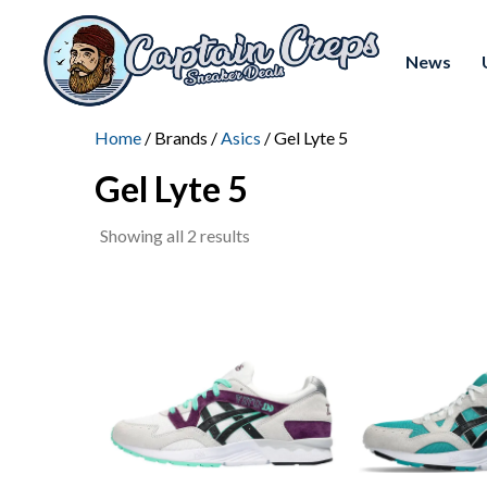
News
Home
/ Brands /
Asics
/ Gel Lyte 5
Gel Lyte 5
Sorted
Showing all 2 results
by
latest