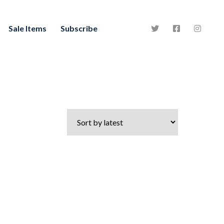
Sale Items
Subscribe