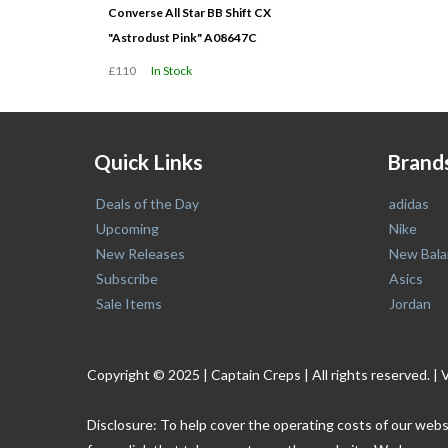
Converse All Star BB Shift CX
"Astrodust Pink" A08647C
£110
In Stock
Quick Links
Brand
Deals of the Day
adidas
Upcoming
Nike
New Releases
New Bala
Subscribe
Asics
Sale Items
Jordan
Copyright © 2025 | Captain Creps | All rights reserved
Disclosure: To help cover the operating costs of our webs