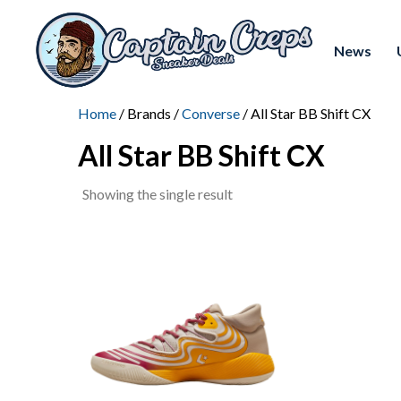
News
Home
/ Brands /
Converse
/ All Star BB Shift CX
All Star BB Shift CX
Showing the single result