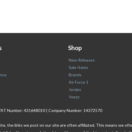
s
Shop
New Releases
Sale Items
nce
Brands
Air Force 1
Jordan
Yeezy
. | VAT Number: 431648010 | Company Number: 14372570
ite, the links we post on our site are often affiliated. This means we o