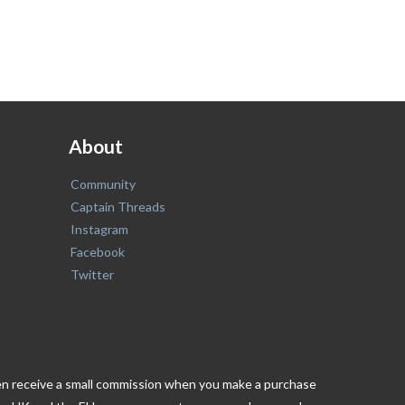
About
Community
Captain Threads
Instagram
Facebook
Twitter
ften receive a small commission when you make a purchase