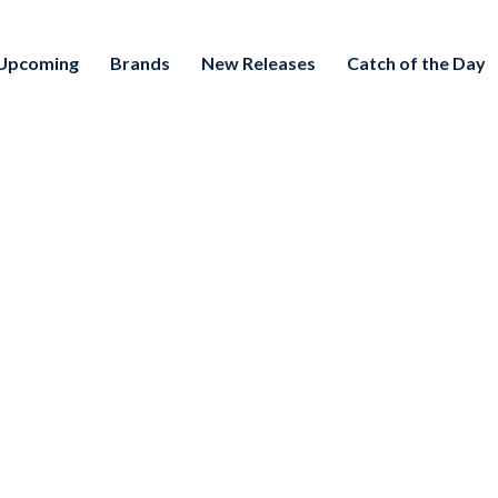
Upcoming
Brands
New Releases
Catch of the Day