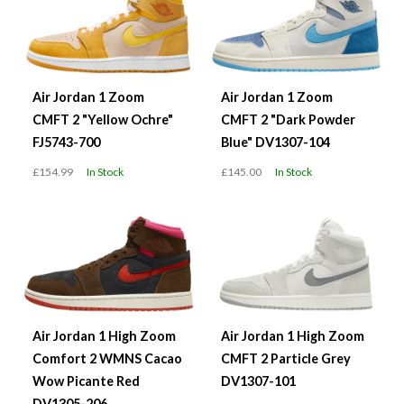
Air Jordan 1 Zoom
Air Jordan 1 Zoom
CMFT 2 "Yellow Ochre"
CMFT 2 "Dark Powder
FJ5743-700
Blue" DV1307-104
£154.99
In Stock
£145.00
In Stock
Air Jordan 1 High Zoom
Air Jordan 1 High Zoom
Comfort 2 WMNS Cacao
CMFT 2 Particle Grey
Wow Picante Red
DV1307-101
DV1305-206