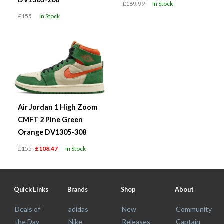
£169.99
In Stock
£155
In Stock
Air Jordan 1 High Zoom
CMFT 2 Pine Green
Orange DV1305-308
£155
£108.47
In Stock
Quick Links
Brands
Shop
About
Deals of
adidas
New
Community
the Day
Nike
Releases
Captain