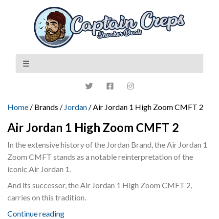
Home
/ Brands /
Jordan
/ Air Jordan 1 High Zoom CMFT 2
Air Jordan 1 High Zoom CMFT 2
In the extensive history of the Jordan Brand, the Air Jordan 1
Zoom CMFT stands as a notable reinterpretation of the
iconic Air Jordan 1.
And its successor, the Air Jordan 1 High Zoom CMFT 2,
carries on this tradition.
Continue reading