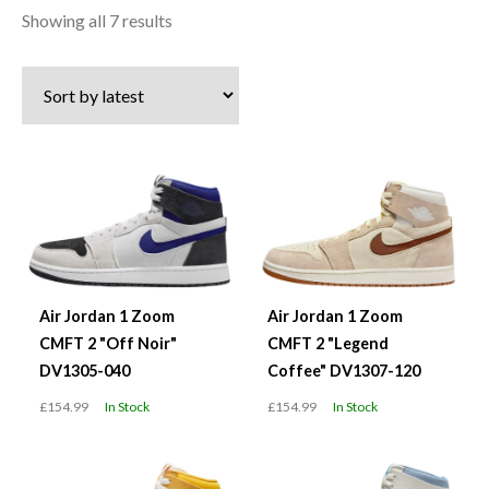
Sorted
Showing all 7 results
by
latest
Air Jordan 1 Zoom
Air Jordan 1 Zoom
CMFT 2 "Off Noir"
CMFT 2 "Legend
DV1305-040
Coffee" DV1307-120
£154.99
In Stock
£154.99
In Stock