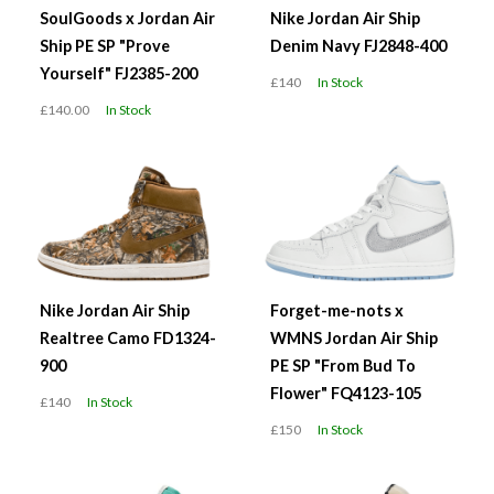
SoulGoods x Jordan Air
Nike Jordan Air Ship
Ship PE SP "Prove
Denim Navy FJ2848-400
Yourself" FJ2385-200
£140
In Stock
£140.00
In Stock
Nike Jordan Air Ship
Forget-me-nots x
Realtree Camo FD1324-
WMNS Jordan Air Ship
900
PE SP "From Bud To
Flower" FQ4123-105
£140
In Stock
£150
In Stock