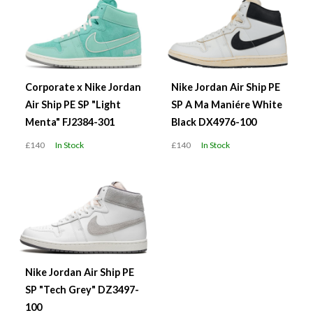
Corporate x Nike Jordan
Nike Jordan Air Ship PE
Air Ship PE SP "Light
SP A Ma Maniére White
Menta" FJ2384-301
Black DX4976-100
£140
In Stock
£140
In Stock
Nike Jordan Air Ship PE
SP "Tech Grey" DZ3497-
100