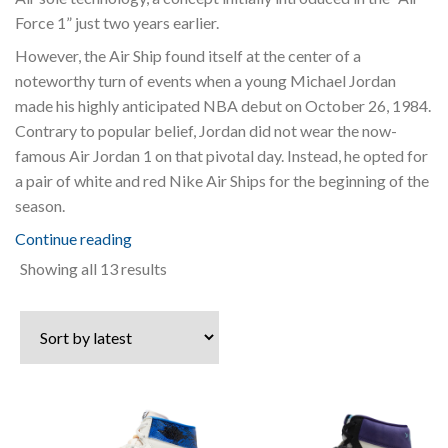
Force 1” just two years earlier.
However, the Air Ship found itself at the center of a
noteworthy turn of events when a young Michael Jordan
made his highly anticipated NBA debut on October 26, 1984.
Contrary to popular belief, Jordan did not wear the now-
famous Air Jordan 1 on that pivotal day. Instead, he opted for
a pair of white and red Nike Air Ships for the beginning of the
season.
Continue reading
Sorted
Showing all 13 results
by
latest