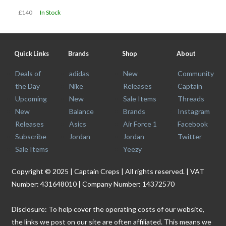
£140
In Stock
Quick Links
Brands
Shop
About
Deals of
adidas
New
Community
the Day
Nike
Releases
Captain
Upcoming
New
Sale Items
Threads
New
Balance
Brands
Instagram
Releases
Asics
Air Force 1
Facebook
Subscribe
Jordan
Jordan
Twitter
Sale Items
Yeezy
Copyright © 2025 | Captain Creps | All rights reserved. | VAT
Number: 431648010 | Company Number: 14372570
Disclosure: To help cover the operating costs of our website,
the links we post on our site are often affiliated. This means we