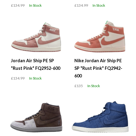
£134.99
In Stock
£134.99
In Stock
Jordan Air Ship PE SP
Nike Jordan Air Ship PE
"Rust Pink" FQ2952-600
SP "Rust Pink" FQ2942-
600
£134.99
In Stock
£135
In Stock