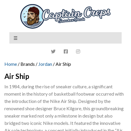
Home
/ Brands /
Jordan
/ Air Ship
Air Ship
In 1984, during the rise of sneaker culture, a significant
moment in the history of basketball footwear occurred with
the introduction of the Nike Air Ship. Designed by the
renowned shoe designer Bruce Kilgore, this groundbreaking
sneaker marked not only a milestone in design but also
bridged two iconic Nike models. It featured the innovative
Air sole technology, a concept initially introduced in the “Air