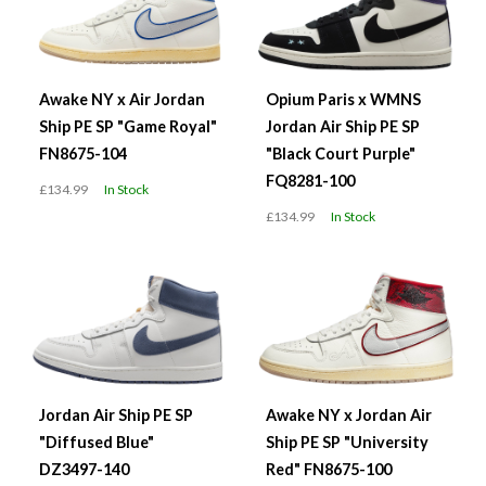
Awake NY x Air Jordan
Opium Paris x WMNS
Ship PE SP "Game Royal"
Jordan Air Ship PE SP
FN8675-104
"Black Court Purple"
FQ8281-100
£134.99
In Stock
£134.99
In Stock
Jordan Air Ship PE SP
Awake NY x Jordan Air
"Diffused Blue"
Ship PE SP "University
DZ3497-140
Red" FN8675-100