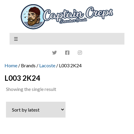
Home
/ Brands /
Lacoste
/ L003 2K24
L003 2K24
Showing the single result