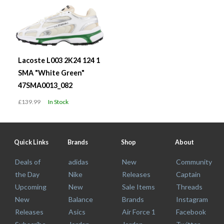
Lacoste L003 2K24 124 1
SMA "White Green"
47SMA0013_082
£139.99
In Stock
Quick Links
Brands
Shop
About
Deals of
adidas
New
Community
the Day
Nike
Releases
Captain
Upcoming
New
Sale Items
Threads
New
Balance
Brands
Instagram
Releases
Asics
Air Force 1
Facebook