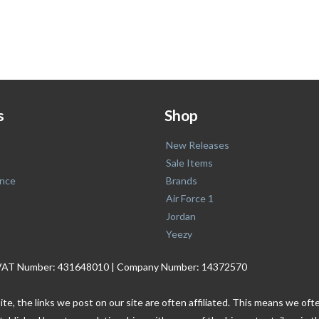
s
Shop
New Releases
Sale Items
nce
Brands
Air Force 1
Jordan
Yeezy
. | VAT Number: 431648010 | Company Number: 14372570
ite, the links we post on our site are often affiliated. This means we o