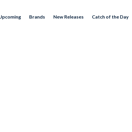
Upcoming
Brands
New Releases
Catch of the Day