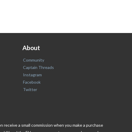
About
Community
Captain Threads
Instagram
Facebook
Twitter
ften receive a small commission when you make a purchase