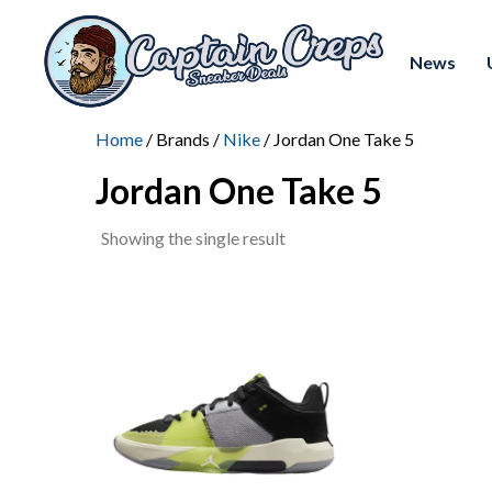
News
Home
/ Brands /
Nike
/ Jordan One Take 5
Jordan One Take 5
Showing the single result