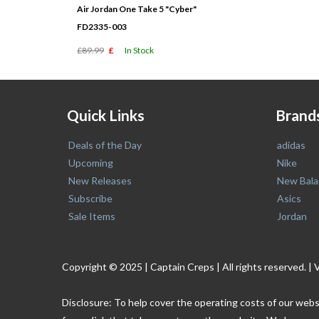
Air Jordan One Take 5 "Cyber"
FD2335-003
£89.99
£
In Stock
Quick Links
Brand
Deals of the Day
adidas
Upcoming
Nike
New Releases
New Bala
Subscribe
Asics
Sale Items
Jordan
Copyright © 2025 | Captain Creps | All rights reserved
Disclosure: To help cover the operating costs of our webs