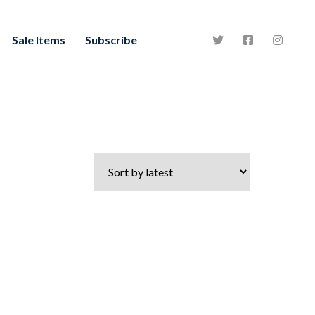
Sale Items
Subscribe