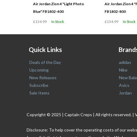
Air Jordan Zion 4 "Light Photo
Air Jordan Zion 4 "
Blue" FB1802-400
FB1802-800
£134.99
In Stock
£134.99
In Stock
Quick Links
Brand
Deals of the Day
adidas
Upcoming
Nike
New Releases
New Bala
Subscribe
Asics
Sale Items
Jordan
Copyright © 2025 | Captain Creps | All rights reserved
Disclosure: To help cover the operating costs of our webs