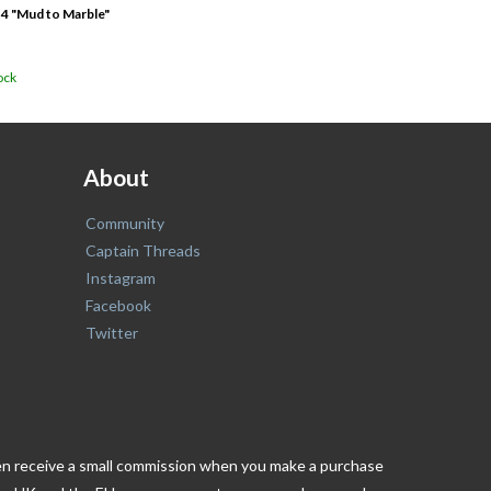
 4 "Mud to Marble"
ock
About
Community
Captain Threads
Instagram
Facebook
Twitter
ften receive a small commission when you make a purchase