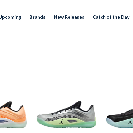
Upcoming
Brands
New Releases
Catch of the Day