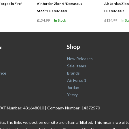
Forged in Fire"
Air Jordan Zion 4 "Damascus
Air Jordan Zion
Steel" FB1802-005
FB1802-007
£134.99
In Stock
£134.99
In St
s
Shop
New Releases
Sale Items
nce
Brands
Air Force 1
Jordan
Yeezy
. | VAT Number: 431648010 | Company Number: 14372570
ite, the links we post on our site are often affiliated. This means we o