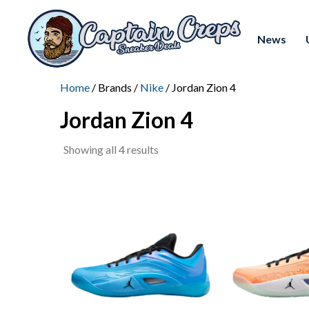
News
Home
/ Brands /
Nike
/ Jordan Zion 4
Jordan Zion 4
Sorted
Showing all 4 results
by
latest