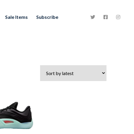
Sale Items
Subscribe