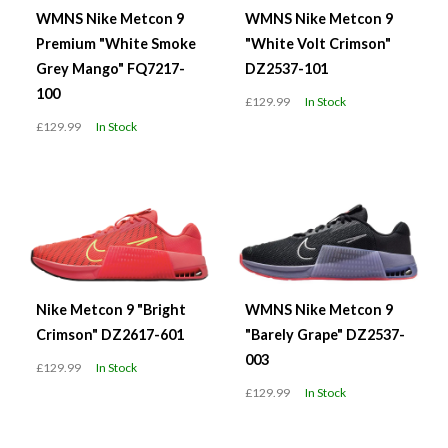
WMNS Nike Metcon 9
WMNS Nike Metcon 9
Premium "White Smoke
"White Volt Crimson"
Grey Mango" FQ7217-
DZ2537-101
100
£129.99
In Stock
£129.99
In Stock
Nike Metcon 9 "Bright
WMNS Nike Metcon 9
Crimson" DZ2617-601
"Barely Grape" DZ2537-
003
£129.99
In Stock
£129.99
In Stock