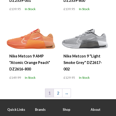
DZ2539-001
DZ2539-800
£139.95
In Stock
£139.95
In Stock
Nike Metcon 9 AMP
Nike Metcon 9 "Light
"Atomic Orange Peach"
Smoke Grey" DZ2617-
DZ2616-800
002
£149.99
In Stock
£129.95
In Stock
1
2
→
Quick Links
Brands
Shop
About