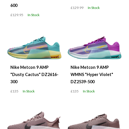
600
£129.99
In Stock
£129.95
In Stock
Nike Metcon 9 AMP
Nike Metcon 9 AMP
"Dusty Cactus" DZ2616-
WMNS "Hyper Violet"
300
DZ2539-500
£135
In Stock
£135
In Stock