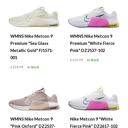
WMNS Nike Metcon 9
WMNS Nike Metcon 9
Premium "Sea Glass
Premium "White Fierce
Metallic Gold" FJ1571-
Pink" DZ2537-102
001
£129.99
In Stock
£134.99
In Stock
WMNS Nike Metcon 9
Nike Metcon 9 "White
"Pink Oxford" DZ2537-
Fierce Pink" DZ2617-102