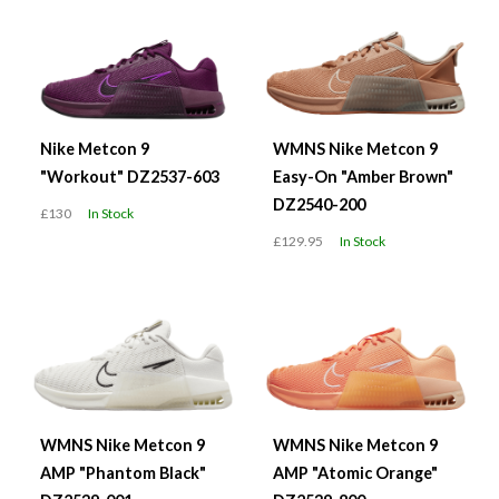
Nike Metcon 9
WMNS Nike Metcon 9
"Workout" DZ2537-603
Easy-On "Amber Brown"
DZ2540-200
£130
In Stock
£129.95
In Stock
WMNS Nike Metcon 9
WMNS Nike Metcon 9
AMP "Phantom Black"
AMP "Atomic Orange"