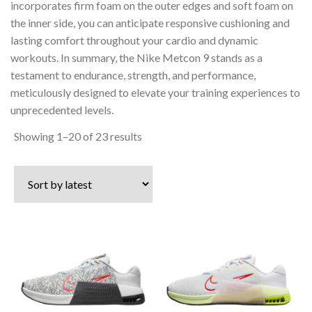
incorporates firm foam on the outer edges and soft foam on
the inner side, you can anticipate responsive cushioning and
lasting comfort throughout your cardio and dynamic
workouts. In summary, the Nike Metcon 9 stands as a
testament to endurance, strength, and performance,
meticulously designed to elevate your training experiences to
unprecedented levels.
Sorted
Showing 1–20 of 23 results
by
latest