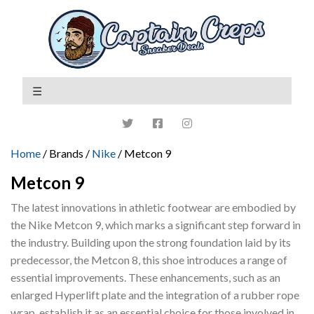
Home
/ Brands /
Nike
/ Metcon 9
Metcon 9
The latest innovations in athletic footwear are embodied by
the Nike Metcon 9, which marks a significant step forward in
the industry. Building upon the strong foundation laid by its
predecessor, the Metcon 8, this shoe introduces a range of
essential improvements. These enhancements, such as an
enlarged Hyperlift plate and the integration of a rubber rope
wrap, establish it as an essential choice for those involved in