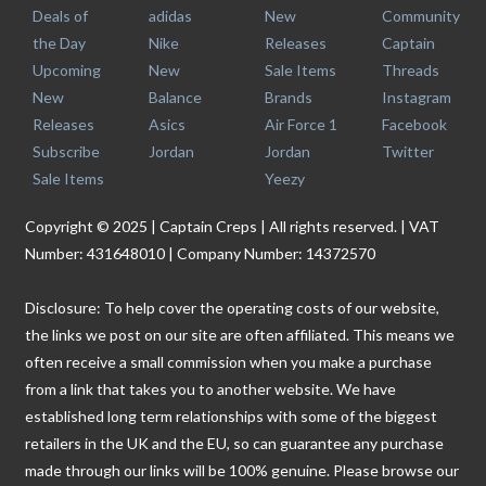
Deals of
adidas
New
Community
the Day
Nike
Releases
Captain
Upcoming
New
Sale Items
Threads
New
Balance
Brands
Instagram
Releases
Asics
Air Force 1
Facebook
Subscribe
Jordan
Jordan
Twitter
Sale Items
Yeezy
Copyright © 2025 | Captain Creps | All rights reserved. | VAT
Number: 431648010 | Company Number: 14372570
Disclosure: To help cover the operating costs of our website,
the links we post on our site are often affiliated. This means we
often receive a small commission when you make a purchase
from a link that takes you to another website. We have
established long term relationships with some of the biggest
retailers in the UK and the EU, so can guarantee any purchase
made through our links will be 100% genuine. Please browse our