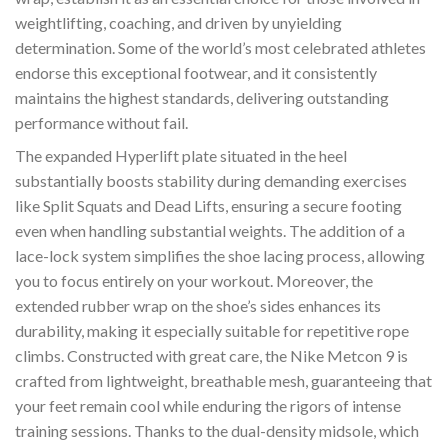
weightlifting, coaching, and driven by unyielding
determination. Some of the world’s most celebrated athletes
endorse this exceptional footwear, and it consistently
maintains the highest standards, delivering outstanding
performance without fail.
The expanded Hyperlift plate situated in the heel
substantially boosts stability during demanding exercises
like Split Squats and Dead Lifts, ensuring a secure footing
even when handling substantial weights. The addition of a
lace-lock system simplifies the shoe lacing process, allowing
you to focus entirely on your workout. Moreover, the
extended rubber wrap on the shoe’s sides enhances its
durability, making it especially suitable for repetitive rope
climbs. Constructed with great care, the Nike Metcon 9 is
crafted from lightweight, breathable mesh, guaranteeing that
your feet remain cool while enduring the rigors of intense
training sessions. Thanks to the dual-density midsole, which