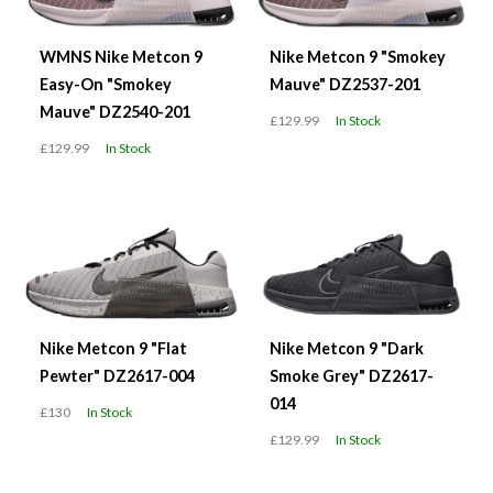
WMNS Nike Metcon 9
Nike Metcon 9 "Smokey
Easy-On "Smokey
Mauve" DZ2537-201
Mauve" DZ2540-201
£129.99
In Stock
£129.99
In Stock
Nike Metcon 9 "Flat
Nike Metcon 9 "Dark
Pewter" DZ2617-004
Smoke Grey" DZ2617-
014
£130
In Stock
£129.99
In Stock