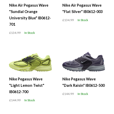
Nike Air Pegasus Wave
Nike Air Pegasus Wave
"Sundial Orange
"Flat Silver" IB0612-003
University Blue" IB0612-
£134.99
In Stock
701
£134.99
In Stock
Nike Pegasus Wave
Nike Pegasus Wave
"Light Lemon Twist"
"Dark Raisin" IB0612-500
IB0612-700
£144.99
In Stock
£144.99
In Stock