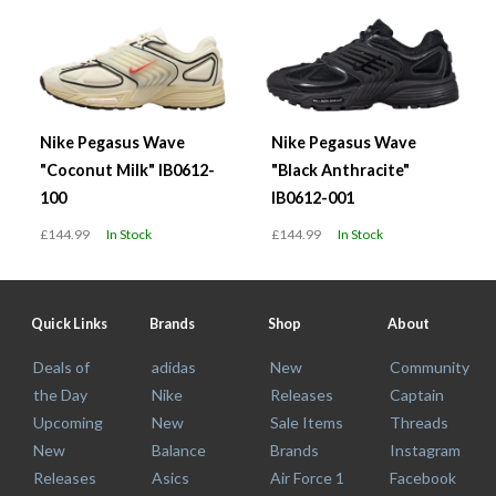
Nike Pegasus Wave
Nike Pegasus Wave
"Coconut Milk" IB0612-
"Black Anthracite"
100
IB0612-001
£144.99
In Stock
£144.99
In Stock
Quick Links
Brands
Shop
About
Deals of
adidas
New
Community
the Day
Nike
Releases
Captain
Upcoming
New
Sale Items
Threads
New
Balance
Brands
Instagram
Releases
Asics
Air Force 1
Facebook