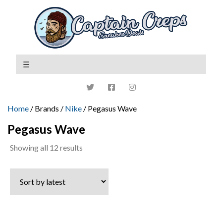
Home
/ Brands /
Nike
/ Pegasus Wave
Pegasus Wave
Sorted
Showing all 12 results
by
latest