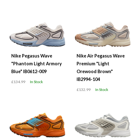
Nike Pegasus Wave
Nike Air Pegasus Wave
"Phantom Light Armory
Premium "Light
Blue" IB0612-009
Orewood Brown"
IB2994-104
£134.99
In Stock
£132.99
In Stock