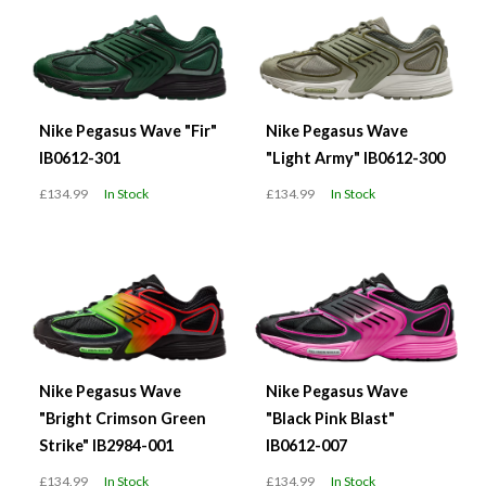
Nike Pegasus Wave "Fir"
Nike Pegasus Wave
IB0612-301
"Light Army" IB0612-300
£134.99
In Stock
£134.99
In Stock
Nike Pegasus Wave
Nike Pegasus Wave
"Bright Crimson Green
"Black Pink Blast"
Strike" IB2984-001
IB0612-007
£134.99
In Stock
£134.99
In Stock