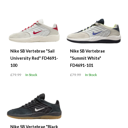
Nike SB Vertebrae "Sail
Nike SB Vertebrae
University Red" FD4691-
"Summit White"
100
FD4691-101
£79.99
In Stock
£79.99
In Stock
Nike SB Vertebrae "Black