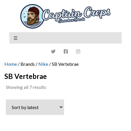
Home
/ Brands /
Nike
/ SB Vertebrae
SB Vertebrae
Sorted
Showing all 7 results
by
latest