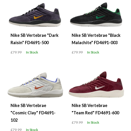
Nike SB Vertebrae "Dark
Nike SB Vertebrae "Black
Raisin" FD4691-500
Malachite" FD4691-003
£79.99
In Stock
£79.99
In Stock
Nike SB Vertebrae
Nike SB Vertebrae
"Cosmic Clay" FD4691-
"Team Red" FD4691-600
102
£79.99
In Stock
£79.99
In Stock