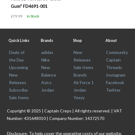
Gum" FD4691-001
£79.99
In Stock
Quick Links
Brands
Shop
About
Deals of
adidas
New
Community
the Day
Nike
Releases
Captain
Upcoming
New
Sale Items
Threads
New
Balance
Brands
Instagram
Releases
Asics
Air Force 1
Facebook
Subscribe
Jordan
Jordan
Twitter
Sale Items
Yeezy
Copyright © 2025 | Captain Creps | All rights reserved. | VAT
Number: 431648010 | Company Number: 14372570
Disclosure: To help cover the operating costs of our website,