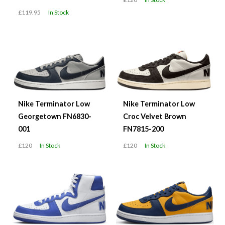
£119.95
In Stock
Nike Terminator Low
Nike Terminator Low
Georgetown FN6830-
Croc Velvet Brown
001
FN7815-200
£120
In Stock
£120
In Stock