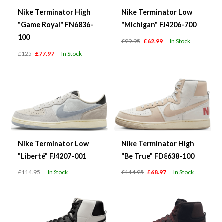
Nike Terminator High
Nike Terminator Low
"Game Royal" FN6836-
"Michigan" FJ4206-700
100
£99.95
£62.99
In Stock
£125
£77.97
In Stock
Nike Terminator Low
Nike Terminator High
"Liberté" FJ4207-001
"Be True" FD8638-100
£114.95
In Stock
£114.95
£68.97
In Stock