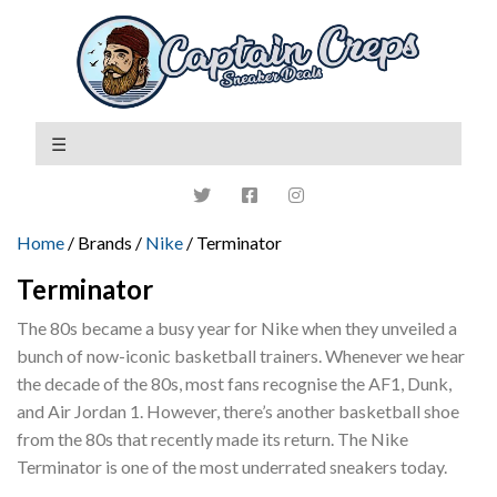
Home
/ Brands /
Nike
/ Terminator
Terminator
The 80s became a busy year for Nike when they unveiled a
bunch of now-iconic basketball trainers. Whenever we hear
the decade of the 80s, most fans recognise the AF1, Dunk,
and Air Jordan 1. However, there’s another basketball shoe
from the 80s that recently made its return. The Nike
Terminator is one of the most underrated sneakers today.