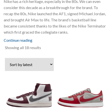
Nike has a rich heritage, especially in the 80s. We can even
consider this decade as a breakthrough for the brand. To
recap the 80s, Nike launched the AF1, signed Michael Jordan,
and brought Air Max to life. The brand’s basketball line
became consistent thanks to the likes of the Nike Terminator
which first graced the collegiate ranks.
Continue reading
Sorted
Showing all 18 results
by
latest