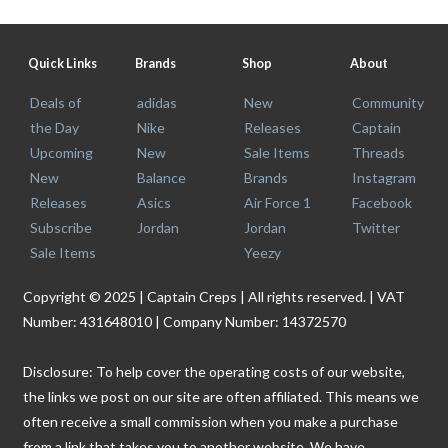
Quick Links
Brands
Shop
About
Deals of
adidas
New
Community
the Day
Nike
Releases
Captain
Upcoming
New
Sale Items
Threads
New
Balance
Brands
Instagram
Releases
Asics
Air Force 1
Facebook
Subscribe
Jordan
Jordan
Twitter
Sale Items
Yeezy
Copyright © 2025 | Captain Creps | All rights reserved. | VAT
Number: 431648010 | Company Number: 14372570
Disclosure: To help cover the operating costs of our website,
the links we post on our site are often affiliated. This means we
often receive a small commission when you make a purchase
from a link that takes you to another website. We have