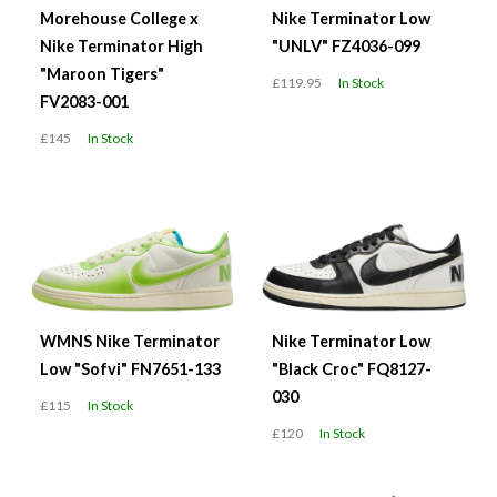
Morehouse College x
Nike Terminator Low
Nike Terminator High
"UNLV" FZ4036-099
"Maroon Tigers"
£119.95
In Stock
FV2083-001
£145
In Stock
WMNS Nike Terminator
Nike Terminator Low
Low "Sofvi" FN7651-133
"Black Croc" FQ8127-
030
£115
In Stock
£120
In Stock