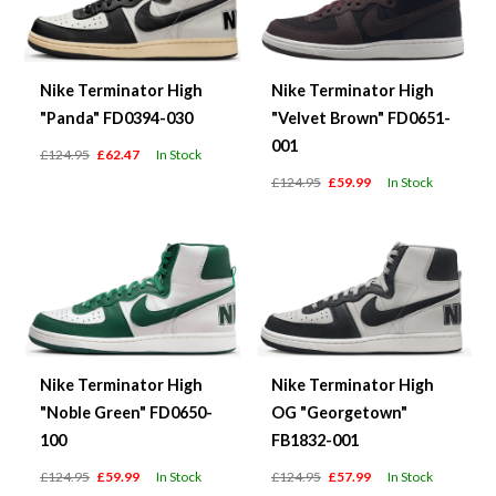
Nike Terminator High
Nike Terminator High
"Panda" FD0394-030
"Velvet Brown" FD0651-
001
£124.95
£62.47
In Stock
£124.95
£59.99
In Stock
Nike Terminator High
Nike Terminator High
"Noble Green" FD0650-
OG "Georgetown"
100
FB1832-001
£124.95
£59.99
In Stock
£124.95
£57.99
In Stock