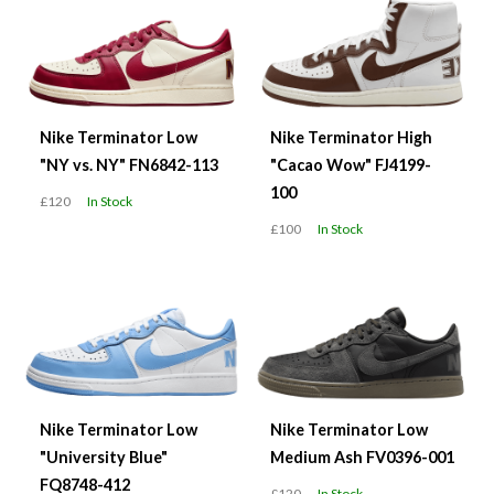
Nike Terminator Low
Nike Terminator High
"NY vs. NY" FN6842-113
"Cacao Wow" FJ4199-
100
£120
In Stock
£100
In Stock
Nike Terminator Low
Nike Terminator Low
"University Blue"
Medium Ash FV0396-001
FQ8748-412
£120
In Stock