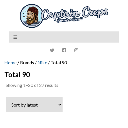
Home
/ Brands /
Nike
/ Total 90
Total 90
Sorted
Showing 1–20 of 27 results
by
latest