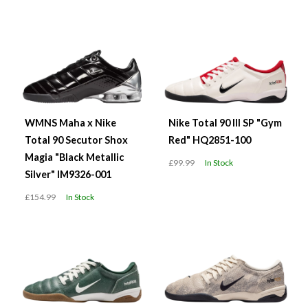
WMNS Maha x Nike
Nike Total 90 III SP "Gym
Total 90 Secutor Shox
Red" HQ2851-100
Magia "Black Metallic
£99.99
In Stock
Silver" IM9326-001
£154.99
In Stock