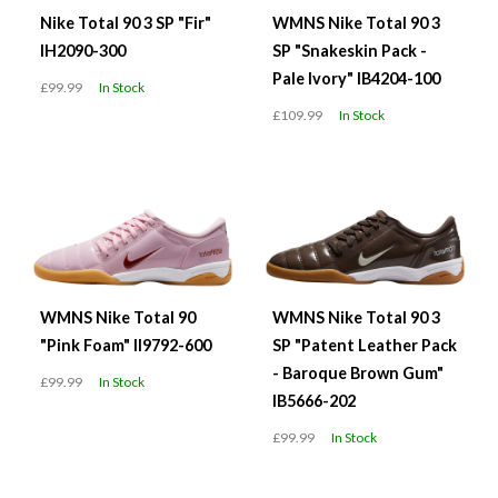
Nike Total 90 3 SP "Fir"
WMNS Nike Total 90 3
IH2090-300
SP "Snakeskin Pack -
Pale Ivory" IB4204-100
£99.99
In Stock
£109.99
In Stock
WMNS Nike Total 90
WMNS Nike Total 90 3
"Pink Foam" II9792-600
SP "Patent Leather Pack
- Baroque Brown Gum"
£99.99
In Stock
IB5666-202
£99.99
In Stock