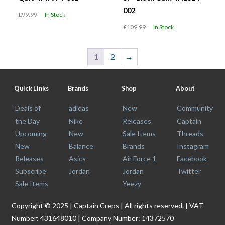
002
£99.99
In Stock
£109.99
In Stock
1
2
→
Quick Links
Brands
Shop
About
Deals of
adidas
New
Community
the Day
Nike
Releases
Captain
Upcoming
New
Sale Items
Threads
New
Balance
Brands
Instagram
Releases
Asics
Air Force 1
Facebook
Subscribe
Jordan
Jordan
Twitter
Sale Items
Yeezy
Copyright © 2025 | Captain Creps | All rights reserved. | VAT
Number: 431648010 | Company Number: 14372570