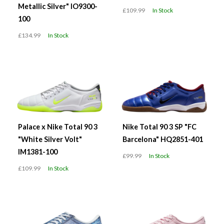
Metallic Silver" IO9300-
£109.99
In Stock
100
£134.99
In Stock
Palace x Nike Total 90 3
Nike Total 90 3 SP "FC
"White Silver Volt"
Barcelona" HQ2851-401
IM1381-100
£99.99
In Stock
£109.99
In Stock