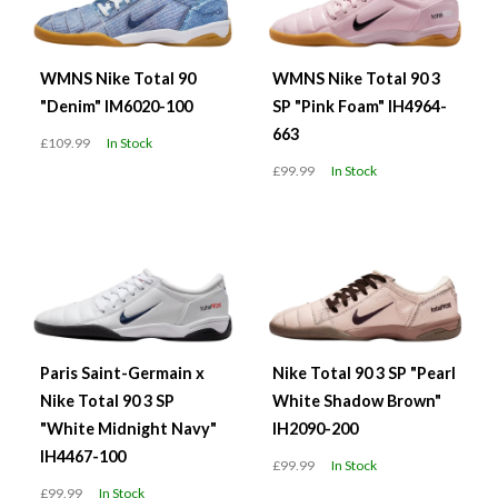
WMNS Nike Total 90
WMNS Nike Total 90 3
"Denim" IM6020-100
SP "Pink Foam" IH4964-
663
£109.99
In Stock
£99.99
In Stock
Paris Saint-Germain x
Nike Total 90 3 SP "Pearl
Nike Total 90 3 SP
White Shadow Brown"
"White Midnight Navy"
IH2090-200
IH4467-100
£99.99
In Stock
£99.99
In Stock