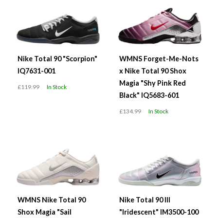
Nike Total 90 "Scorpion"
WMNS Forget-Me-Nots
IQ7631-001
x Nike Total 90 Shox
Magia "Shy Pink Red
£119.99
In Stock
Black" IQ5683-601
£134.99
In Stock
WMNS Nike Total 90
Nike Total 90 III
Shox Magia "Sail
"Iridescent" IM3500-100