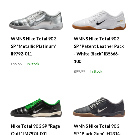
WMNS Nike Total 90 3
WMNS Nike Total 90 3
SP "Metallic Platinum"
SP "Patent Leather Pack
II9792-011
- White Black" IB5666-
100
£99.99
In Stock
£99.99
In Stock
Nike Total 90 3 SP "Rage
WMNS Nike Total 90 3
Quit" IM7974-001
SP "Black Gum" IH2314-