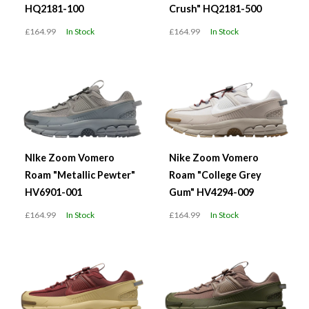
HQ2181-100
Crush" HQ2181-500
£164.99
In Stock
£164.99
In Stock
NIke Zoom Vomero
Nike Zoom Vomero
Roam "Metallic Pewter"
Roam "College Grey
HV6901-001
Gum" HV4294-009
£164.99
In Stock
£164.99
In Stock