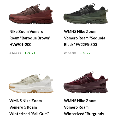
Nike Zoom Vomero
WMNS Nike Zoom
Roam "Baroque Brown"
Vomero Roam "Sequoia
HV6901-200
Black" FV2295-300
£164.99
In Stock
£164.99
In Stock
WMNS Nike Zoom
WMNS Nike Zoom
Vomero 5 Roam
Vomero Roam
Winterized "Sail Gum"
Winterized "Burgundy