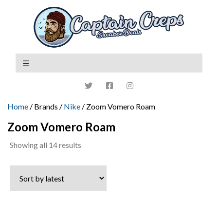
Home
/ Brands /
Nike
/ Zoom Vomero Roam
Zoom Vomero Roam
Sorted
Showing all 14 results
by
latest