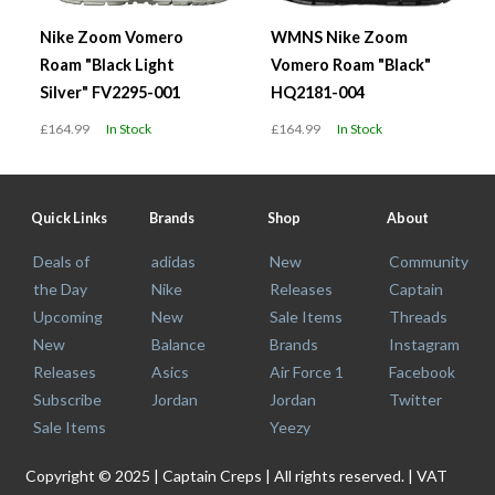
Nike Zoom Vomero
WMNS Nike Zoom
Roam "Black Light
Vomero Roam "Black"
Silver" FV2295-001
HQ2181-004
£164.99
In Stock
£164.99
In Stock
Quick Links
Brands
Shop
About
Deals of
adidas
New
Community
the Day
Nike
Releases
Captain
Upcoming
New
Sale Items
Threads
New
Balance
Brands
Instagram
Releases
Asics
Air Force 1
Facebook
Subscribe
Jordan
Jordan
Twitter
Sale Items
Yeezy
Copyright © 2025 | Captain Creps | All rights reserved. | VAT