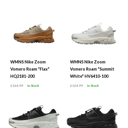
WMNS Nike Zoom
WMNS Nike Zoom
Vomero Roam "Flax"
Vomero Roam "Summit
HQ2181-200
White" HV6410-100
£164.99
In Stock
£164.99
In Stock