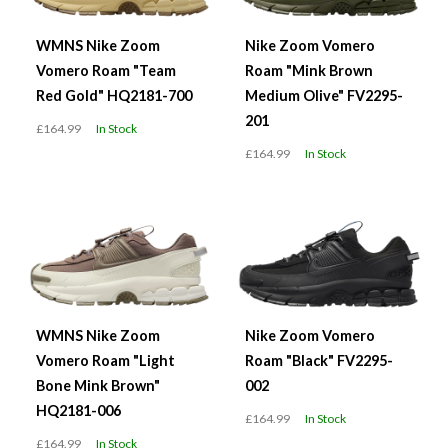
WMNS Nike Zoom
Nike Zoom Vomero
Vomero Roam "Team
Roam "Mink Brown
Red Gold" HQ2181-700
Medium Olive" FV2295-
201
£164.99
In Stock
£164.99
In Stock
WMNS Nike Zoom
Nike Zoom Vomero
Vomero Roam "Light
Roam "Black" FV2295-
Bone Mink Brown"
002
HQ2181-006
£164.99
In Stock
£164.99
In Stock