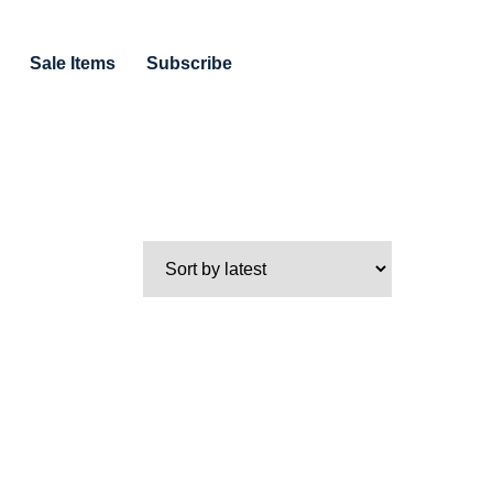
Sale Items
Subscribe