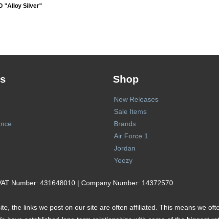
"Alloy Silver"
s
Shop
New Releases
Sale Items
nce
Brands
Air Force 1
Jordan
Yeezy
. | VAT Number: 431648010 | Company Number: 14372570
ite, the links we post on our site are often affiliated. This means we o