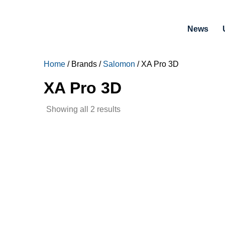
News
Home
/ Brands /
Salomon
/ XA Pro 3D
XA Pro 3D
Sorted
Showing all 2 results
by
latest