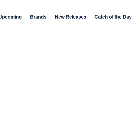
Upcoming
Brands
New Releases
Catch of the Day