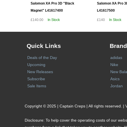
Salomon XA Pro 3D "Black
Salomon XA Pro 3D 
Magnet" L41617400
L41617500
£140.00
In Stock
£140
In Stock
Quick Links
Brand
Deals of the Day
adidas
Upcoming
Nike
New Releases
New Bala
Subscribe
Asics
Sale Items
Jordan
Copyright © 2025 | Captain Creps | All rights reserved
Disclosure: To help cover the operating costs of our webs