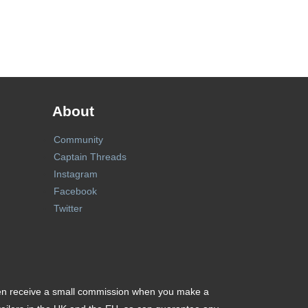
About
Community
Captain Threads
Instagram
Facebook
Twitter
ften receive a small commission when you make a purchase