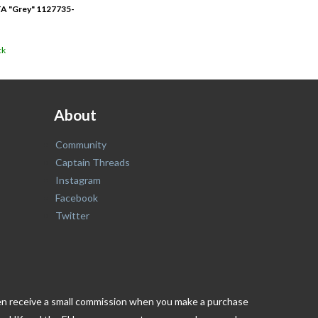
A "Grey" 1127735-
ck
About
Community
Captain Threads
Instagram
Facebook
Twitter
ften receive a small commission when you make a purchase