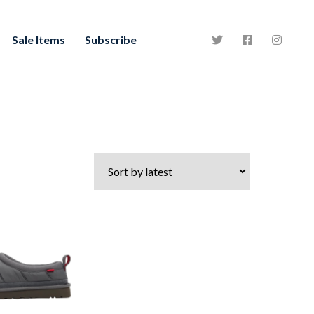
Sale Items
Subscribe