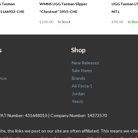
GG Tasman
WMNS UGG Tasman Slipper
UGG Tasman LT
" 1166952-CHE
"Chestnut" 5955-CHE
MTL
£100.00
In Stock
£90.00
In Sto
s
Shop
New Releases
Sale Items
nce
Brands
Air Force 1
Jordan
Yeezy
. | VAT Number: 431648010 | Company Number: 14372570
ite, the links we post on our site are often affiliated. This means we o