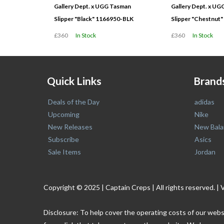
Gallery Dept. x UGG Tasman
Gallery Dept. x U
Slipper "Black" 1166950-BLK
Slipper "Chestnut
£360
In Stock
£360
In Stock
Quick Links
Brand
Deals of the Day
adidas
Upcoming
Nike
New Releases
New Bala
Subscribe
Asics
Sale Items
Jordan
Copyright © 2025 | Captain Creps | All rights reserved
Disclosure: To help cover the operating costs of our webs