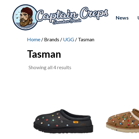
News
Home
/ Brands /
UGG
/ Tasman
Tasman
Sorted
Showing all 4 results
by
latest