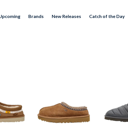
Upcoming
Brands
New Releases
Catch of the Day