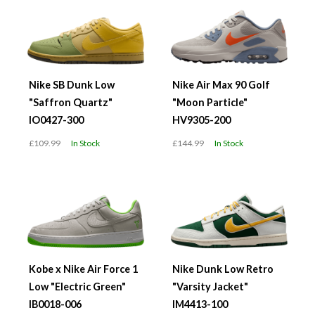
Nike SB Dunk Low
Nike Air Max 90 Golf
"Saffron Quartz"
"Moon Particle"
IO0427-300
HV9305-200
£109.99
In Stock
£144.99
In Stock
Kobe x Nike Air Force 1
Nike Dunk Low Retro
Low "Electric Green"
"Varsity Jacket"
IB0018-006
IM4413-100