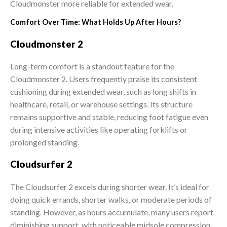
Cloudmonster more reliable for extended wear.
Comfort Over Time: What Holds Up After Hours?
Cloudmonster 2
Long-term comfort is a standout feature for the
Cloudmonster 2. Users frequently praise its consistent
cushioning during extended wear, such as long shifts in
healthcare, retail, or warehouse settings. Its structure
remains supportive and stable, reducing foot fatigue even
during intensive activities like operating forklifts or
prolonged standing.
Cloudsurfer 2
The Cloudsurfer 2 excels during shorter wear. It’s ideal for
doing quick errands, shorter walks, or moderate periods of
standing. However, as hours accumulate, many users report
diminishing support, with noticeable midsole compression