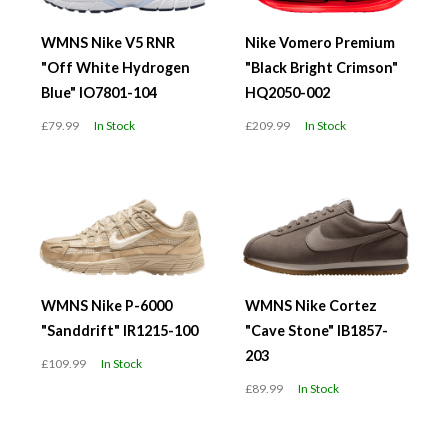
WMNS Nike V5 RNR
Nike Vomero Premium
"Off White Hydrogen
"Black Bright Crimson"
Blue" IO7801-104
HQ2050-002
£79.99
In Stock
£209.99
In Stock
WMNS Nike P-6000
WMNS Nike Cortez
"Sanddrift" IR1215-100
"Cave Stone" IB1857-
203
£109.99
In Stock
£89.99
In Stock