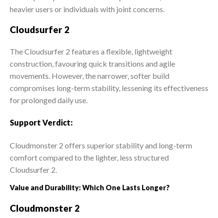
heavier users or individuals with joint concerns.
Cloudsurfer 2
The Cloudsurfer 2 features a flexible, lightweight
construction, favouring quick transitions and agile
movements. However, the narrower, softer build
compromises long-term stability, lessening its effectiveness
for prolonged daily use.
Support Verdict:
Cloudmonster 2 offers superior stability and long-term
comfort compared to the lighter, less structured
Cloudsurfer 2.
Value and Durability: Which One Lasts Longer?
Cloudmonster 2