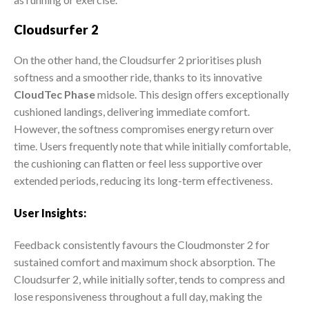
Cloudsurfer 2
On the other hand, the Cloudsurfer 2 prioritises plush
softness and a smoother ride, thanks to its innovative
CloudTec Phase
midsole. This design offers exceptionally
cushioned landings, delivering immediate comfort.
However, the softness compromises energy return over
time. Users frequently note that while initially comfortable,
the cushioning can flatten or feel less supportive over
extended periods, reducing its long-term effectiveness.
User Insights:
Feedback consistently favours the Cloudmonster 2 for
sustained comfort and maximum shock absorption. The
Cloudsurfer 2, while initially softer, tends to compress and
lose responsiveness throughout a full day, making the