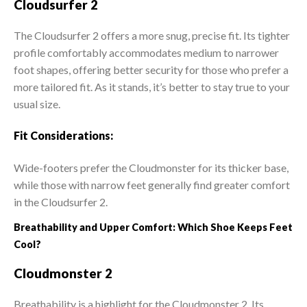
Cloudsurfer 2
The Cloudsurfer 2 offers a more snug, precise fit. Its tighter
profile comfortably accommodates medium to narrower
foot shapes, offering better security for those who prefer a
more tailored fit. As it stands, it’s better to stay true to your
usual size.
Fit Considerations:
Wide-footers prefer the Cloudmonster for its thicker base,
while those with narrow feet generally find greater comfort
in the Cloudsurfer 2.
Breathability and Upper Comfort: Which Shoe Keeps Feet
Cool?
Cloudmonster 2
Breathability is a highlight for the Cloudmonster 2. Its