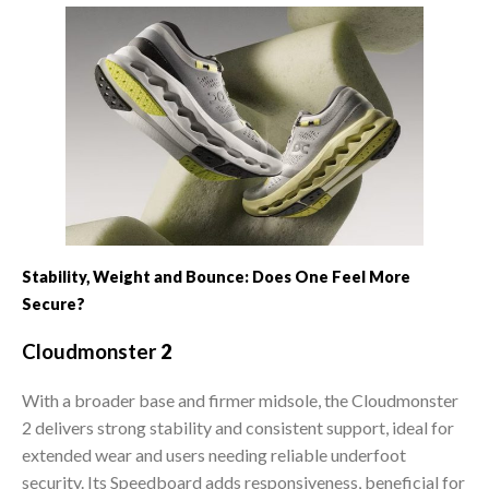
Stability, Weight and Bounce: Does One Feel More
Secure?
Cloudmonster
2
With a broader base and firmer midsole, the Cloudmonster
2 delivers strong stability and consistent support, ideal for
extended wear and users needing reliable underfoot
security. Its Speedboard adds responsiveness, beneficial for