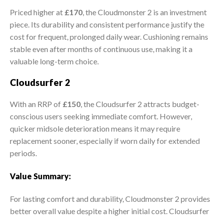
Priced higher at
£170
, the Cloudmonster 2 is an investment
piece. Its durability and consistent performance justify the
cost for frequent, prolonged daily wear. Cushioning remains
stable even after months of continuous use, making it a
valuable long-term choice.
Cloudsurfer 2
With an RRP of
£150
, the Cloudsurfer 2 attracts budget-
conscious users seeking immediate comfort. However,
quicker midsole deterioration means it may require
replacement sooner, especially if worn daily for extended
periods.
Value Summary:
For lasting comfort and durability, Cloudmonster 2 provides
better overall value despite a higher initial cost. Cloudsurfer