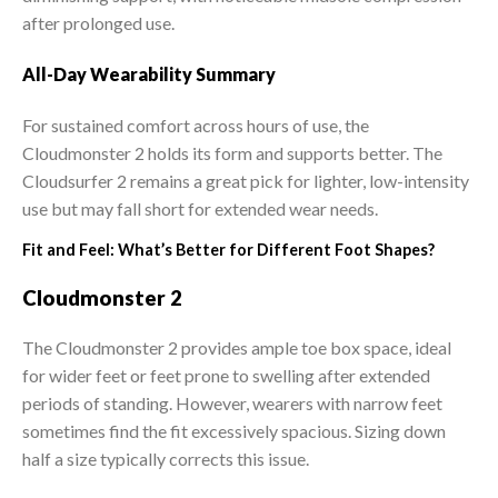
after prolonged use.
All-Day Wearability Summary
For sustained comfort across hours of use, the
Cloudmonster 2 holds its form and supports better. The
Cloudsurfer 2 remains a great pick for lighter, low-intensity
use but may fall short for extended wear needs.
Fit and Feel: What’s Better for Different Foot Shapes?
Cloudmonster 2
The Cloudmonster 2 provides ample toe box space, ideal
for wider feet or feet prone to swelling after extended
periods of standing. However, wearers with narrow feet
sometimes find the fit excessively spacious. Sizing down
half a size typically corrects this issue.