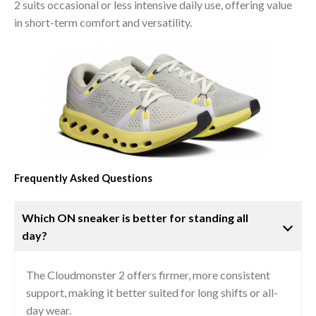
2 suits occasional or less intensive daily use, offering value
in short-term comfort and versatility.
Frequently Asked Questions
Which ON sneaker is better for standing all
day?
The Cloudmonster 2 offers firmer, more consistent
support, making it better suited for long shifts or all-
day wear.