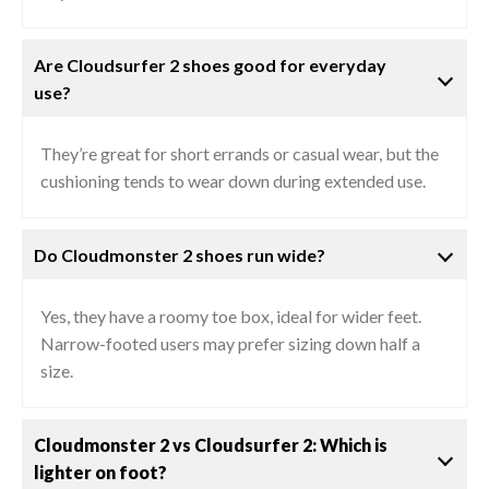
Are Cloudsurfer 2 shoes good for everyday
use?
They’re great for short errands or casual wear, but the
cushioning tends to wear down during extended use.
Do Cloudmonster 2 shoes run wide?
Yes, they have a roomy toe box, ideal for wider feet.
Narrow-footed users may prefer sizing down half a
size.
Cloudmonster 2 vs Cloudsurfer 2: Which is
lighter on foot?