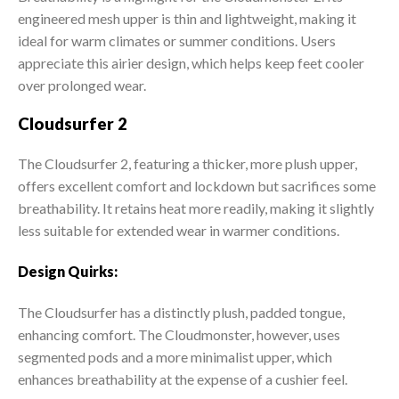
engineered mesh upper is thin and lightweight, making it
ideal for warm climates or summer conditions. Users
appreciate this airier design, which helps keep feet cooler
over prolonged wear.
Cloudsurfer 2
The Cloudsurfer 2, featuring a thicker, more plush upper,
offers excellent comfort and lockdown but sacrifices some
breathability. It retains heat more readily, making it slightly
less suitable for extended wear in warmer conditions.
Design Quirks:
The Cloudsurfer has a distinctly plush, padded tongue,
enhancing comfort. The Cloudmonster, however, uses
segmented pods and a more minimalist upper, which
enhances breathability at the expense of a cushier feel.