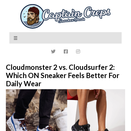
Cloudmonster 2 vs. Cloudsurfer 2:
Which ON Sneaker Feels Better For
Daily Wear