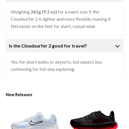
Weighing
261g (9.2 oz)
for a men’s size 9, the
Cloudsurfer 2 is lighter and more flexible, making it
feel easier on the feet for short, casual wear.
Is the Cloudsurfer 2 good for travel?
Yes, for short walks or airports, but expect less
cushioning for full-day exploring.
New Releases