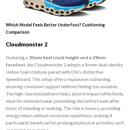
Which Model Feels Better Underfoot? Cushioning
Comparison
Cloudmonster 2
Featuring a
35mm heel stack height and a 29mm
forefoot
, the Cloudmonster 2 adopts a firmer dual-density
Helion foam midsole paired with ON’s distinctive
Speedboard. This setup offers responsive cushioning,
ensuring consistent support without feeling too unstable.
The high-stacked platform helps absorb impact effectively,
ideal for extended wear, preventing discomfort even after
hours of standing or walking. The ride is bouncy, providing
energy return without excessive squishiness, making it
particularly beneficial for prolonged physical activities such
as running or exercise.