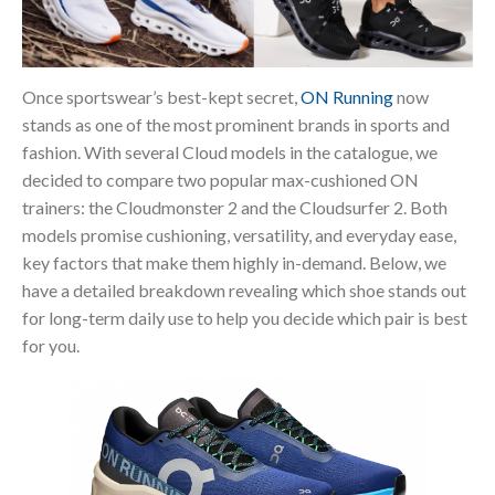
Once sportswear’s best-kept secret,
ON Running
now
stands as one of the most prominent brands in sports and
fashion. With several Cloud models in the catalogue, we
decided to compare two popular max-cushioned ON
trainers: the Cloudmonster 2 and the Cloudsurfer 2. Both
models promise cushioning, versatility, and everyday ease,
key factors that make them highly in-demand. Below, we
have a detailed breakdown revealing which shoe stands out
for long-term daily use to help you decide which pair is best
for you.