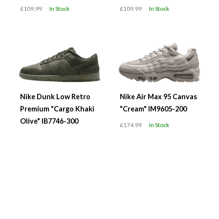
£109.99
In Stock
£109.99
In Stock
Nike Dunk Low Retro
Nike Air Max 95 Canvas
Premium "Cargo Khaki
"Cream" IM9605-200
Olive" IB7746-300
£174.99
In Stock
£119.99
In Stock