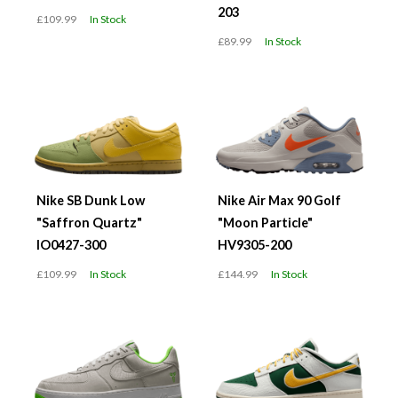
203
£109.99
In Stock
£89.99
In Stock
Nike SB Dunk Low
Nike Air Max 90 Golf
"Saffron Quartz"
"Moon Particle"
IO0427-300
HV9305-200
£109.99
In Stock
£144.99
In Stock