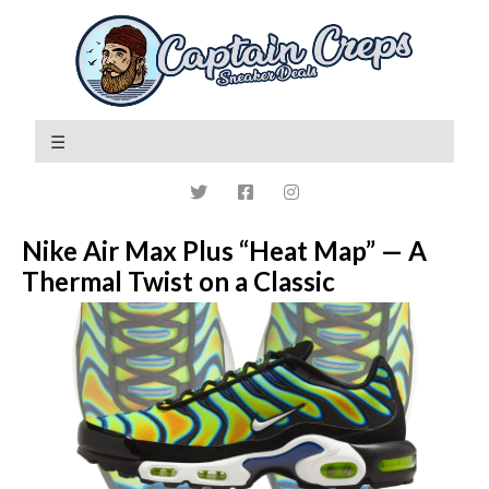
Nike Air Max Plus “Heat Map” — A
Thermal Twist on a Classic