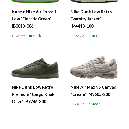
Kobe x Nike Air Force 1
Nike Dunk Low Retro
Low "Electric Green"
"Varsity Jacket"
IB0018-006
IM4413-100
£109.99
In Stock
£109.99
In Stock
Nike Dunk Low Retro
Nike Air Max 95 Canvas
Premium "Cargo Khaki
"Cream" IM9605-200
Olive" IB7746-300
£174.99
In Stock
£119.99
In Stock