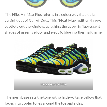
The Nike Air Max Plus returns in a colourway that looks
straight out of Call of Duty. This “Heat Map” edition throws
subtlety out the window, splashing the upper in fluorescent
shades of green, yellow, and electric blue in a thermal theme.
Image source: Nike
The mesh base sets the tone with a high-voltage yellow that
fades into cooler tones around the toe and sides.