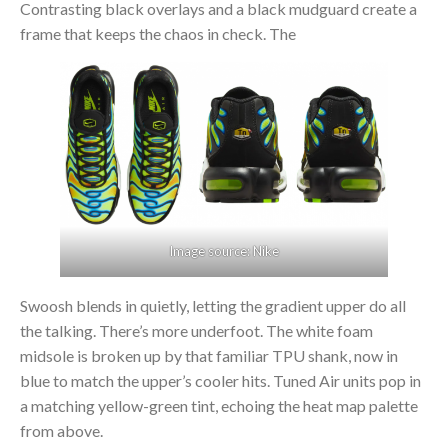
Contrasting black overlays and a black mudguard create a
frame that keeps the chaos in check. The
Image source: Nike
Swoosh blends in quietly, letting the gradient upper do all
the talking. There’s more underfoot. The white foam
midsole is broken up by that familiar TPU shank, now in
blue to match the upper’s cooler hits. Tuned Air units pop in
a matching yellow-green tint, echoing the heat map palette
from above.