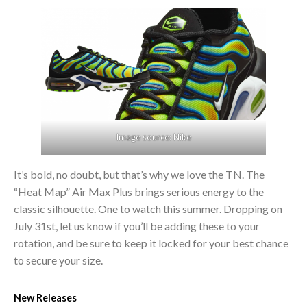
Image source: Nike
It’s bold, no doubt, but that’s why we love the TN. The
“Heat Map” Air Max Plus brings serious energy to the
classic silhouette. One to watch this summer. Dropping on
July 31st, let us know if you’ll be adding these to your
rotation, and be sure to keep it locked for your best chance
to secure your size.
New Releases