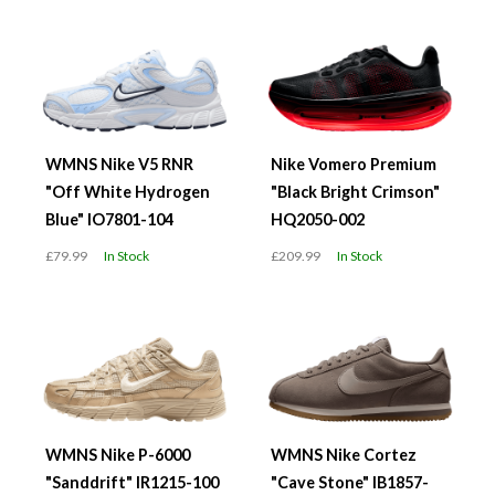
WMNS Nike V5 RNR
Nike Vomero Premium
"Off White Hydrogen
"Black Bright Crimson"
Blue" IO7801-104
HQ2050-002
£79.99
In Stock
£209.99
In Stock
WMNS Nike P-6000
WMNS Nike Cortez
"Sanddrift" IR1215-100
"Cave Stone" IB1857-