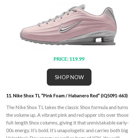
PRICE: 119.99
SHOP NOW
11. Nike Shox TL “Pink Foam / Habanero Red” (IQ5091-663)
The Nike Shox TL takes the classic Shox formula and turns
the volume up. A vibrant pink and red upper sits over those
full-length Shox columns, giving it that unmistakable early-
00s energy. It’s bold. It’s unapologetic and carries both big
Valentine’s Day energy as well as bags of Y2K. You will