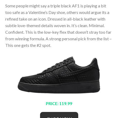
Some people might say a triple black AF1 is playing a bit
too safe as a Valentine’s Day shoe, others would argue its a
refined take on an icon. Dressed in all-black leather with
subtle love-themed details woven in. It’s clean. Minimal.
Confident. This is the low-key flex that doesn’t stray too far
from winning formula. A strong personal pick from the list –
This one gets the #2 spot.
PRICE: 119.99