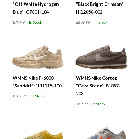
"Off White Hydrogen
"Black Bright Crimson"
Blue" IO7801-104
HQ2050-002
£79.99
In Stock
£209.99
In Stock
WMNS Nike P-6000
WMNS Nike Cortez
"Sanddrift" IR1215-100
"Cave Stone" IB1857-
203
£109.99
In Stock
£89.99
In Stock