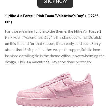
SHOP NOW
1.
Nike Air Force 1 Pink Foam “Valentine’s Day”
(IQ9965-
001)
For those leaning fully into the theme, the Nike Air Force 1
Pink Foam “Valentine’s Day” is the standout romantic pick
on this list and for that reason, it’s already sold out – Sorry
about that! Soft pink leather wraps the upper, Subtle love-
inspired detailing tie in the theme without overwhelming the
design. This is a Valentine’s Day shoe done perfectly.