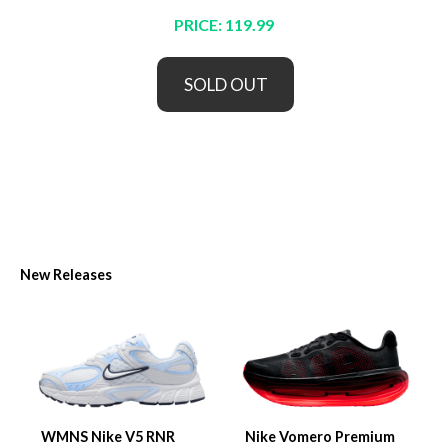
PRICE: 119.99
SOLD OUT
New Releases
WMNS Nike V5 RNR
Nike Vomero Premium