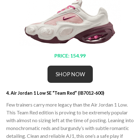
PRICE: 154.99
SHOP NOW
4. Air Jordan 1 Low SE “Team Red” (IB7012-600)
Few trainers carry more legacy than the Air Jordan 1 Low.
This Team Red edition is proving to be extremely popular
with almost no sizing left at the time of posting. Leaning into
monochromatic reds and burgundy’s with subtle romantic
detailing. Clean and reliable AJ1, this one’s a safe play if