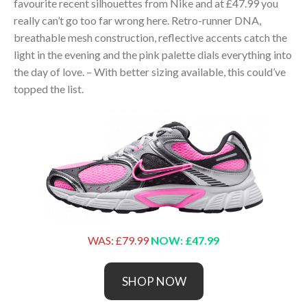
favourite recent silhouettes from Nike and at £47.99 you
really can’t go too far wrong here. Retro-runner DNA,
breathable mesh construction, reflective accents catch the
light in the evening and the pink palette dials everything into
the day of love. – With better sizing available, this could’ve
topped the list.
WAS: £79.99
NOW: £47.99
SHOP NOW