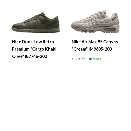
Nike Dunk Low Retro
Nike Air Max 95 Canvas
Premium "Cargo Khaki
"Cream" IM9605-200
Olive" IB7746-300
£174.99
In Stock
£119.99
In Stock
WMNS Air Jordan 1 Low
WMNS Nike Air Force 1
"Team USA" DC0774-
'07 "Black Metallic