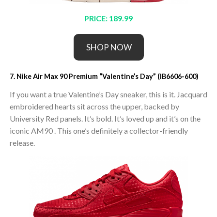
PRICE: 189.99
SHOP NOW
7. Nike Air Max 90 Premium “Valentine’s Day” (IB6606-600)
If you want a true Valentine’s Day sneaker, this is it. Jacquard
embroidered hearts sit across the upper, backed by
University Red panels. It’s bold. It’s loved up and it’s on the
iconic AM90 . This one’s definitely a collector-friendly
release.