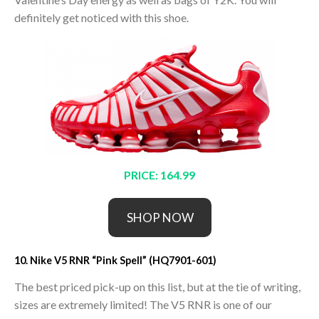
definitely get noticed with this shoe.
PRICE: 164.99
SHOP NOW
10. Nike V5 RNR “Pink Spell” (HQ7901-601)
The best priced pick-up on this list, but at the tie of writing,
sizes are extremely limited! The V5 RNR is one of our