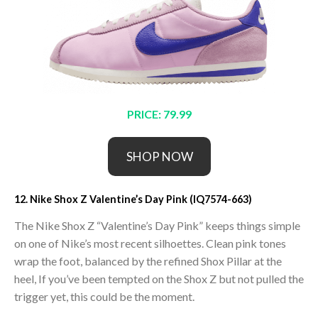
PRICE: 79.99
SHOP NOW
12. Nike Shox Z Valentine’s Day Pink (IQ7574-663)
The Nike Shox Z “Valentine’s Day Pink” keeps things simple
on one of Nike’s most recent silhoettes. Clean pink tones
wrap the foot, balanced by the refined Shox Pillar at the
heel, If you’ve been tempted on the Shox Z but not pulled the
trigger yet, this could be the moment.