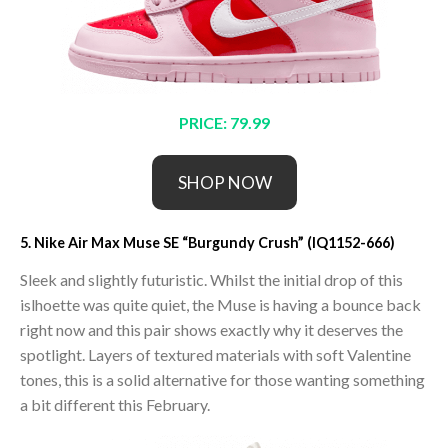
PRICE: 79.99
SHOP NOW
5. Nike Air Max Muse SE “Burgundy Crush” (IQ1152-666)
Sleek and slightly futuristic. Whilst the initial drop of this
islhoette was quite quiet, the Muse is having a bounce back
right now and this pair shows exactly why it deserves the
spotlight. Layers of textured materials with soft Valentine
tones, this is a solid alternative for those wanting something
a bit different this February.