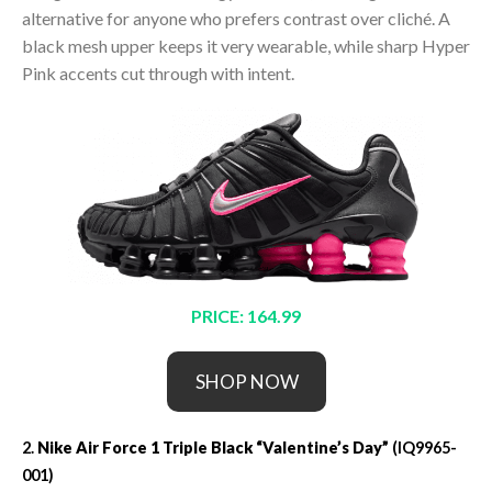
alternative for anyone who prefers contrast over cliché. A
black mesh upper keeps it very wearable, while sharp Hyper
Pink accents cut through with intent.
PRICE: 164.99
SHOP NOW
2.
Nike Air Force 1 Triple Black “Valentine’s Day”
(IQ9965-
001)