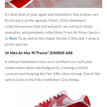
It’s that time of year again and Valentine’s Day trainers are
firmly back on the agenda. Nike’s 2026 Valentine’s
collection proves that red and pink can still look sharp,
wearable, and genuinely collectible. From Air Max classics
to
Shox TL
as well as the staple Jordan 1, this year’s drop is
pretty special.
14. Nike Air Max 90 “Peony” (DM0029-600)
A refined Valentine’s take on a certified icon. Soft pink
suede meets deep red mudguards, creating a subtle
contrast and keeping the Feb 14th vibes strong. One of the
safest picks in the Nike Valentine’s Day lineup.