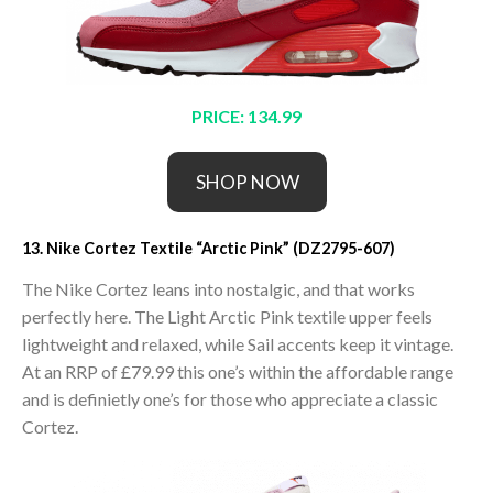
PRICE: 134.99
SHOP NOW
13. Nike Cortez Textile “Arctic Pink” (DZ2795-607)
The Nike Cortez leans into nostalgic, and that works
perfectly here. The Light Arctic Pink textile upper feels
lightweight and relaxed, while Sail accents keep it vintage.
At an RRP of £79.99 this one’s within the affordable range
and is definietly one’s for those who appreciate a classic
Cortez.