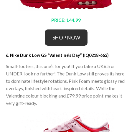
PRICE: 144.99
SHOP NOW
6. Nike Dunk Low GS “Valentine’s Day” (IQ0218-663)
Small-footers, this one’s for you! If you take a UK6.5 or
UNDER, look no further! The Dunk Low still proves its here
to dominate lifestyle rotations. Pink Foam meets glossy red
overlays, finished with heart-inspired details. While the
Valentine colour blocking and £79.99 price point, makes it
very gift-ready.