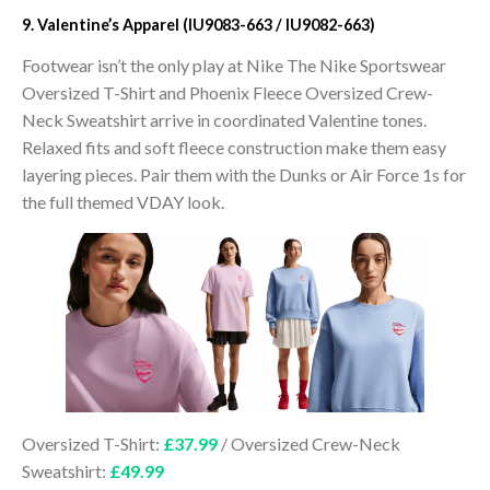
9. Valentine’s Apparel (IU9083-663 / IU9082-663)
Footwear isn’t the only play at Nike The Nike Sportswear
Oversized T-Shirt and Phoenix Fleece Oversized Crew-
Neck Sweatshirt arrive in coordinated Valentine tones.
Relaxed fits and soft fleece construction make them easy
layering pieces. Pair them with the Dunks or Air Force 1s for
the full themed VDAY look.
Oversized T-Shirt:
£37.99
/ Oversized Crew-Neck
Sweatshirt:
£49.99