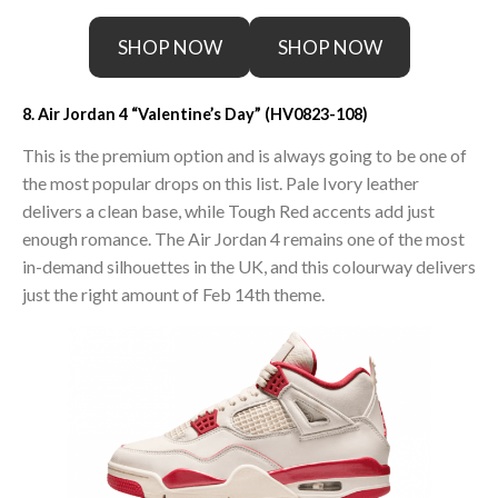
SHOP NOW
SHOP NOW
8. Air Jordan 4 “Valentine’s Day” (HV0823-108)
This is the premium option and is always going to be one of
the most popular drops on this list. Pale Ivory leather
delivers a clean base, while Tough Red accents add just
enough romance. The Air Jordan 4 remains one of the most
in-demand silhouettes in the UK, and this colourway delivers
just the right amount of Feb 14th theme.