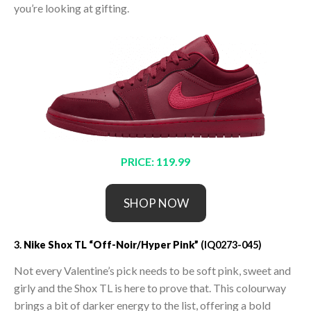
you’re looking at gifting.
PRICE: 119.99
SHOP NOW
3.
Nike Shox TL “Off-Noir/Hyper Pink”
(IQ0273-045)
Not every Valentine’s pick needs to be soft pink, sweet and
girly and the Shox TL is here to prove that. This colourway
brings a bit of darker energy to the list, offering a bold