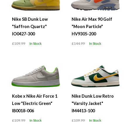
Nike SB Dunk Low
Nike Air Max 90 Golf
"Saffron Quartz"
"Moon Particle"
IO0427-300
HV9305-200
£109.99
In Stock
£144.99
In Stock
Kobe x Nike Air Force 1
Nike Dunk Low Retro
Low "Electric Green"
"Varsity Jacket"
IB0018-006
IM4413-100
£109.99
In Stock
£109.99
In Stock