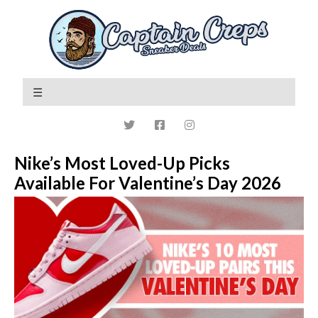
Nike’s Most Loved-Up Picks
Available For Valentine’s Day 2026