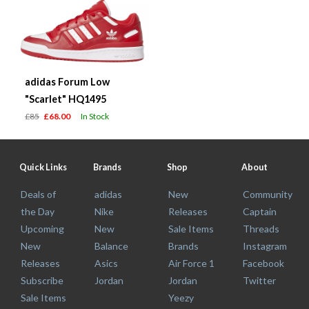
adidas Forum Low
"Scarlet" HQ1495
£85
£68.00
In Stock
Quick Links
Brands
Shop
About
Deals of
adidas
New
Community
the Day
Nike
Releases
Captain
Upcoming
New
Sale Items
Threads
New
Balance
Brands
Instagram
Releases
Asics
Air Force 1
Facebook
Subscribe
Jordan
Jordan
Twitter
Sale Items
Yeezy