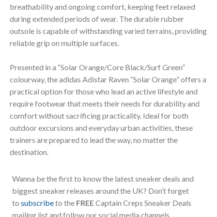
breathability and ongoing comfort, keeping feet relaxed
during extended periods of wear. The durable rubber
outsole is capable of withstanding varied terrains, providing
reliable grip on multiple surfaces.
Presented in a “Solar Orange/Core Black/Surf Green”
colourway, the adidas Adistar Raven “Solar Orange” offers a
practical option for those who lead an active lifestyle and
require footwear that meets their needs for durability and
comfort without sacrificing practicality. Ideal for both
outdoor excursions and everyday urban activities, these
trainers are prepared to lead the way, no matter the
destination.
Wanna be the first to know the latest sneaker deals and
biggest sneaker releases around the UK? Don’t forget
to
subscribe
to the
FREE
Captain Creps Sneaker Deals
mailing list and follow our social media channels