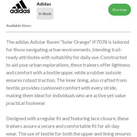
Adidas
Buy now
In Stock
Available Sizes:
The adidas Adistar Raven “Solar Orange” IF7078 is tailored
for those navigating urban environments, blending trail-
ready attributes with suitability for daily use. Constructed
to aid your urban explorations, these trainers offer lightness
and comfort with a textile upper, while a rubber outsole
ensures robust traction. The inner lining, also crafted from
textile, provides cushioned comfort with every stride,
making them ideal for individuals who are active yet value
practical footwear.
Designed with a regular fit and featuring lace closure, these
trainers assure a secure and comfortable fit for all-day
wear. The use of textile for both the upper and lining ensures