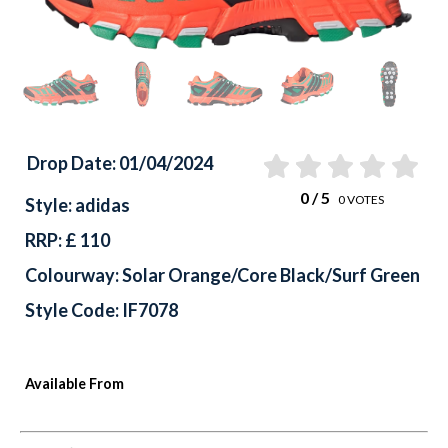
Drop Date: 01/04/2024
0
/ 5
0
VOTES
Style: adidas
RRP: £ 110
Colourway: Solar Orange/Core Black/Surf Green
Style Code: IF7078
Available From