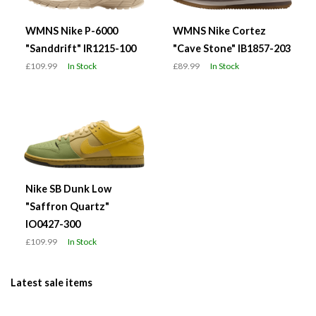
WMNS Nike P-6000
WMNS Nike Cortez
"Sanddrift" IR1215-100
"Cave Stone" IB1857-203
£109.99
In Stock
£89.99
In Stock
Nike SB Dunk Low
"Saffron Quartz"
IO0427-300
£109.99
In Stock
Latest sale items