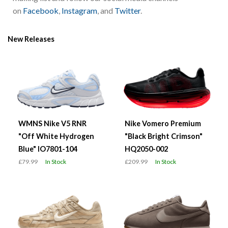
on
Facebook
,
Instagram
, and
Twitter
.
New Releases
WMNS Nike V5 RNR
Nike Vomero Premium
"Off White Hydrogen
"Black Bright Crimson"
Blue" IO7801-104
HQ2050-002
£79.99
In Stock
£209.99
In Stock