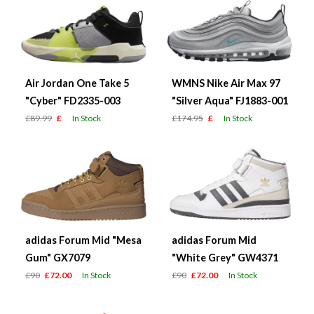
Air Jordan One Take 5
WMNS Nike Air Max 97
"Cyber" FD2335-003
"Silver Aqua" FJ1883-001
£89.99
£
In Stock
£174.95
£
In Stock
adidas Forum Mid "Mesa
adidas Forum Mid
Gum" GX7079
"White Grey" GW4371
£90
£72.00
In Stock
£90
£72.00
In Stock