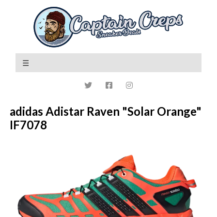
adidas Adistar Raven "Solar Orange"
IF7078