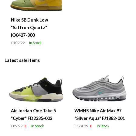
Nike SB Dunk Low
"Saffron Quartz"
IO0427-300
£109.99
In Stock
Latest sale items
Air Jordan One Take 5
WMNS Nike Air Max 97
"Cyber" FD2335-003
"Silver Aqua" FJ1883-001
£89.99
£
In Stock
£174.95
£
In Stock