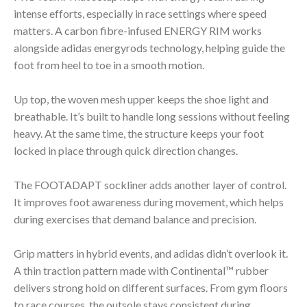
intense efforts, especially in race settings where speed
matters. A carbon fibre-infused ENERGY RIM works
alongside adidas energyrods technology, helping guide the
foot from heel to toe in a smooth motion.
Up top, the woven mesh upper keeps the shoe light and
breathable. It’s built to handle long sessions without feeling
heavy. At the same time, the structure keeps your foot
locked in place through quick direction changes.
The FOOTADAPT sockliner adds another layer of control.
It improves foot awareness during movement, which helps
during exercises that demand balance and precision.
Grip matters in hybrid events, and adidas didn’t overlook it.
A thin traction pattern made with Continental™ rubber
delivers strong hold on different surfaces. From gym floors
to race courses, the outsole stays consistent during