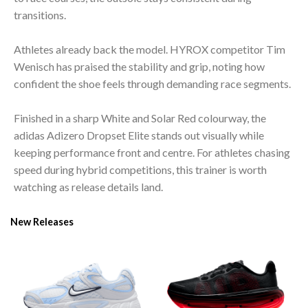
transitions.
Athletes already back the model. HYROX competitor Tim
Wenisch has praised the stability and grip, noting how
confident the shoe feels through demanding race segments.
Finished in a sharp White and Solar Red colourway, the
adidas Adizero Dropset Elite stands out visually while
keeping performance front and centre. For athletes chasing
speed during hybrid competitions, this trainer is worth
watching as release details land.
New Releases