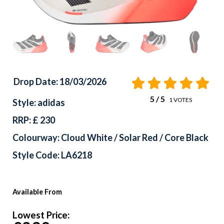
Drop Date: 18/03/2026
5
/ 5
1
VOTES
Style: adidas
RRP: £ 230
Colourway: Cloud White / Solar Red / Core Black
Style Code: LA6218
Available From
Lowest Price: