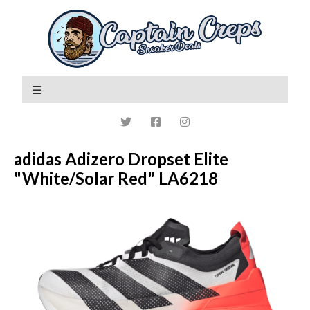
adidas Adizero Dropset Elite
"White/Solar Red" LA6218