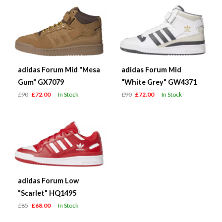
adidas Forum Mid "Mesa
adidas Forum Mid
Gum" GX7079
"White Grey" GW4371
£90
£72.00
In Stock
£90
£72.00
In Stock
adidas Forum Low
"Scarlet" HQ1495
£85
£68.00
In Stock