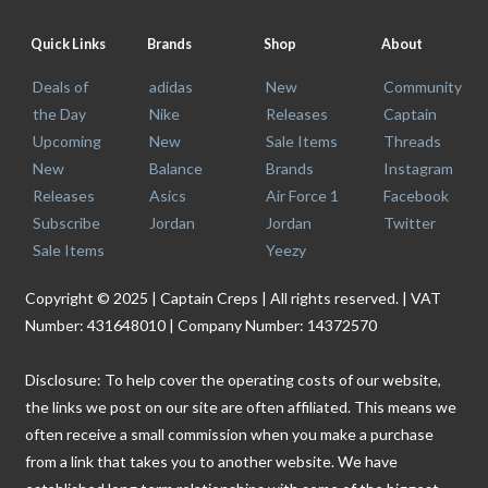
Quick Links
Brands
Shop
About
Deals of
adidas
New
Community
the Day
Nike
Releases
Captain
Upcoming
New
Sale Items
Threads
New
Balance
Brands
Instagram
Releases
Asics
Air Force 1
Facebook
Subscribe
Jordan
Jordan
Twitter
Sale Items
Yeezy
Copyright © 2025 | Captain Creps | All rights reserved. | VAT
Number: 431648010 | Company Number: 14372570
Disclosure: To help cover the operating costs of our website,
the links we post on our site are often affiliated. This means we
often receive a small commission when you make a purchase
from a link that takes you to another website. We have