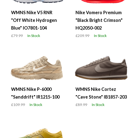
WMNS Nike V5 RNR
Nike Vomero Premium
"Off White Hydrogen
"Black Bright Crimson"
Blue" IO7801-104
HQ2050-002
£79.99
In Stock
£209.99
In Stock
WMNS Nike P-6000
WMNS Nike Cortez
"Sanddrift" IR1215-100
"Cave Stone" IB1857-203
£109.99
In Stock
£89.99
In Stock