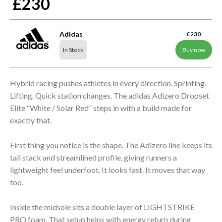
£230
Adidas
£230
In Stock
Buy now
Hybrid racing pushes athletes in every direction. Sprinting.
Lifting. Quick station changes. The adidas Adizero Dropset
Elite “White / Solar Red” steps in with a build made for
exactly that.
First thing you notice is the shape. The Adizero line keeps its
tall stack and streamlined profile, giving runners a
lightweight feel underfoot. It looks fast. It moves that way
too.
Inside the midsole sits a double layer of LIGHTSTRIKE
PRO foam. That setup helps with energy return during