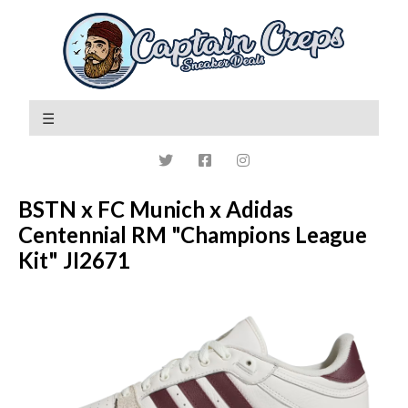
BSTN x FC Munich x Adidas
Centennial RM "Champions League
Kit" JI2671