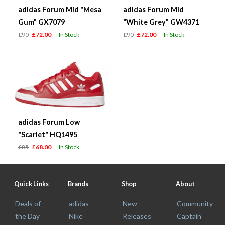
adidas Forum Mid "Mesa
adidas Forum Mid
Gum" GX7079
"White Grey" GW4371
£90
£72.00
In Stock
£90
£72.00
In Stock
adidas Forum Low
"Scarlet" HQ1495
£85
£68.00
In Stock
Quick Links
Brands
Shop
About
Deals of
adidas
New
Community
the Day
Nike
Releases
Captain