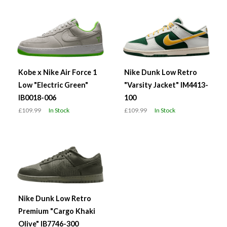
Kobe x Nike Air Force 1
Nike Dunk Low Retro
Low "Electric Green"
"Varsity Jacket" IM4413-
IB0018-006
100
£109.99
In Stock
£109.99
In Stock
Nike Dunk Low Retro
Premium "Cargo Khaki
Olive" IB7746-300