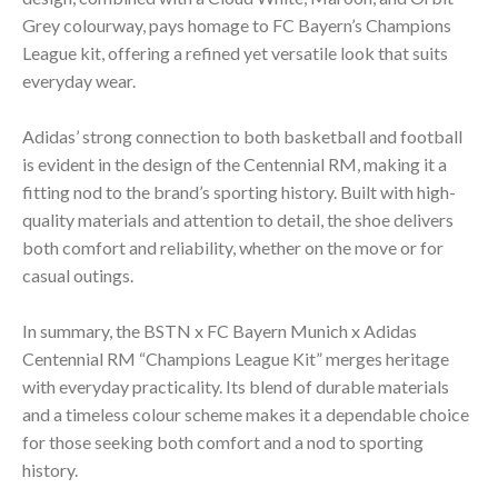
Grey colourway, pays homage to FC Bayern’s Champions
League kit, offering a refined yet versatile look that suits
everyday wear.
Adidas’ strong connection to both basketball and football
is evident in the design of the Centennial RM, making it a
fitting nod to the brand’s sporting history. Built with high-
quality materials and attention to detail, the shoe delivers
both comfort and reliability, whether on the move or for
casual outings.
In summary, the BSTN x FC Bayern Munich x Adidas
Centennial RM “Champions League Kit” merges heritage
with everyday practicality. Its blend of durable materials
and a timeless colour scheme makes it a dependable choice
for those seeking both comfort and a nod to sporting
history.