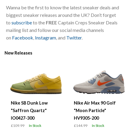
Wanna be the first to know the latest sneaker deals and
biggest sneaker releases around the UK? Don’t forget
to
subscribe
to the
FREE
Captain Creps Sneaker Deals
mailing list and follow our social media channels
on
Facebook
,
Instagram
, and
Twitter
.
New Releases
Nike SB Dunk Low
Nike Air Max 90 Golf
"Saffron Quartz"
"Moon Particle"
IO0427-300
HV9305-200
£109.99
In Stock
£144.99
In Stock