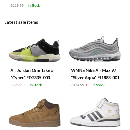
£119.99
In Stock
Latest sale items
Air Jordan One Take 5
WMNS Nike Air Max 97
"Cyber" FD2335-003
"Silver Aqua" FJ1883-001
£89.99
£
In Stock
£174.95
£
In Stock