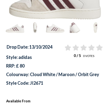
Drop Date: 13/10/2024
0
/ 5
0
VOTES
Style: adidas
RRP: £ 80
Colourway: Cloud White / Maroon / Orbit Grey
Style Code: JI2671
Available From