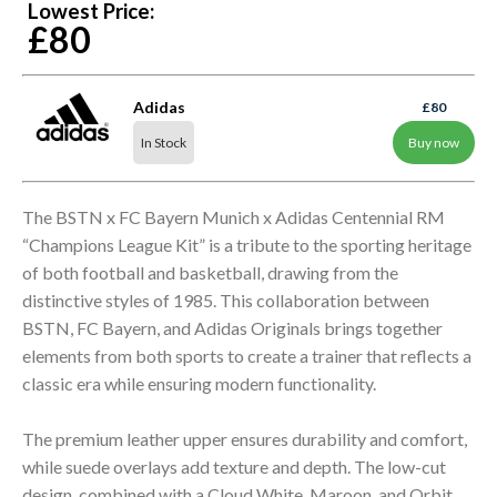
Lowest Price:
£80
Adidas
£80
In Stock
Buy now
The BSTN x FC Bayern Munich x Adidas Centennial RM
“Champions League Kit” is a tribute to the sporting heritage
of both football and basketball, drawing from the
distinctive styles of 1985. This collaboration between
BSTN, FC Bayern, and Adidas Originals brings together
elements from both sports to create a trainer that reflects a
classic era while ensuring modern functionality.
The premium leather upper ensures durability and comfort,
while suede overlays add texture and depth. The low-cut
design, combined with a Cloud White, Maroon, and Orbit