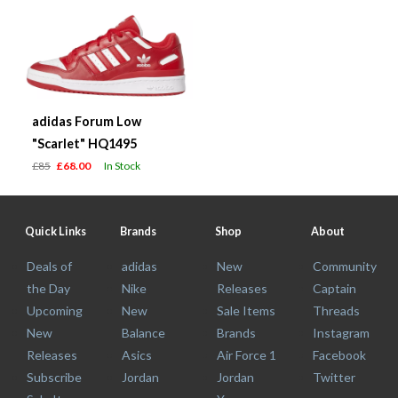
adidas Forum Low
"Scarlet" HQ1495
£85
£68.00
In Stock
Quick Links
Brands
Shop
About
Deals of
adidas
New
Community
the Day
Nike
Releases
Captain
Upcoming
New
Sale Items
Threads
New
Balance
Brands
Instagram
Releases
Asics
Air Force 1
Facebook
Subscribe
Jordan
Jordan
Twitter