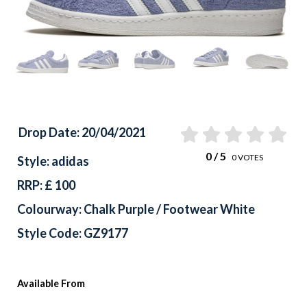
Previous
Drop Date: 20/04/2021
0
/ 5
0
VOTES
Style: adidas
RRP: £ 100
Colourway: Chalk Purple / Footwear White
Style Code: GZ9177
Available From