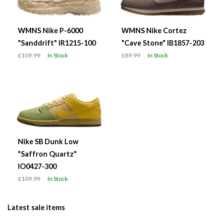
WMNS Nike P-6000
WMNS Nike Cortez
"Sanddrift" IR1215-100
"Cave Stone" IB1857-203
£109.99
In Stock
£89.99
In Stock
Nike SB Dunk Low
"Saffron Quartz"
IO0427-300
£109.99
In Stock
Latest sale items