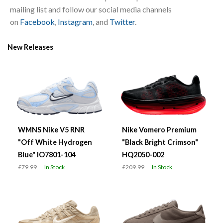
mailing list and follow our social media channels
on
Facebook
,
Instagram
, and
Twitter
.
New Releases
WMNS Nike V5 RNR
Nike Vomero Premium
"Off White Hydrogen
"Black Bright Crimson"
Blue" IO7801-104
HQ2050-002
£79.99
In Stock
£209.99
In Stock