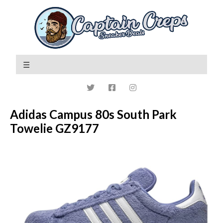
Adidas Campus 80s South Park
Towelie GZ9177