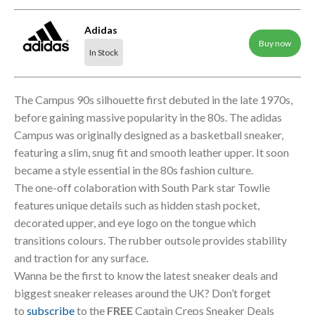
Adidas
Buy now
In Stock
The Campus 90s silhouette first debuted in the late 1970s,
before gaining massive popularity in the 80s. The adidas
Campus was originally designed as a basketball sneaker,
featuring a slim, snug fit and smooth leather upper. It soon
became a style essential in the 80s fashion culture.
The one-off colaboration with South Park star Towlie
features unique details such as hidden stash pocket,
decorated upper, and eye logo on the tongue which
transitions colours. The rubber outsole provides stability
and traction for any surface.
Wanna be the first to know the latest sneaker deals and
biggest sneaker releases around the UK? Don’t forget
to
subscribe
to the
FREE
Captain Creps Sneaker Deals