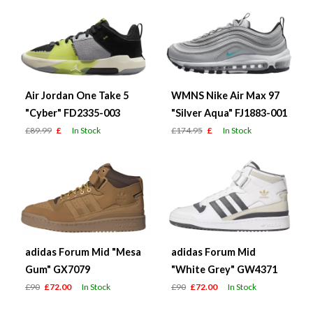
Air Jordan One Take 5
WMNS Nike Air Max 97
"Cyber" FD2335-003
"Silver Aqua" FJ1883-001
£89.99
£
In Stock
£174.95
£
In Stock
adidas Forum Mid "Mesa
adidas Forum Mid
Gum" GX7079
"White Grey" GW4371
£90
£72.00
In Stock
£90
£72.00
In Stock