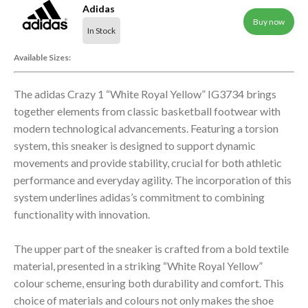
Adidas
Buy now
In Stock
Available Sizes:
The adidas Crazy 1 “White Royal Yellow” IG3734 brings
together elements from classic basketball footwear with
modern technological advancements. Featuring a torsion
system, this sneaker is designed to support dynamic
movements and provide stability, crucial for both athletic
performance and everyday agility. The incorporation of this
system underlines adidas’s commitment to combining
functionality with innovation.
The upper part of the sneaker is crafted from a bold textile
material, presented in a striking “White Royal Yellow”
colour scheme, ensuring both durability and comfort. This
choice of materials and colours not only makes the shoe