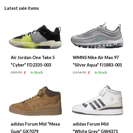
Latest sale items
Air Jordan One Take 5
WMNS Nike Air Max 97
"Cyber" FD2335-003
"Silver Aqua" FJ1883-001
£89.99
£
In Stock
£174.95
£
In Stock
adidas Forum Mid "Mesa
adidas Forum Mid
Gum" GX7079
"White Grey" GW4371