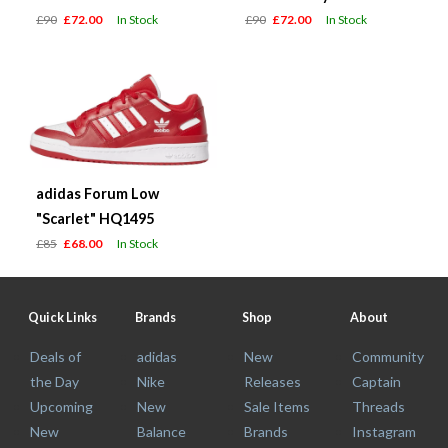
£90
£72.00
In Stock
£90
£72.00
In Stock
adidas Forum Low
"Scarlet" HQ1495
£85
£68.00
In Stock
Quick Links
Brands
Shop
About
Deals of
adidas
New
Community
the Day
Nike
Releases
Captain
Upcoming
New
Sale Items
Threads
New
Balance
Brands
Instagram