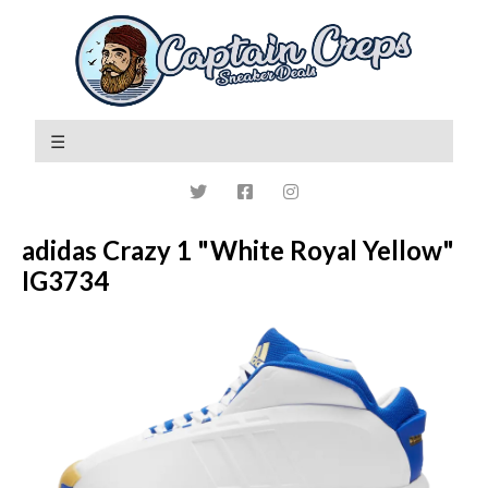
adidas Crazy 1 "White Royal Yellow"
IG3734