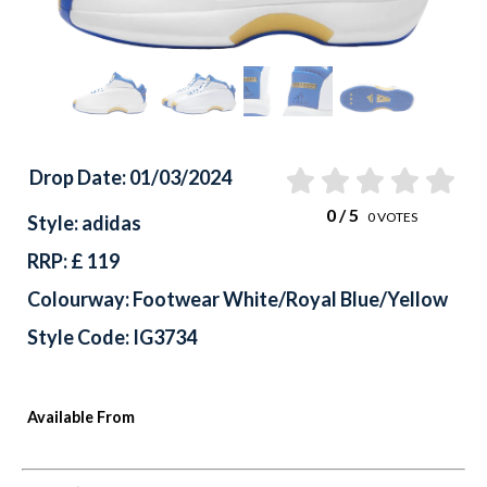
Drop Date: 01/03/2024
0
/ 5
0
VOTES
Style: adidas
RRP: £ 119
Colourway: Footwear White/Royal Blue/Yellow
Style Code: IG3734
Available From