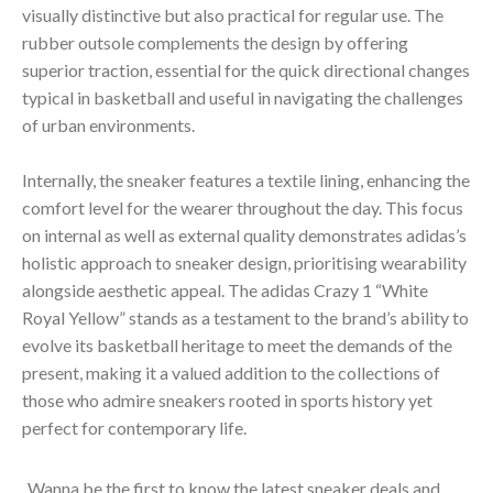
visually distinctive but also practical for regular use. The
rubber outsole complements the design by offering
superior traction, essential for the quick directional changes
typical in basketball and useful in navigating the challenges
of urban environments.
Internally, the sneaker features a textile lining, enhancing the
comfort level for the wearer throughout the day. This focus
on internal as well as external quality demonstrates adidas’s
holistic approach to sneaker design, prioritising wearability
alongside aesthetic appeal. The adidas Crazy 1 “White
Royal Yellow” stands as a testament to the brand’s ability to
evolve its basketball heritage to meet the demands of the
present, making it a valued addition to the collections of
those who admire sneakers rooted in sports history yet
perfect for contemporary life.
Wanna be the first to know the latest sneaker deals and