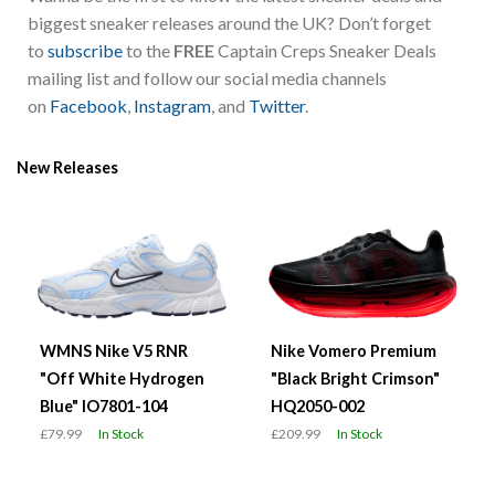
biggest sneaker releases around the UK? Don’t forget
to
subscribe
to the
FREE
Captain Creps Sneaker Deals
mailing list and follow our social media channels
on
Facebook
,
Instagram
, and
Twitter
.
New Releases
WMNS Nike V5 RNR
Nike Vomero Premium
"Off White Hydrogen
"Black Bright Crimson"
Blue" IO7801-104
HQ2050-002
£79.99
In Stock
£209.99
In Stock