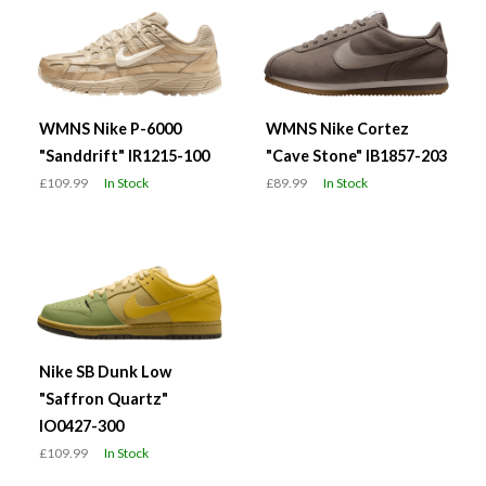
WMNS Nike P-6000
WMNS Nike Cortez
"Sanddrift" IR1215-100
"Cave Stone" IB1857-203
£109.99
In Stock
£89.99
In Stock
Nike SB Dunk Low
"Saffron Quartz"
IO0427-300
£109.99
In Stock