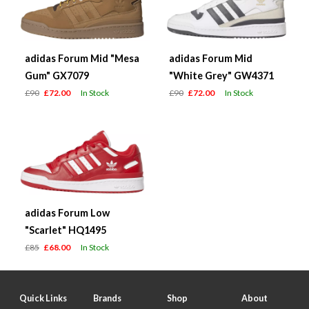
adidas Forum Mid "Mesa
adidas Forum Mid
Gum" GX7079
"White Grey" GW4371
£90
£72.00
In Stock
£90
£72.00
In Stock
adidas Forum Low
"Scarlet" HQ1495
£85
£68.00
In Stock
Quick Links
Brands
Shop
About