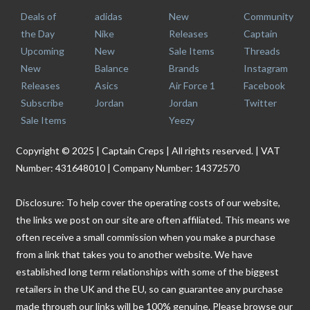
Deals of
adidas
New
Community
the Day
Nike
Releases
Captain
Upcoming
New
Sale Items
Threads
New
Balance
Brands
Instagram
Releases
Asics
Air Force 1
Facebook
Subscribe
Jordan
Jordan
Twitter
Sale Items
Yeezy
Copyright © 2025 | Captain Creps | All rights reserved. | VAT
Number: 431648010 | Company Number: 14372570
Disclosure: To help cover the operating costs of our website,
the links we post on our site are often affiliated. This means we
often receive a small commission when you make a purchase
from a link that takes you to another website. We have
established long term relationships with some of the biggest
retailers in the UK and the EU, so can guarantee any purchase
made through our links will be 100% genuine. Please browse our