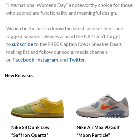
“International Women’s Day” a noteworthy choice for those
who appreciate functionality and meaningful design.
Wanna be the first to know the latest sneaker deals and
biggest sneaker releases around the UK? Don’t forget
to
subscribe
to the
FREE
Captain Creps Sneaker Deals
mailing list and follow our social media channels
on
Facebook
,
Instagram
, and
Twitter
.
New Releases
Nike SB Dunk Low
Nike Air Max 90 Golf
"Saffron Quartz"
"Moon Particle"