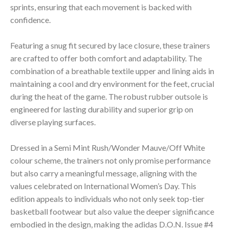
sprints, ensuring that each movement is backed with
confidence.
Featuring a snug fit secured by lace closure, these trainers
are crafted to offer both comfort and adaptability. The
combination of a breathable textile upper and lining aids in
maintaining a cool and dry environment for the feet, crucial
during the heat of the game. The robust rubber outsole is
engineered for lasting durability and superior grip on
diverse playing surfaces.
Dressed in a Semi Mint Rush/Wonder Mauve/Off White
colour scheme, the trainers not only promise performance
but also carry a meaningful message, aligning with the
values celebrated on International Women’s Day. This
edition appeals to individuals who not only seek top-tier
basketball footwear but also value the deeper significance
embodied in the design, making the adidas D.O.N. Issue #4