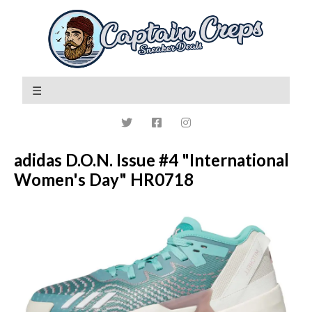
adidas D.O.N. Issue #4 "International
Women's Day" HR0718