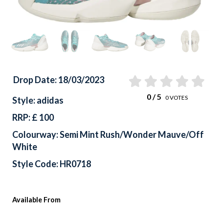
Drop Date: 18/03/2023
0
/ 5
0
VOTES
Style: adidas
RRP: £ 100
Colourway: Semi Mint Rush/Wonder Mauve/Off
White
Style Code: HR0718
Available From