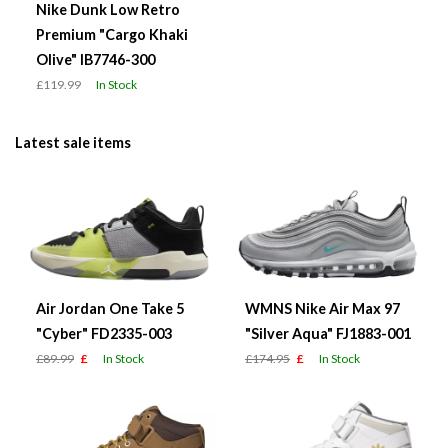
Nike Dunk Low Retro
Premium "Cargo Khaki
Olive" IB7746-300
£119.99
In Stock
Latest sale items
Air Jordan One Take 5
WMNS Nike Air Max 97
"Cyber" FD2335-003
"Silver Aqua" FJ1883-001
£89.99
£
In Stock
£174.95
£
In Stock