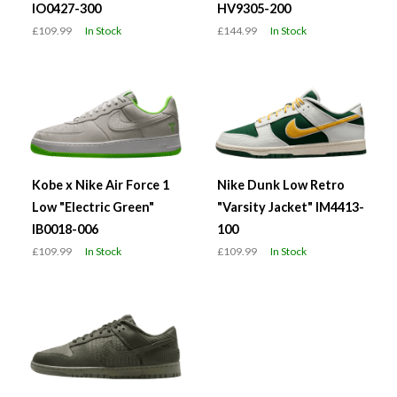
IO0427-300
HV9305-200
£109.99
In Stock
£144.99
In Stock
Kobe x Nike Air Force 1
Nike Dunk Low Retro
Low "Electric Green"
"Varsity Jacket" IM4413-
IB0018-006
100
£109.99
In Stock
£109.99
In Stock