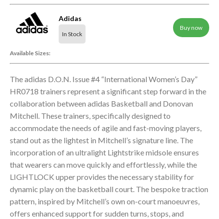
Adidas
Buy now
In Stock
Available Sizes:
The adidas D.O.N. Issue #4 “International Women’s Day”
HR0718 trainers represent a significant step forward in the
collaboration between adidas Basketball and Donovan
Mitchell. These trainers, specifically designed to
accommodate the needs of agile and fast-moving players,
stand out as the lightest in Mitchell’s signature line. The
incorporation of an ultralight Lightstrike midsole ensures
that wearers can move quickly and effortlessly, while the
LIGHTLOCK upper provides the necessary stability for
dynamic play on the basketball court. The bespoke traction
pattern, inspired by Mitchell’s own on-court manoeuvres,
offers enhanced support for sudden turns, stops, and