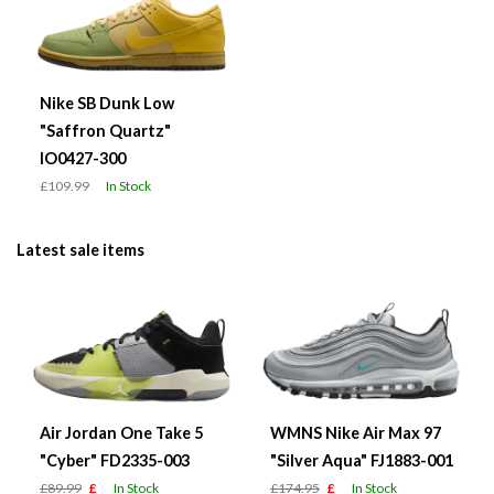
Nike SB Dunk Low
"Saffron Quartz"
IO0427-300
£109.99
In Stock
Latest sale items
Air Jordan One Take 5
WMNS Nike Air Max 97
"Cyber" FD2335-003
"Silver Aqua" FJ1883-001
£89.99
£
In Stock
£174.95
£
In Stock