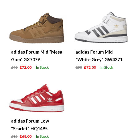
adidas Forum Mid "Mesa
adidas Forum Mid
Gum" GX7079
"White Grey" GW4371
£90
£72.00
In Stock
£90
£72.00
In Stock
adidas Forum Low
"Scarlet" HQ1495
£85
£68.00
In Stock