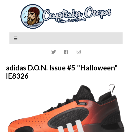
adidas D.O.N. Issue #5 "Halloween"
IE8326