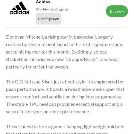
Adidas
Worldwide Shipping
Buy now
Coming Soon
Donovan Mitchell, a rising star in basketball, eagerly
readies for the imminent launch of his fifth signature shoe,
set to hit the market this month. Excitingly, adidas
Basketball introduces a new “Orange/Black” colorway,
perfectly timed for Halloween.
The D.O.N. Issue 5 isn’t just about style; it’s engineered for
peak performance. It boasts a breathable mesh upper that
ensures comfort and ventilation during intense gameplay.
The stable TPU heel cap provides essential support and a
secure fit for your on-court performance.
These shoes feature a game-changing lightweight midsole
that offers top-tier cushioning and responsiveness,