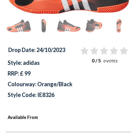
Drop Date: 24/10/2023
0
/ 5
0
VOTES
Style: adidas
RRP: £ 99
Colourway: Orange/Black
Style Code: IE8326
Available From