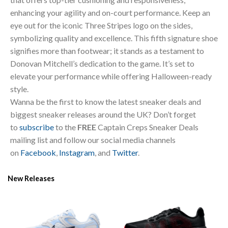
enhancing your agility and on-court performance. Keep an
eye out for the iconic Three Stripes logo on the sides,
symbolizing quality and excellence. This fifth signature shoe
signifies more than footwear; it stands as a testament to
Donovan Mitchell’s dedication to the game. It’s set to
elevate your performance while offering Halloween-ready
style.
Wanna be the first to know the latest sneaker deals and
biggest sneaker releases around the UK? Don’t forget
to
subscribe
to the
FREE
Captain Creps Sneaker Deals
mailing list and follow our social media channels
on
Facebook
,
Instagram
, and
Twitter
.
New Releases