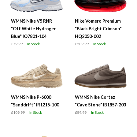
WMNS Nike V5 RNR
Nike Vomero Premium
"Off White Hydrogen
"Black Bright Crimson"
Blue" IO7801-104
HQ2050-002
£79.99
In Stock
£209.99
In Stock
WMNS Nike P-6000
WMNS Nike Cortez
"Sanddrift" IR1215-100
"Cave Stone" IB1857-203
£109.99
In Stock
£89.99
In Stock