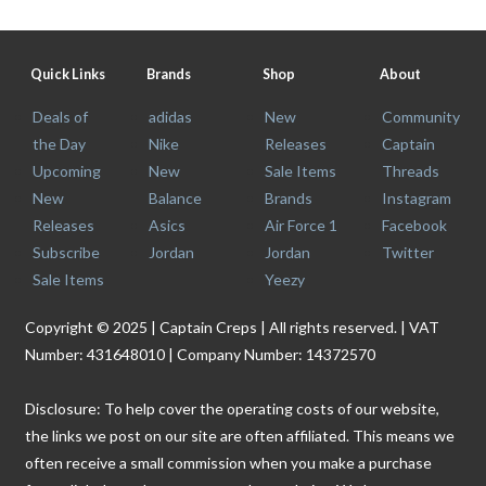
Quick Links
Brands
Shop
About
Deals of
adidas
New
Community
the Day
Nike
Releases
Captain
Upcoming
New
Sale Items
Threads
New
Balance
Brands
Instagram
Releases
Asics
Air Force 1
Facebook
Subscribe
Jordan
Jordan
Twitter
Sale Items
Yeezy
Copyright © 2025 | Captain Creps | All rights reserved. | VAT
Number: 431648010 | Company Number: 14372570
Disclosure: To help cover the operating costs of our website,
the links we post on our site are often affiliated. This means we
often receive a small commission when you make a purchase