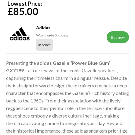
Lowest Price:
£85.00
Adidas
Worldwide Shipping
Buy now
In Stock
Presenting the
adidas Gazelle “Power Blue Gum”
GX7199
– a true revival of the iconic Gazelle sneakers,
capturing their timeless charm in a singular reissue. Despite
their straightforward design, these trainers emanate a deep
character that encompasses the Gazelle’s rich history dating
back to the 1960s. From their association with the lively
reggae scene to their pivotal role in the terrace subculture,
these shoes embody a diverse cultural heritage, making
them a captivating choice to invigorate your day. Beyond
their historical importance, these adidas sneakers prioritize