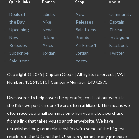
Quick Links
Brands
Shop
About
Deals of
adidas
New
Community
the Day
Nike
Releases
Captain
Upcoming
New
Sale Items
Threads
New
Balance
Brands
Instagram
Releases
Asics
Air Force 1
Facebook
Subscribe
Jordan
Jordan
Twitter
Sale Items
Yeezy
Copyright © 2025 | Captain Creps | All rights reserved. | VAT
Number: 431648010 | Company Number: 14372570
Disclosure: To help cover the operating costs of our website,
the links we post on our site are often affiliated. This means we
often receive a small commission when you make a purchase
from a link that takes you to another website. We have
established long term relationships with some of the biggest
retailers in the UK and the EU, so can guarantee any purchase