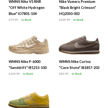
WMNS Nike V5 RNR
Nike Vomero Premium
"Off White Hydrogen
"Black Bright Crimson"
Blue" IO7801-104
HQ2050-002
£79.99
In Stock
£209.99
In Stock
WMNS Nike P-6000
WMNS Nike Cortez
"Sanddrift" IR1215-100
"Cave Stone" IB1857-203
£109.99
In Stock
£89.99
In Stock