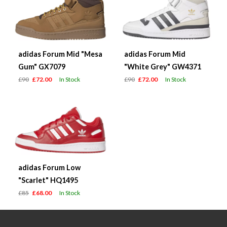
adidas Forum Mid "Mesa
adidas Forum Mid
Gum" GX7079
"White Grey" GW4371
£90
£72.00
In Stock
£90
£72.00
In Stock
adidas Forum Low
"Scarlet" HQ1495
£85
£68.00
In Stock