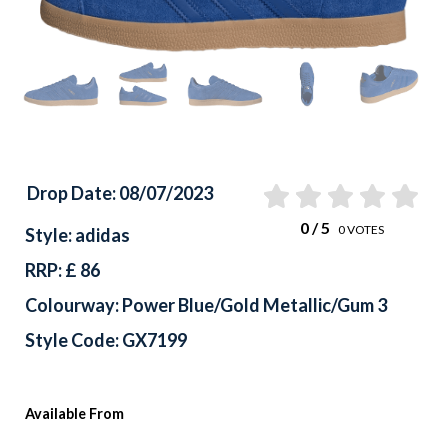
Previous
Drop Date: 08/07/2023
0
/ 5
0
VOTES
Style: adidas
RRP: £ 86
Colourway: Power Blue/Gold Metallic/Gum 3
Style Code: GX7199
Available From