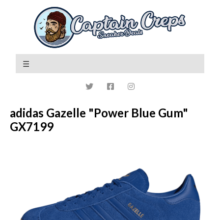
adidas Gazelle "Power Blue Gum"
GX7199