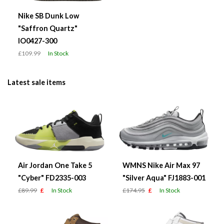
Nike SB Dunk Low
"Saffron Quartz"
IO0427-300
£109.99
In Stock
Latest sale items
Air Jordan One Take 5
WMNS Nike Air Max 97
"Cyber" FD2335-003
"Silver Aqua" FJ1883-001
£89.99
£
In Stock
£174.95
£
In Stock