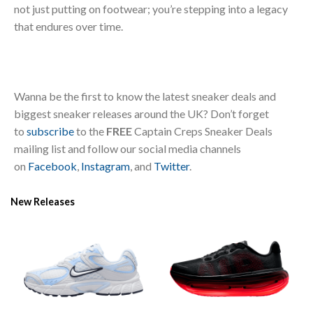
not just putting on footwear; you’re stepping into a legacy
that endures over time.
Wanna be the first to know the latest sneaker deals and
biggest sneaker releases around the UK? Don’t forget
to
subscribe
to the
FREE
Captain Creps Sneaker Deals
mailing list and follow our social media channels
on
Facebook
,
Instagram
, and
Twitter
.
New Releases