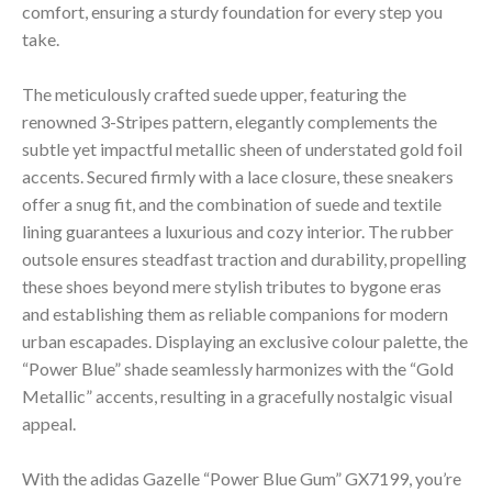
comfort, ensuring a sturdy foundation for every step you
take.
The meticulously crafted suede upper, featuring the
renowned 3-Stripes pattern, elegantly complements the
subtle yet impactful metallic sheen of understated gold foil
accents. Secured firmly with a lace closure, these sneakers
offer a snug fit, and the combination of suede and textile
lining guarantees a luxurious and cozy interior. The rubber
outsole ensures steadfast traction and durability, propelling
these shoes beyond mere stylish tributes to bygone eras
and establishing them as reliable companions for modern
urban escapades. Displaying an exclusive colour palette, the
“Power Blue” shade seamlessly harmonizes with the “Gold
Metallic” accents, resulting in a gracefully nostalgic visual
appeal.
With the adidas Gazelle “Power Blue Gum” GX7199, you’re