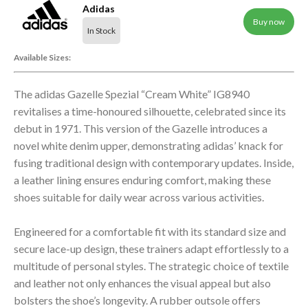
Adidas
Buy now
In Stock
Available Sizes:
The adidas Gazelle Spezial “Cream White” IG8940
revitalises a time-honoured silhouette, celebrated since its
debut in 1971. This version of the Gazelle introduces a
novel white denim upper, demonstrating adidas’ knack for
fusing traditional design with contemporary updates. Inside,
a leather lining ensures enduring comfort, making these
shoes suitable for daily wear across various activities.
Engineered for a comfortable fit with its standard size and
secure lace-up design, these trainers adapt effortlessly to a
multitude of personal styles. The strategic choice of textile
and leather not only enhances the visual appeal but also
bolsters the shoe’s longevity. A rubber outsole offers