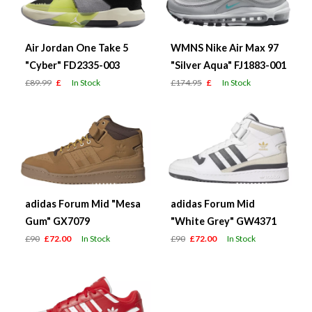
Air Jordan One Take 5
WMNS Nike Air Max 97
"Cyber" FD2335-003
"Silver Aqua" FJ1883-001
£89.99
£
In Stock
£174.95
£
In Stock
adidas Forum Mid "Mesa
adidas Forum Mid
Gum" GX7079
"White Grey" GW4371
£90
£72.00
In Stock
£90
£72.00
In Stock