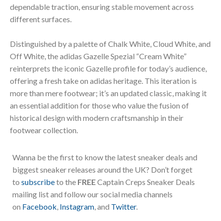
dependable traction, ensuring stable movement across
different surfaces.
Distinguished by a palette of Chalk White, Cloud White, and
Off White, the adidas Gazelle Spezial “Cream White”
reinterprets the iconic Gazelle profile for today’s audience,
offering a fresh take on adidas heritage. This iteration is
more than mere footwear; it’s an updated classic, making it
an essential addition for those who value the fusion of
historical design with modern craftsmanship in their
footwear collection.
Wanna be the first to know the latest sneaker deals and
biggest sneaker releases around the UK? Don’t forget
to
subscribe
to the
FREE
Captain Creps Sneaker Deals
mailing list and follow our social media channels
on
Facebook
,
Instagram
, and
Twitter
.