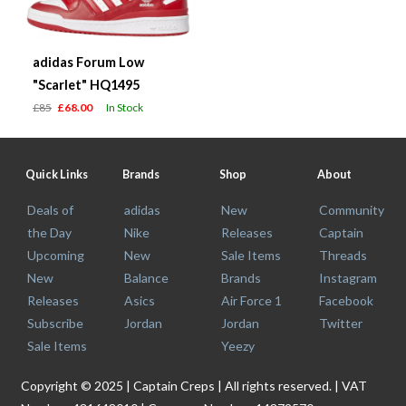
adidas Forum Low
"Scarlet" HQ1495
£85
£68.00
In Stock
Quick Links
Brands
Shop
About
Deals of
adidas
New
Community
the Day
Nike
Releases
Captain
Upcoming
New
Sale Items
Threads
New
Balance
Brands
Instagram
Releases
Asics
Air Force 1
Facebook
Subscribe
Jordan
Jordan
Twitter
Sale Items
Yeezy
Copyright © 2025 | Captain Creps | All rights reserved. | VAT