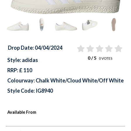
Drop Date: 04/04/2024
0
/ 5
0
VOTES
Style: adidas
RRP: £ 110
Colourway: Chalk White/Cloud White/Off White
Style Code: IG8940
Available From