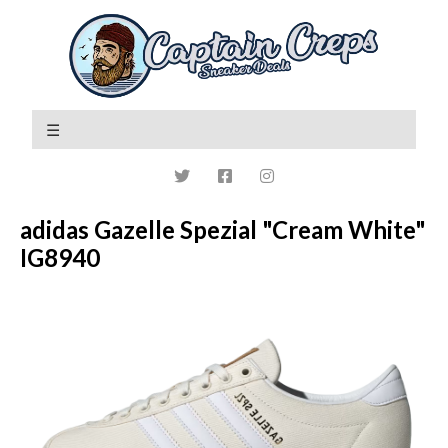
adidas Gazelle Spezial "Cream White"
IG8940