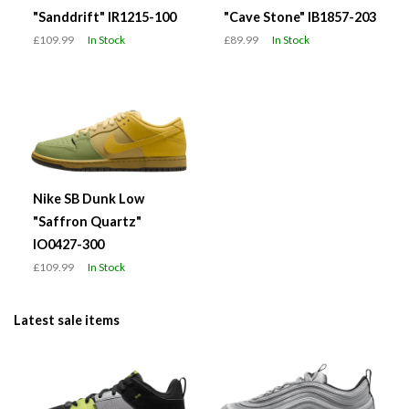
"Sanddrift" IR1215-100
"Cave Stone" IB1857-203
£109.99
In Stock
£89.99
In Stock
Nike SB Dunk Low
"Saffron Quartz"
IO0427-300
£109.99
In Stock
Latest sale items