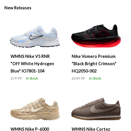
New Releases
WMNS Nike V5 RNR
Nike Vomero Premium
"Off White Hydrogen
"Black Bright Crimson"
Blue" IO7801-104
HQ2050-002
£79.99
In Stock
£209.99
In Stock
WMNS Nike P-6000
WMNS Nike Cortez