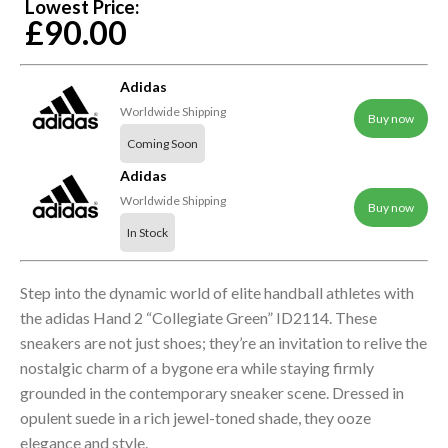
Lowest Price:
£90.00
Adidas
Worldwide Shipping
Buy now
Coming Soon
Adidas
Worldwide Shipping
Buy now
In Stock
Step into the dynamic world of elite handball athletes with
the adidas Hand 2 “Collegiate Green” ID2114. These
sneakers are not just shoes; they’re an invitation to relive the
nostalgic charm of a bygone era while staying firmly
grounded in the contemporary sneaker scene. Dressed in
opulent suede in a rich jewel-toned shade, they ooze
elegance and style.