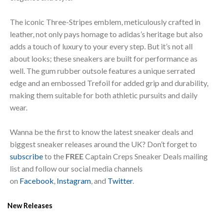
The iconic Three-Stripes emblem, meticulously crafted in
leather, not only pays homage to adidas’s heritage but also
adds a touch of luxury to your every step. But it’s not all
about looks; these sneakers are built for performance as
well. The gum rubber outsole features a unique serrated
edge and an embossed Trefoil for added grip and durability,
making them suitable for both athletic pursuits and daily
wear.
Wanna be the first to know the latest sneaker deals and
biggest sneaker releases around the UK? Don’t forget to
subscribe
to the
FREE
Captain Creps Sneaker Deals mailing
list and follow our social media channels
on
Facebook
,
Instagram
, and
Twitter
.
New Releases