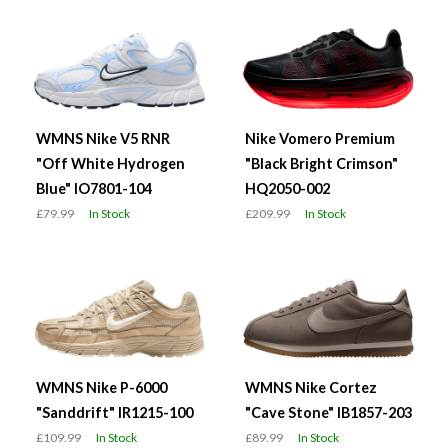
WMNS Nike V5 RNR
Nike Vomero Premium
"Off White Hydrogen
"Black Bright Crimson"
Blue" IO7801-104
HQ2050-002
£79.99
In Stock
£209.99
In Stock
WMNS Nike P-6000
WMNS Nike Cortez
"Sanddrift" IR1215-100
"Cave Stone" IB1857-203
£109.99
In Stock
£89.99
In Stock