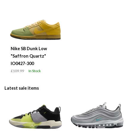
Nike SB Dunk Low
"Saffron Quartz"
IO0427-300
£109.99
In Stock
Latest sale items