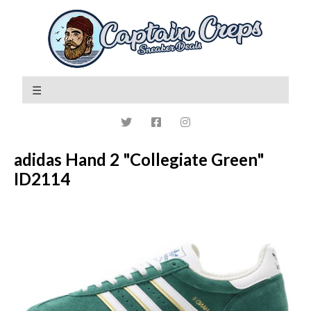
adidas Hand 2 "Collegiate Green"
ID2114