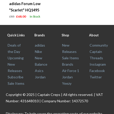
adidas Forum Low
"Scarlet" HQ1495
£85
£68.00
In Stock
Quick Links
Brands
Shop
About
Deals of
adidas
New
Community
the Day
Nike
Releases
Captain
Upcoming
New
Sale Items
Threads
New
Balance
Brands
Instagram
Releases
Asics
Air Force 1
Facebook
Subscribe
Jordan
Jordan
Twitter
Sale Items
Yeezy
Copyright © 2025 | Captain Creps | All rights reserved. | VAT
Number: 431648010 | Company Number: 14372570
Disclosure: To help cover the operating costs of our website,