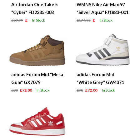
Air Jordan One Take 5
WMNS Nike Air Max 97
"Cyber" FD2335-003
"Silver Aqua" FJ1883-001
£89.99
£
In Stock
£174.95
£
In Stock
adidas Forum Mid "Mesa
adidas Forum Mid
Gum" GX7079
"White Grey" GW4371
£90
£72.00
In Stock
£90
£72.00
In Stock