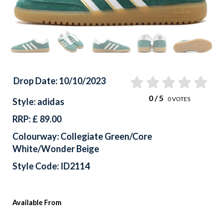
Drop Date: 10/10/2023
0
/ 5
0
VOTES
Style: adidas
RRP: £ 89.00
Colourway: Collegiate Green/Core
White/Wonder Beige
Style Code: ID2114
Available From