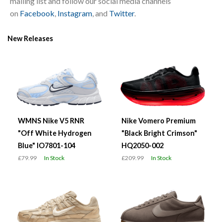
mailing list and follow our social media channels
on
Facebook
,
Instagram
, and
Twitter
.
New Releases
WMNS Nike V5 RNR
Nike Vomero Premium
"Off White Hydrogen
"Black Bright Crimson"
Blue" IO7801-104
HQ2050-002
£79.99
In Stock
£209.99
In Stock