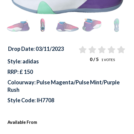
Drop Date: 03/11/2023
0
/ 5
1
VOTES
Style: adidas
RRP: £ 150
Colourway: Pulse Magenta/Pulse Mint/Purple
Rush
Style Code: IH7708
Available From