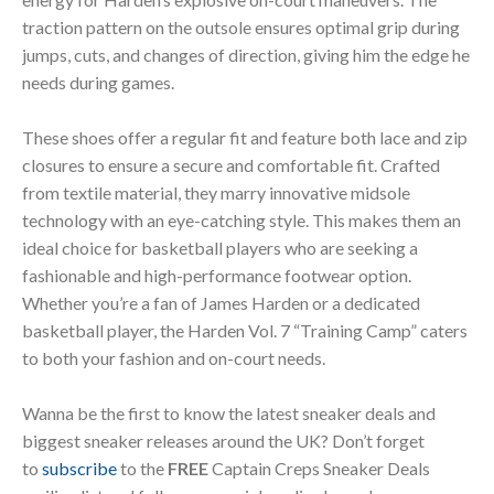
traction pattern on the outsole ensures optimal grip during
jumps, cuts, and changes of direction, giving him the edge he
needs during games.
These shoes offer a regular fit and feature both lace and zip
closures to ensure a secure and comfortable fit. Crafted
from textile material, they marry innovative midsole
technology with an eye-catching style. This makes them an
ideal choice for basketball players who are seeking a
fashionable and high-performance footwear option.
Whether you’re a fan of James Harden or a dedicated
basketball player, the Harden Vol. 7 “Training Camp” caters
to both your fashion and on-court needs.
Wanna be the first to know the latest sneaker deals and
biggest sneaker releases around the UK? Don’t forget
to
subscribe
to the
FREE
Captain Creps Sneaker Deals