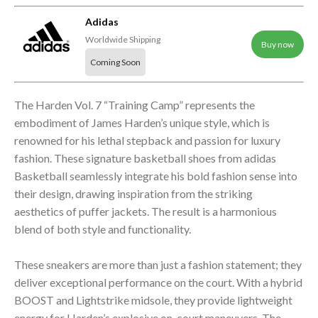
Adidas
Worldwide Shipping
Buy now
Coming Soon
The Harden Vol. 7 “Training Camp” represents the
embodiment of James Harden’s unique style, which is
renowned for his lethal stepback and passion for luxury
fashion. These signature basketball shoes from adidas
Basketball seamlessly integrate his bold fashion sense into
their design, drawing inspiration from the striking
aesthetics of puffer jackets. The result is a harmonious
blend of both style and functionality.
These sneakers are more than just a fashion statement; they
deliver exceptional performance on the court. With a hybrid
BOOST and Lightstrike midsole, they provide lightweight
energy for Harden’s explosive on-court maneuvers. The