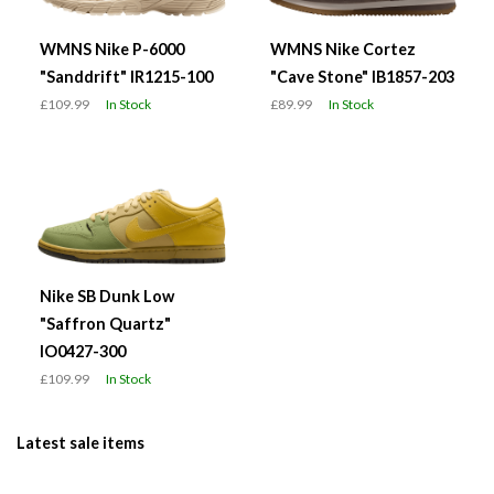
WMNS Nike P-6000
WMNS Nike Cortez
"Sanddrift" IR1215-100
"Cave Stone" IB1857-203
£109.99
In Stock
£89.99
In Stock
Nike SB Dunk Low
"Saffron Quartz"
IO0427-300
£109.99
In Stock
Latest sale items