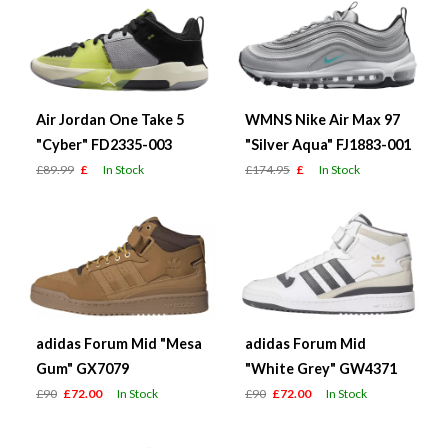
Air Jordan One Take 5
WMNS Nike Air Max 97
"Cyber" FD2335-003
"Silver Aqua" FJ1883-001
£89.99
£
In Stock
£174.95
£
In Stock
adidas Forum Mid "Mesa
adidas Forum Mid
Gum" GX7079
"White Grey" GW4371
£90
£72.00
In Stock
£90
£72.00
In Stock