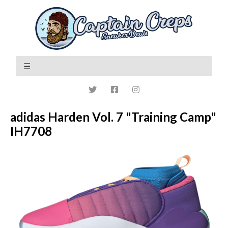
adidas Harden Vol. 7 "Training Camp"
IH7708