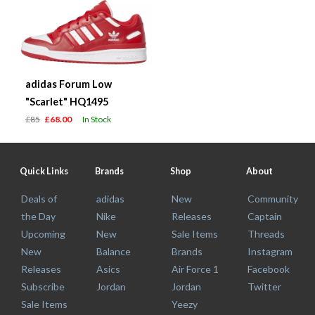
adidas Forum Low
"Scarlet" HQ1495
£85
£68.00
In Stock
Quick Links
Brands
Shop
About
Deals of
adidas
New
Community
the Day
Nike
Releases
Captain
Upcoming
New
Sale Items
Threads
New
Balance
Brands
Instagram
Releases
Asics
Air Force 1
Facebook
Subscribe
Jordan
Jordan
Twitter
Sale Items
Yeezy