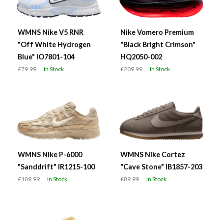
WMNS Nike V5 RNR
Nike Vomero Premium
"Off White Hydrogen
"Black Bright Crimson"
Blue" IO7801-104
HQ2050-002
£79.99
In Stock
£209.99
In Stock
WMNS Nike P-6000
WMNS Nike Cortez
"Sanddrift" IR1215-100
"Cave Stone" IB1857-203
£109.99
In Stock
£89.99
In Stock