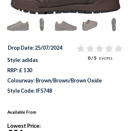
Drop Date: 25/07/2024
0
/ 5
0
VOTES
Style: adidas
RRP: £ 130
Colourway: Brown/Brown/Brown Oxide
Style Code: IF5748
Available From
Lowest Price: