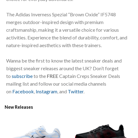
The Adidas Inverness Spezial “Brown Oxide” IF5748
merges outdoor-inspired design with premium
craftsmanship, making it a versatile choice for various
activities. Experience the blend of durability, comfort, and
nature-inspired aesthetics with these trainers.
Wanna be the first to know the latest sneaker deals and
biggest sneaker releases around the UK? Don’t forget
to
subscribe
to the
FREE
Captain Creps Sneaker Deals
mailing list and follow our social media channels
on
Facebook
,
Instagram
, and
Twitter
.
New Releases