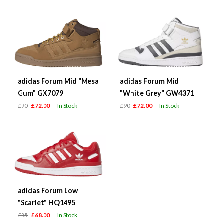
adidas Forum Mid "Mesa
adidas Forum Mid
Gum" GX7079
"White Grey" GW4371
£90
£72.00
In Stock
£90
£72.00
In Stock
adidas Forum Low
"Scarlet" HQ1495
£85
£68.00
In Stock