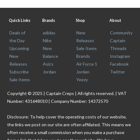
Quick Links
Brands
Shop
About
Deals of
adidas
New
Community
the Day
Nike
Releases
Captain
Upcoming
New
Sale Items
Threads
New
Balance
Brands
Instagram
Releases
Asics
Air Force 1
Facebook
Subscribe
Jordan
Jordan
Twitter
Sale Items
Yeezy
Copyright © 2025 | Captain Creps | All rights reserved. | VAT
Number: 431648010 | Company Number: 14372570
Disclosure: To help cover the operating costs of our website,
the links we post on our site are often affiliated. This means we
often receive a small commission when you make a purchase