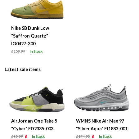
Nike SB Dunk Low
"Saffron Quartz"
IO0427-300
£109.99
In Stock
Latest sale items
Air Jordan One Take 5
WMNS Nike Air Max 97
"Cyber" FD2335-003
"Silver Aqua" FJ1883-001
£89.99
£
In Stock
£174.95
£
In Stock