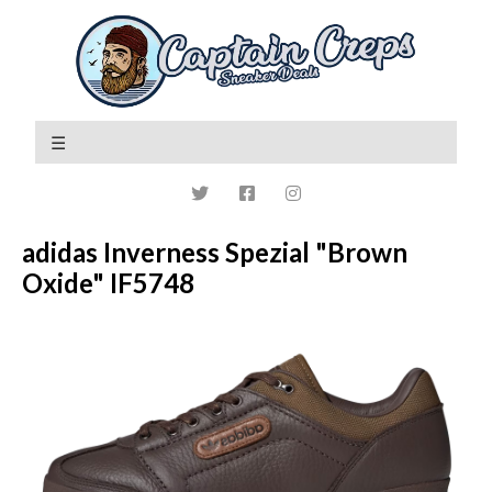
adidas Inverness Spezial "Brown
Oxide" IF5748