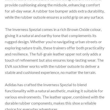
provide cushioning along the midsole, enhancing comfort
for all-day wear. A rubber toe bumper adds extra durability,
while the rubber outsole ensures a solid grip on any surface.
The Inverness Spezial comes in a rich Brown Oxide colour,
giving it a natural and earthy tone that complements its
rugged design. Whether you’re navigating urban streets or
exploring nature trails, these trainers offer both practicality
and resilience. The full-grain leather upper not only adds a
touch of refinement but also ensures long-lasting wear. The
EVA sockliner works with the rubber outsole to deliver a
stable and cushioned experience, no matter the terrain.
Adidas has crafted the Inverness Spezial to blend
functionality with a natural aesthetic, making it suitable for
various environments. The leather upper, combined with the
durable rubber components, makes this shoe a reliable
choice for everyday adventures.