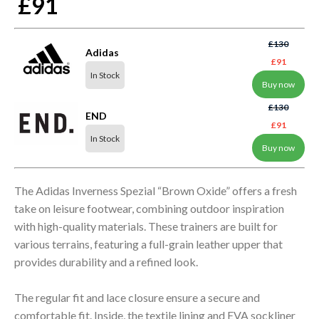
£91
£130
Adidas
£91
In Stock
Buy now
£130
END
£91
In Stock
Buy now
The Adidas Inverness Spezial “Brown Oxide” offers a fresh
take on leisure footwear, combining outdoor inspiration
with high-quality materials. These trainers are built for
various terrains, featuring a full-grain leather upper that
provides durability and a refined look.
The regular fit and lace closure ensure a secure and
comfortable fit. Inside, the textile lining and EVA sockliner