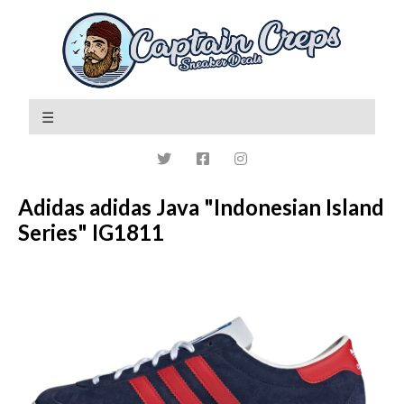
Adidas adidas Java "Indonesian Island
Series" IG1811