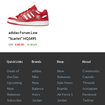
adidas Forum Low
"Scarlet" HQ1495
£85
£68.00
In Stock
Quick Links
Brands
Shop
About
Deals of
adidas
New
Community
the Day
Nike
Releases
Captain
Upcoming
New
Sale Items
Threads
New
Balance
Brands
Instagram
Releases
Asics
Air Force 1
Facebook
Subscribe
Jordan
Jordan
Twitter