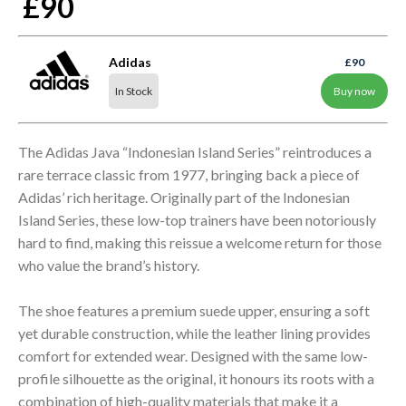
£90
Adidas
£90
In Stock
Buy now
The Adidas Java “Indonesian Island Series” reintroduces a
rare terrace classic from 1977, bringing back a piece of
Adidas’ rich heritage. Originally part of the Indonesian
Island Series, these low-top trainers have been notoriously
hard to find, making this reissue a welcome return for those
who value the brand’s history.
The shoe features a premium suede upper, ensuring a soft
yet durable construction, while the leather lining provides
comfort for extended wear. Designed with the same low-
profile silhouette as the original, it honours its roots with a
combination of high-quality materials that make it a