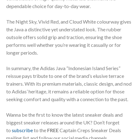
dependable choice for day-to-day wear.
The Night Sky, Vivid Red, and Cloud White colourway gives
the Java a distinctive yet understated look. The rubber
outsole offers solid grip and traction, ensuring the shoe
performs well whether you’re wearing it casually or for
longer periods.
In summary, the Adidas Java “Indonesian Island Series”
reissue pays tribute to one of the brand’s elusive terrace
trainers. With its premium materials, classic design, and nod
to Adidas’ heritage, it remains a reliable option for those
seeking comfort and quality with a connection to the past.
Wanna be the first to know the latest sneaker deals and
biggest sneaker releases around the UK? Don’t forget
to
subscribe
to the
FREE
Captain Creps Sneaker Deals
mailing list and follow our social media channels