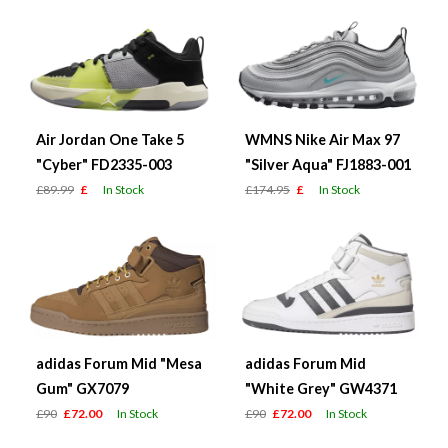
Air Jordan One Take 5
WMNS Nike Air Max 97
"Cyber" FD2335-003
"Silver Aqua" FJ1883-001
£89.99
£
In Stock
£174.95
£
In Stock
adidas Forum Mid "Mesa
adidas Forum Mid
Gum" GX7079
"White Grey" GW4371
£90
£72.00
In Stock
£90
£72.00
In Stock