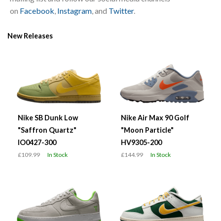
on
Facebook
,
Instagram
, and
Twitter
.
New Releases
Nike SB Dunk Low
Nike Air Max 90 Golf
"Saffron Quartz"
"Moon Particle"
IO0427-300
HV9305-200
£109.99
In Stock
£144.99
In Stock