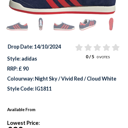
Drop Date: 14/10/2024
0
/ 5
0
VOTES
Style: adidas
RRP: £ 90
Colourway: Night Sky / Vivid Red / Cloud White
Style Code: IG1811
Available From
Lowest Price: