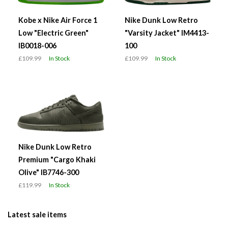
Kobe x Nike Air Force 1
Nike Dunk Low Retro
Low "Electric Green"
"Varsity Jacket" IM4413-
IB0018-006
100
£109.99
In Stock
£109.99
In Stock
Nike Dunk Low Retro
Premium "Cargo Khaki
Olive" IB7746-300
£119.99
In Stock
Latest sale items