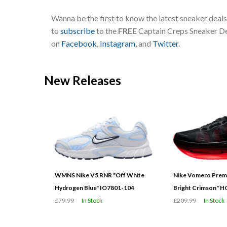
Wanna be the first to know the latest sneaker deal
to
subscribe
to the
FREE
Captain Creps Sneaker Dea
on
Facebook
,
Instagram
, and
Twitter
.
New Releases
WMNS Nike V5 RNR "Off White
Nike Vomero Prem
Hydrogen Blue" IO7801-104
Bright Crimson" 
£79.99
In Stock
£209.99
In Stock