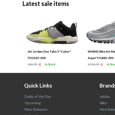
Latest sale items
Air Jordan One Take 5 "Cyber"
WMNS Nike Air Max
FD2335-003
Aqua" FJ1883-001
£89.99
£
In Stock
£174.95
£
In Sto
Quick Links
Brand
Deals of the Day
adidas
Upcoming
Nike
New Releases
New Bala