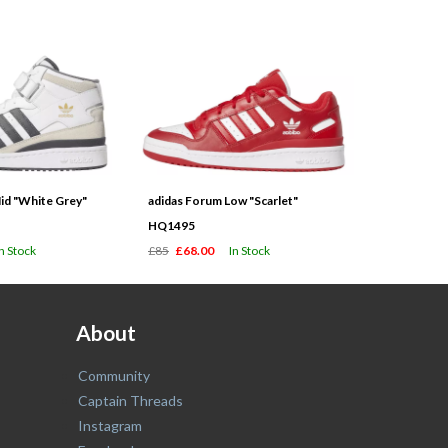
id "White Grey"
adidas Forum Low "Scarlet"
HQ1495
In Stock
£85
£68.00
In Stock
About
Community
Captain Threads
Instagram