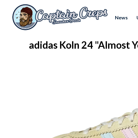
News
adidas Koln 24 "Almost 