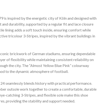
 is inspired by the energetic city of Köln and designed with
t and durability, supported by a regular fit and lace closure
le lining adds a soft touch inside, ensuring comfort while
tive tricolour 3-Stripes, inspired by the vibrant buildings in
 iconic brickwork of German stadiums, ensuring dependable
yer of flexibility while maintaining consistent reliability on
hrough the city. The “Almost Yellow Blue Pink” colourway
ul nod to the dynamic atmosphere of football.
ln 24 seamlessly blends history with practical performance.
bber outsole work together to create a comfortable, durable
 eye-catching 3-Stripes, and flexible sole make this shoe
s, providing the stability and support needed.