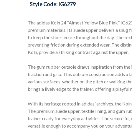
Style Code: IG6279
The adidas Koln 24 “Almost Yellow Blue Pink” IG6279
premium materials. Its suede upper delivers a snug fi
to keep the shoe secure throughout the day. The texti
preventing friction during extended wear. The distinc
Köln, provide a striking contrast against the upper.
The gum rubber outsole draws inspiration from the
traction and grip. This outsole construction adds a la
various surfaces, whether on the pitch or walking t
brings a lively edge to the trainer, offering a playf
With its heritage rooted in adidas’ archives, the Ko
The premium suede upper, textile lining, and gum ru
trainer ready for everyday activities. The secure fit,
versatile enough to accompany you on your adventure