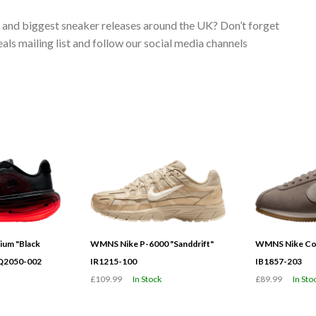
s and biggest sneaker releases around the UK? Don’t forget
ls mailing list and follow our social media channels
ium "Black
WMNS Nike P-6000 "Sanddrift"
WMNS Nike Cor
HQ2050-002
IR1215-100
IB1857-203
£109.99
In Stock
£89.99
In Sto