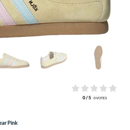
0
/ 5
0
VOTES
ear Pink