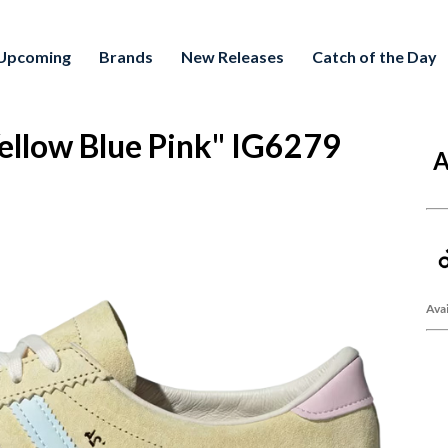
Upcoming
Brands
New Releases
Catch of the Day
Yellow Blue Pink" IG6279
A
Avai