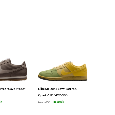
tez "Cave Stone"
Nike SB Dunk Low "Saffron
Quartz" IO0427-300
ck
£109.99
In Stock