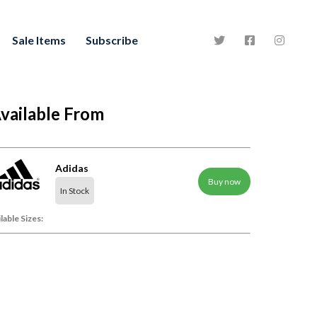
Sale Items
Subscribe
vailable From
Adidas
Buy now
In Stock
lable Sizes: