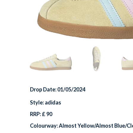
Drop Date: 01/05/2024
Style: adidas
RRP: £ 90
Colourway: Almost Yellow/Almost Blue/Cl