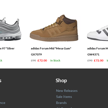
 97 "Silver
adidas Forum Mid "Mesa Gum"
adidas Forum M
GX7079
GW4371
ck
£90
£72.00
In Stock
£90
£72.00
s
Shop
New Releases
Sale Items
nce
Brands