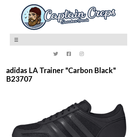
adidas LA Trainer "Carbon Black"
B23707