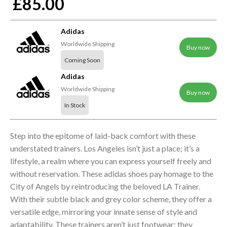
£85.00
Adidas
Worldwide Shipping
Buy now
Coming Soon
Adidas
Worldwide Shipping
Buy now
In Stock
Step into the epitome of laid-back comfort with these
understated trainers. Los Angeles isn’t just a place; it’s a
lifestyle, a realm where you can express yourself freely and
without reservation. These adidas shoes pay homage to the
City of Angels by reintroducing the beloved LA Trainer.
With their subtle black and grey color scheme, they offer a
versatile edge, mirroring your innate sense of style and
adaptability. These trainers aren’t just footwear; they