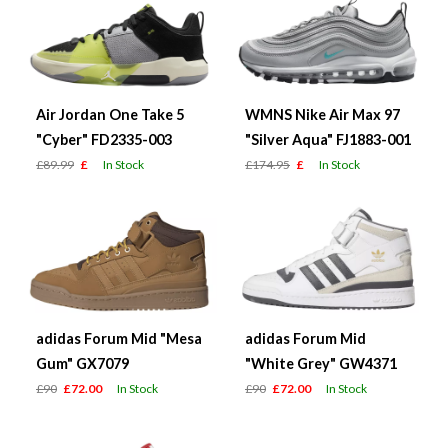
Air Jordan One Take 5
WMNS Nike Air Max 97
"Cyber" FD2335-003
"Silver Aqua" FJ1883-001
£89.99
£
In Stock
£174.95
£
In Stock
adidas Forum Mid "Mesa
adidas Forum Mid
Gum" GX7079
"White Grey" GW4371
£90
£72.00
In Stock
£90
£72.00
In Stock