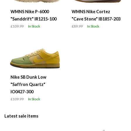
WMNS Nike P-6000
WMNS Nike Cortez
"Sanddrift" IR1215-100
"Cave Stone" IB1857-203
£109.99
In Stock
£89.99
In Stock
Nike SB Dunk Low
"Saffron Quartz"
IO0427-300
£109.99
In Stock
Latest sale items