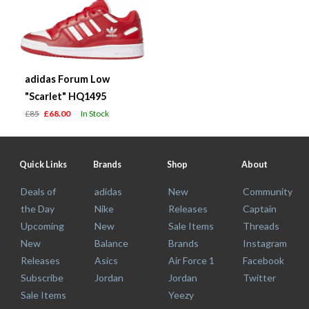
adidas Forum Low
"Scarlet" HQ1495
£85
£68.00
In Stock
Quick Links
Brands
Shop
About
Deals of
adidas
New
Community
the Day
Nike
Releases
Captain
Upcoming
New
Sale Items
Threads
New
Balance
Brands
Instagram
Releases
Asics
Air Force 1
Facebook
Subscribe
Jordan
Jordan
Twitter
Sale Items
Yeezy