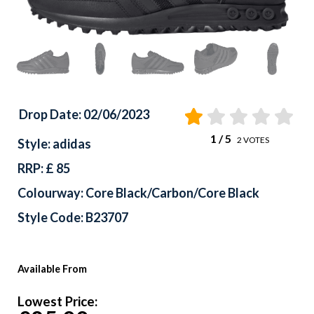
Drop Date: 02/06/2023
1
/ 5
2
VOTES
Style: adidas
RRP: £ 85
Colourway: Core Black/Carbon/Core Black
Style Code: B23707
Available From
Lowest Price: