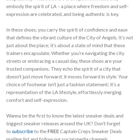
embody the spirit of LA – a place where freedom and self-
expression are celebrated, and being authentic is key.
In these shoes, you carry the spirit of confidence and ease
that defines the vibrant culture of the City of Angels. It’s not
just about the place; it’s about a state of mind that these
trainers encapsulate. Whether you’re navigating the city
streets or embracing a casual day, these shoes are your
trusted companions. They echo the spirit of a city that
doesn’t just move forward; it moves forward in style. Your
choice of footwear isn’t just a fashion statement; it’s a
representation of the LA lifestyle, effortlessly merging
comfort and self-expression.
Wanna be the first to know the latest sneaker deals and
biggest sneaker releases around the UK? Don’t forget
to
subscribe
to the
FREE
Captain Creps Sneaker Deals
mailing list and follow our social media channels