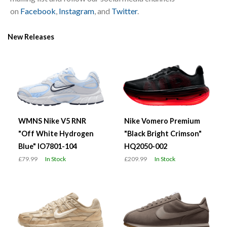
on
Facebook
,
Instagram
, and
Twitter
.
New Releases
WMNS Nike V5 RNR
Nike Vomero Premium
"Off White Hydrogen
"Black Bright Crimson"
Blue" IO7801-104
HQ2050-002
£79.99
In Stock
£209.99
In Stock