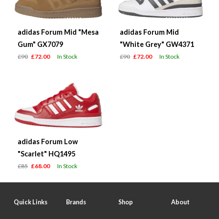
adidas Forum Mid "Mesa
adidas Forum Mid
Gum" GX7079
"White Grey" GW4371
£90
£72.00
In Stock
£90
£72.00
In Stock
adidas Forum Low
"Scarlet" HQ1495
£85
£68.00
In Stock
Quick Links
Brands
Shop
About