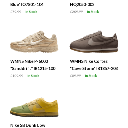
Blue" IO7801-104
HQ2050-002
£79.99
In Stock
£209.99
In Stock
WMNS Nike P-6000
WMNS Nike Cortez
"Sanddrift" IR1215-100
"Cave Stone" IB1857-203
£109.99
In Stock
£89.99
In Stock
Nike SB Dunk Low