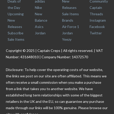
Deals of
adidas
New
Community
the Day
Nike
Releases
Captain
Upcoming
New
Sale Items
Threads
New
Balance
Brands
Instagram
Releases
Asics
Air Force 1
Facebook
Subscribe
Jordan
Jordan
Twitter
Sale Items
Yeezy
Copyright © 2025 | Captain Creps | All rights reserved. | VAT
Number: 431648010 | Company Number: 14372570
Disclosure: To help cover the operating costs of our website,
the links we post on our site are often affiliated. This means we
often receive a small commission when you make a purchase
from a link that takes you to another website. We have
established long term relationships with some of the biggest
retailers in the UK and the EU, so can guarantee any purchase
made through our links will be 100% genuine. Please browse our