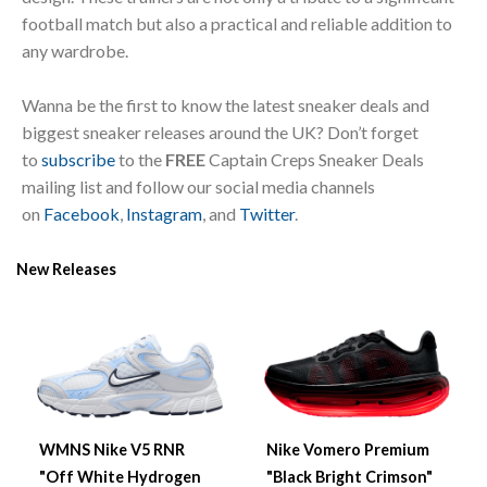
football match but also a practical and reliable addition to
any wardrobe.
Wanna be the first to know the latest sneaker deals and
biggest sneaker releases around the UK? Don’t forget
to
subscribe
to the
FREE
Captain Creps Sneaker Deals
mailing list and follow our social media channels
on
Facebook
,
Instagram
, and
Twitter
.
New Releases
WMNS Nike V5 RNR
Nike Vomero Premium
"Off White Hydrogen
"Black Bright Crimson"