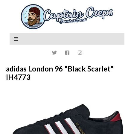
adidas London 96 "Black Scarlet"
IH4773