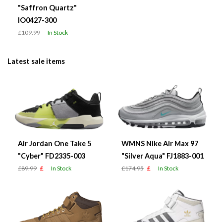
"Saffron Quartz"
IO0427-300
£109.99
In Stock
Latest sale items
Air Jordan One Take 5
WMNS Nike Air Max 97
"Cyber" FD2335-003
"Silver Aqua" FJ1883-001
£89.99
£
In Stock
£174.95
£
In Stock