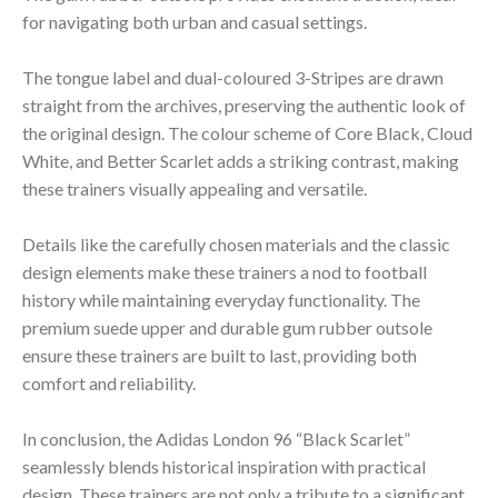
for navigating both urban and casual settings.
The tongue label and dual-coloured 3-Stripes are drawn
straight from the archives, preserving the authentic look of
the original design. The colour scheme of Core Black, Cloud
White, and Better Scarlet adds a striking contrast, making
these trainers visually appealing and versatile.
Details like the carefully chosen materials and the classic
design elements make these trainers a nod to football
history while maintaining everyday functionality. The
premium suede upper and durable gum rubber outsole
ensure these trainers are built to last, providing both
comfort and reliability.
In conclusion, the Adidas London 96 “Black Scarlet”
seamlessly blends historical inspiration with practical
design. These trainers are not only a tribute to a significant