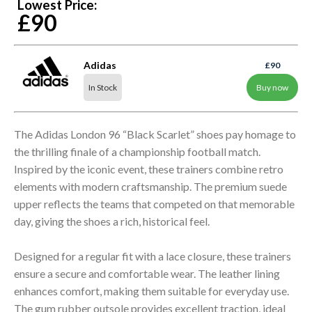
Lowest Price:
£90
Adidas
£90
In Stock
Buy now
The Adidas London 96 “Black Scarlet” shoes pay homage to
the thrilling finale of a championship football match.
Inspired by the iconic event, these trainers combine retro
elements with modern craftsmanship. The premium suede
upper reflects the teams that competed on that memorable
day, giving the shoes a rich, historical feel.
Designed for a regular fit with a lace closure, these trainers
ensure a secure and comfortable wear. The leather lining
enhances comfort, making them suitable for everyday use.
The gum rubber outsole provides excellent traction, ideal