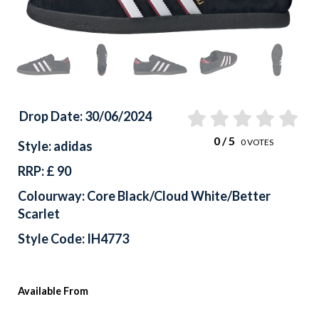
Drop Date: 30/06/2024
0
/ 5
0
VOTES
Style: adidas
RRP: £ 90
Colourway: Core Black/Cloud White/Better
Scarlet
Style Code: IH4773
Available From