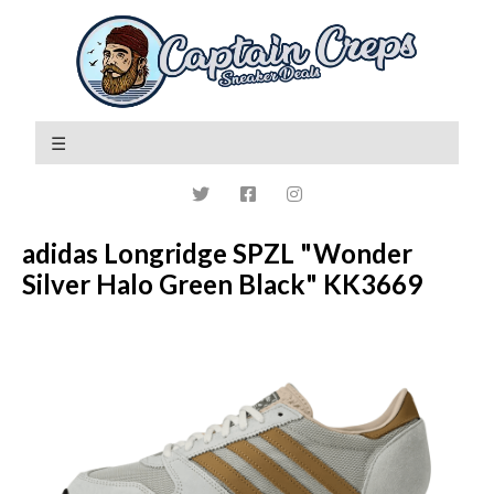
adidas Longridge SPZL "Wonder
Silver Halo Green Black" KK3669