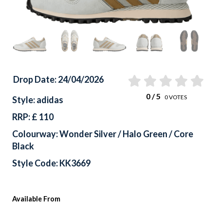
Drop Date: 24/04/2026
0
/ 5
0
VOTES
Style: adidas
RRP: £ 110
Colourway: Wonder Silver / Halo Green / Core
Black
Style Code: KK3669
Available From