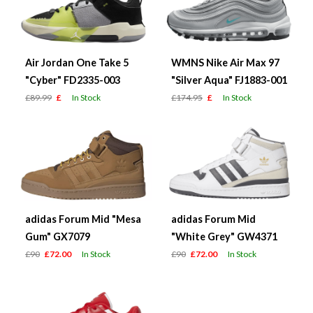
Air Jordan One Take 5
WMNS Nike Air Max 97
"Cyber" FD2335-003
"Silver Aqua" FJ1883-001
£89.99
£
In Stock
£174.95
£
In Stock
adidas Forum Mid "Mesa
adidas Forum Mid
Gum" GX7079
"White Grey" GW4371
£90
£72.00
In Stock
£90
£72.00
In Stock