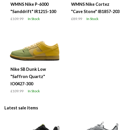
WMNS Nike P-6000
WMNS Nike Cortez
"Sanddrift" IR1215-100
"Cave Stone" IB1857-203
£109.99
In Stock
£89.99
In Stock
Nike SB Dunk Low
"Saffron Quartz"
IO0427-300
£109.99
In Stock
Latest sale items