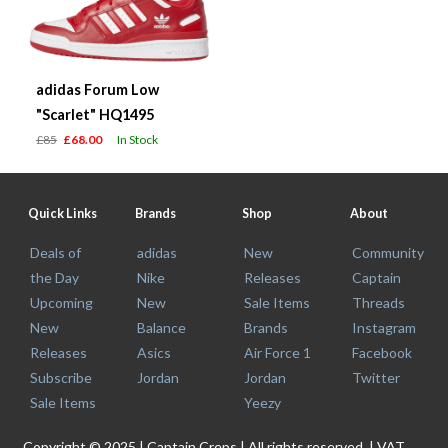
adidas Forum Low
"Scarlet" HQ1495
£85
£68.00
In Stock
Quick Links
Brands
Shop
About
Deals of
adidas
New
Community
the Day
Nike
Releases
Captain
Upcoming
New
Sale Items
Threads
New
Balance
Brands
Instagram
Releases
Asics
Air Force 1
Facebook
Subscribe
Jordan
Jordan
Twitter
Sale Items
Yeezy
Copyright © 2025 | Captain Creps | All rights reserved. | VAT