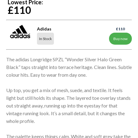
Lowest Price:
£110
Adidas
£110
In Stock
Buy now
The adidas Longridge SPZL “Wonder Silver Halo Green
Black” taps straight into terrace heritage. Clean lines. Subtle
colour hits. Easy to wear from day one.
Up top, you get a mix of mesh, suede, and textile. It feels
light but still holds its shape. The layered toe overlay stands
out straight away, running up into the eyestay for that
vintage running look. It’s a small detail, but it changes the
whole profile.
The palette keeps things calm. White and soft grey take the