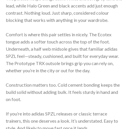
lead, while Halo Green and black accents add just enough
contrast. Nothing loud. Just sharp, considered colour
blocking that works with anything in your wardrobe.
Comfort is where this pair settles in nicely. The Ecotex
tongue adds a softer touch across the top of the foot.
Underneath, a half web midsole gives that familiar adidas
SPZL feel—steady, cushioned, and built for everyday wear.
The Prototype TRX outsole brings grip you can rely on,
whether you’re in the city or out for the day.
Construction matters too. Cold cement bonding keeps the
build solid without adding bulk. It feels sturdy in hand and
on foot.
If you’re into adidas SPZL releases or classic terrace
trainers, this one deserves a look. It’s understated. Easy to
style. And likely to move fast once it lands.