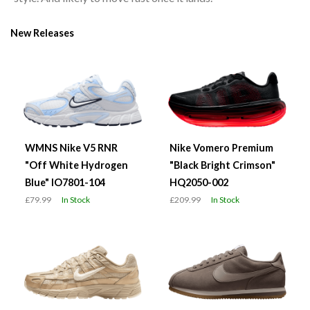
New Releases
WMNS Nike V5 RNR
Nike Vomero Premium
"Off White Hydrogen
"Black Bright Crimson"
Blue" IO7801-104
HQ2050-002
£79.99
In Stock
£209.99
In Stock