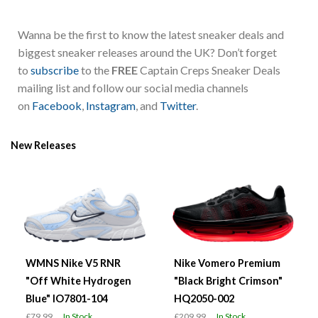
Wanna be the first to know the latest sneaker deals and
biggest sneaker releases around the UK? Don’t forget
to
subscribe
to the
FREE
Captain Creps Sneaker Deals
mailing list and follow our social media channels
on
Facebook
,
Instagram
, and
Twitter
.
New Releases
WMNS Nike V5 RNR
Nike Vomero Premium
"Off White Hydrogen
"Black Bright Crimson"
Blue" IO7801-104
HQ2050-002
£79.99
In Stock
£209.99
In Stock