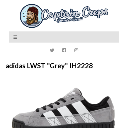
adidas LWST "Grey" IH2228