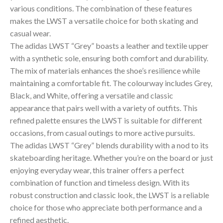
various conditions. The combination of these features
makes the LWST a versatile choice for both skating and
casual wear.
The adidas LWST “Grey” boasts a leather and textile upper
with a synthetic sole, ensuring both comfort and durability.
The mix of materials enhances the shoe’s resilience while
maintaining a comfortable fit. The colourway includes Grey,
Black, and White, offering a versatile and classic
appearance that pairs well with a variety of outfits. This
refined palette ensures the LWST is suitable for different
occasions, from casual outings to more active pursuits.
The adidas LWST “Grey” blends durability with a nod to its
skateboarding heritage. Whether you’re on the board or just
enjoying everyday wear, this trainer offers a perfect
combination of function and timeless design. With its
robust construction and classic look, the LWST is a reliable
choice for those who appreciate both performance and a
refined aesthetic.