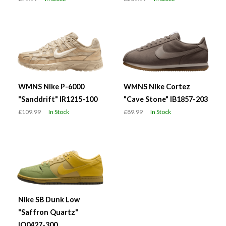
WMNS Nike P-6000
WMNS Nike Cortez
"Sanddrift" IR1215-100
"Cave Stone" IB1857-203
£109.99
In Stock
£89.99
In Stock
Nike SB Dunk Low
"Saffron Quartz"
IO0427-300