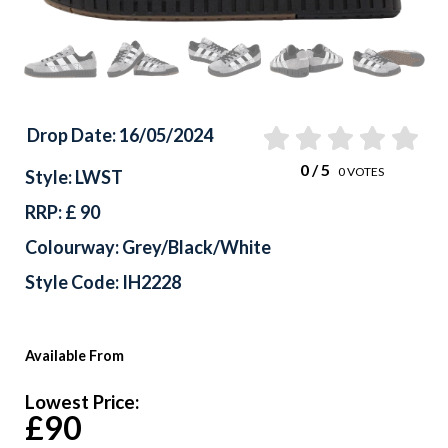
Drop Date: 16/05/2024
0
/ 5
0
VOTES
Style: LWST
RRP: £ 90
Colourway: Grey/Black/White
Style Code: IH2228
Available From
Lowest Price:
£90