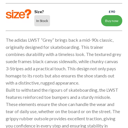
Size?
£90
In Stock
Buy now
The adidas LWST “Grey” brings back a mid-90s classic,
originally designed for skateboarding. This trainer
combines durability with a timeless look. The textured grey
suede frames black canvas sidewalls, while chunky canvas
3-Stripes add a practical touch. This design not only pays
homage to its roots but also ensures the shoe stands out
with a distinctive, rugged appearance.
Built to withstand the rigours of skateboarding, the LWST
features reinforced toe bumpers and a sturdy midsole.
These elements ensure the shoe can handle the wear and
tear of daily use, whether on the board or on the street. The
grippy rubber outsole provides excellent traction, giving
you confidence in every step and ensuring stability in