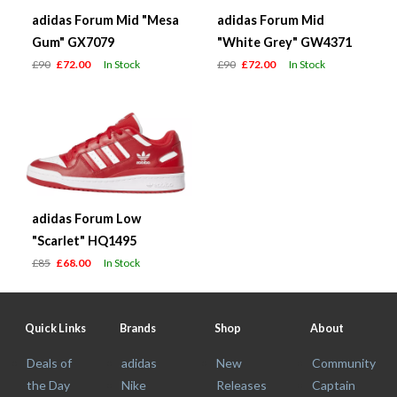
adidas Forum Mid "Mesa
adidas Forum Mid
Gum" GX7079
"White Grey" GW4371
£90
£72.00
In Stock
£90
£72.00
In Stock
adidas Forum Low
"Scarlet" HQ1495
£85
£68.00
In Stock
Quick Links
Brands
Shop
About
Deals of
adidas
New
Community
the Day
Nike
Releases
Captain