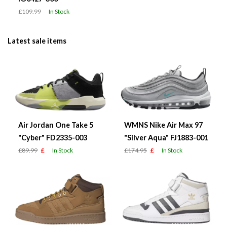
£109.99
In Stock
Latest sale items
Air Jordan One Take 5
WMNS Nike Air Max 97
"Cyber" FD2335-003
"Silver Aqua" FJ1883-001
£89.99
£
In Stock
£174.95
£
In Stock