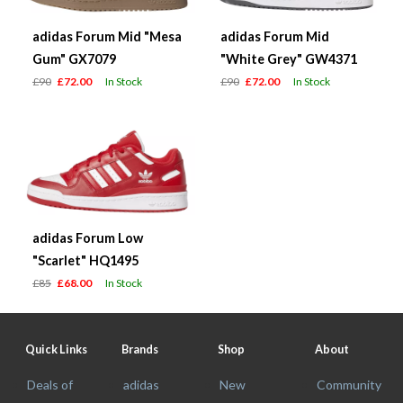
adidas Forum Mid "Mesa
adidas Forum Mid
Gum" GX7079
"White Grey" GW4371
£90
£72.00
In Stock
£90
£72.00
In Stock
adidas Forum Low
"Scarlet" HQ1495
£85
£68.00
In Stock
Quick Links
Brands
Shop
About
Deals of
adidas
New
Community