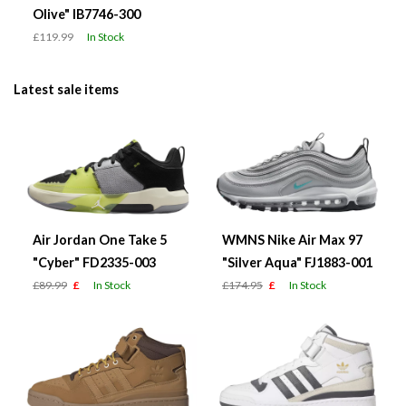
Olive" IB7746-300
£119.99
In Stock
Latest sale items
Air Jordan One Take 5
WMNS Nike Air Max 97
"Cyber" FD2335-003
"Silver Aqua" FJ1883-001
£89.99
£
In Stock
£174.95
£
In Stock