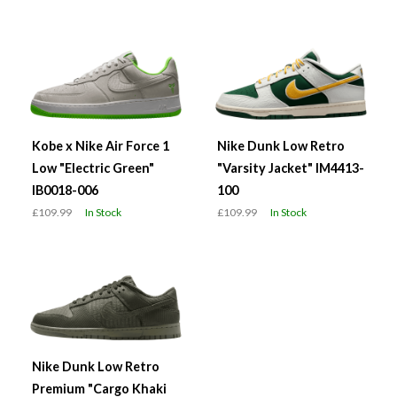
Kobe x Nike Air Force 1
Nike Dunk Low Retro
Low "Electric Green"
"Varsity Jacket" IM4413-
IB0018-006
100
£109.99
In Stock
£109.99
In Stock
Nike Dunk Low Retro
Premium "Cargo Khaki