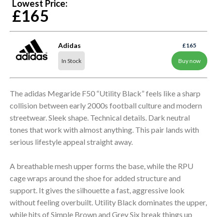
Lowest Price:
£165
Adidas
£165
In Stock
Buy now
The adidas Megaride F50 “Utility Black” feels like a sharp
collision between early 2000s football culture and modern
streetwear. Sleek shape. Technical details. Dark neutral
tones that work with almost anything. This pair lands with
serious lifestyle appeal straight away.
A breathable mesh upper forms the base, while the RPU
cage wraps around the shoe for added structure and
support. It gives the silhouette a fast, aggressive look
without feeling overbuilt. Utility Black dominates the upper,
while hits of Simple Brown and Grey Six break things up