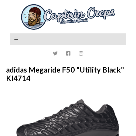
adidas Megaride F50 "Utility Black"
KI4714