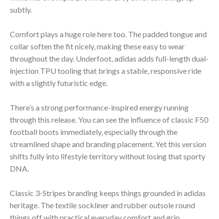
subtly.
Comfort plays a huge role here too. The padded tongue and
collar soften the fit nicely, making these easy to wear
throughout the day. Underfoot, adidas adds full-length dual-
injection TPU tooling that brings a stable, responsive ride
with a slightly futuristic edge.
There’s a strong performance-inspired energy running
through this release. You can see the influence of classic F50
football boots immediately, especially through the
streamlined shape and branding placement. Yet this version
shifts fully into lifestyle territory without losing that sporty
DNA.
Classic 3-Stripes branding keeps things grounded in adidas
heritage. The textile sockliner and rubber outsole round
things off with practical everyday comfort and grip.