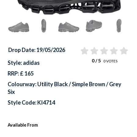
Drop Date: 19/05/2026
0
/ 5
0
VOTES
Style: adidas
RRP: £ 165
Colourway: Utility Black / Simple Brown / Grey
Six
Style Code: KI4714
Available From