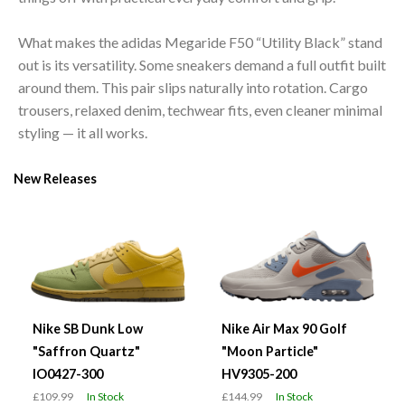
What makes the adidas Megaride F50 “Utility Black” stand
out is its versatility. Some sneakers demand a full outfit built
around them. This pair slips naturally into rotation. Cargo
trousers, relaxed denim, techwear fits, even cleaner minimal
styling — it all works.
New Releases
Nike SB Dunk Low
Nike Air Max 90 Golf
"Saffron Quartz"
"Moon Particle"
IO0427-300
HV9305-200
£109.99
In Stock
£144.99
In Stock