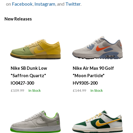
on
Facebook
,
Instagram
, and
Twitter
.
New Releases
Nike SB Dunk Low
Nike Air Max 90 Golf
"Saffron Quartz"
"Moon Particle"
IO0427-300
HV9305-200
£109.99
In Stock
£144.99
In Stock