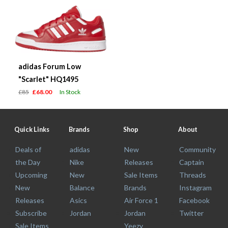
adidas Forum Low
"Scarlet" HQ1495
£85
£68.00
In Stock
Quick Links
Brands
Shop
About
Deals of
adidas
New
Community
the Day
Nike
Releases
Captain
Upcoming
New
Sale Items
Threads
New
Balance
Brands
Instagram
Releases
Asics
Air Force 1
Facebook
Subscribe
Jordan
Jordan
Twitter
Sale Items
Yeezy