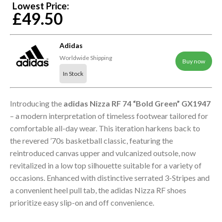
Lowest Price:
£49.50
Adidas
Worldwide Shipping
Buy now
In Stock
Introducing the
adidas Nizza RF 74 “Bold Green” GX1947
– a modern interpretation of timeless footwear tailored for
comfortable all-day wear. This iteration harkens back to
the revered ’70s basketball classic, featuring the
reintroduced canvas upper and vulcanized outsole, now
revitalized in a low top silhouette suitable for a variety of
occasions. Enhanced with distinctive serrated 3-Stripes and
a convenient heel pull tab, the adidas Nizza RF shoes
prioritize easy slip-on and off convenience.