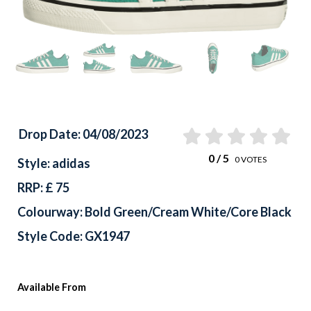
Previous
Drop Date: 04/08/2023
0
/ 5
0
VOTES
Style: adidas
RRP: £ 75
Colourway: Bold Green/Cream White/Core Black
Style Code: GX1947
Available From