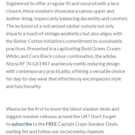
Engineered to offer a regular fit and secured with a lace
closure, these sneakers showcase a canvas upper and
leather lining, impeccably balancing durability and comfort.
The inclusion of a vulcanized rubber outsole not only
imparts a touch of vintage aesthetics but also aligns with
the Better Cotton Initiative’s commitment to sustainable
practices. Presented in a captivating Bold Green, Cream
White, and Core Black colour combination, the adidas
Nizza RF 74 GX1947 seamlessly melds enduring design
with contemporary practicality, offering a versatile choice
for day-to-day wear that effortlessly encompasses style
and functionality.
Wanna be the first to know the latest sneaker deals and
biggest sneaker releases around the UK? Don’t forget
to
subscribe
to the
FREE
Captain Creps Sneaker Deals
mailing list and follow our social media channels