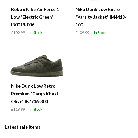
Kobe x Nike Air Force 1
Nike Dunk Low Retro
Low "Electric Green"
"Varsity Jacket" IM4413-
IB0018-006
100
£109.99
In Stock
£109.99
In Stock
Nike Dunk Low Retro
Premium "Cargo Khaki
Olive" IB7746-300
£119.99
In Stock
Latest sale items