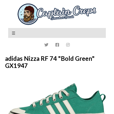
adidas Nizza RF 74 "Bold Green"
GX1947