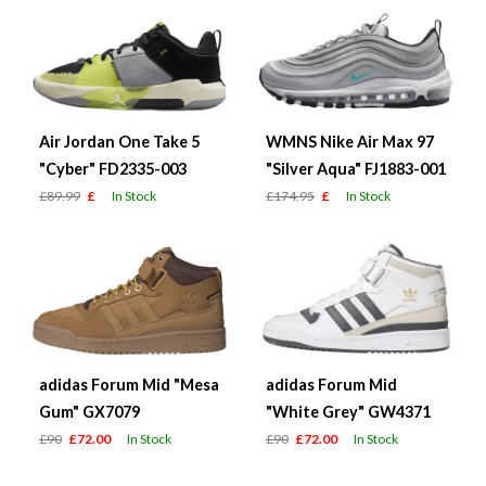
Air Jordan One Take 5
WMNS Nike Air Max 97
"Cyber" FD2335-003
"Silver Aqua" FJ1883-001
£89.99
£
In Stock
£174.95
£
In Stock
adidas Forum Mid "Mesa
adidas Forum Mid
Gum" GX7079
"White Grey" GW4371
£90
£72.00
In Stock
£90
£72.00
In Stock