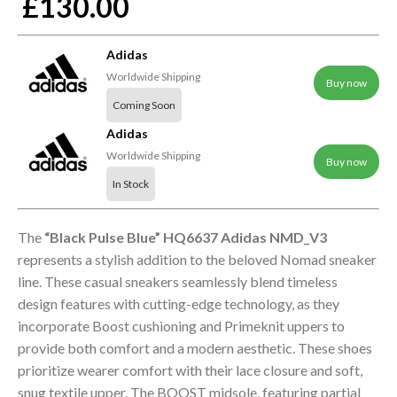
£130.00
Adidas
Worldwide Shipping
Buy now
Coming Soon
Adidas
Worldwide Shipping
Buy now
In Stock
The
“Black Pulse Blue” HQ6637 Adidas NMD_V3
represents a stylish addition to the beloved Nomad sneaker
line. These casual sneakers seamlessly blend timeless
design features with cutting-edge technology, as they
incorporate Boost cushioning and Primeknit uppers to
provide both comfort and a modern aesthetic. These shoes
prioritize wearer comfort with their lace closure and soft,
snug textile upper. The BOOST midsole, featuring partial