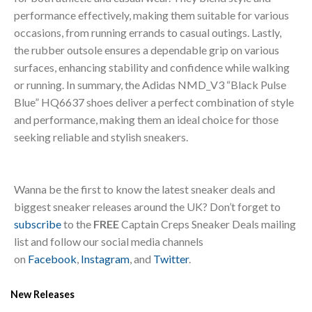
performance effectively, making them suitable for various
occasions, from running errands to casual outings. Lastly,
the rubber outsole ensures a dependable grip on various
surfaces, enhancing stability and confidence while walking
or running. In summary, the Adidas NMD_V3 “Black Pulse
Blue” HQ6637 shoes deliver a perfect combination of style
and performance, making them an ideal choice for those
seeking reliable and stylish sneakers.
Wanna be the first to know the latest sneaker deals and
biggest sneaker releases around the UK? Don’t forget to
subscribe
to the
FREE
Captain Creps Sneaker Deals mailing
list and follow our social media channels
on
Facebook
,
Instagram
, and
Twitter
.
New Releases