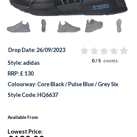
Drop Date: 26/09/2023
0
/ 5
0
VOTES
Style: adidas
RRP: £ 130
Colourway: Core Black / Pulse Blue / Grey Six
Style Code: HQ6637
Available From
Lowest Price: