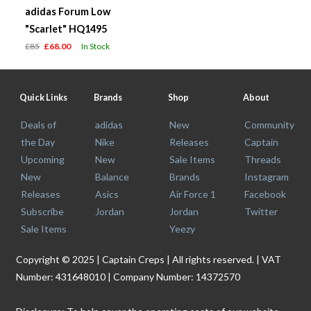
adidas Forum Low
"Scarlet" HQ1495
£85
£68.00
In Stock
Quick Links
Brands
Shop
About
Deals of
adidas
New
Community
the Day
Nike
Releases
Captain
Upcoming
New
Sale Items
Threads
New
Balance
Brands
Instagram
Releases
Asics
Air Force 1
Facebook
Subscribe
Jordan
Jordan
Twitter
Sale Items
Yeezy
Copyright © 2025 | Captain Creps | All rights reserved. | VAT
Number: 431648010 | Company Number: 14372570