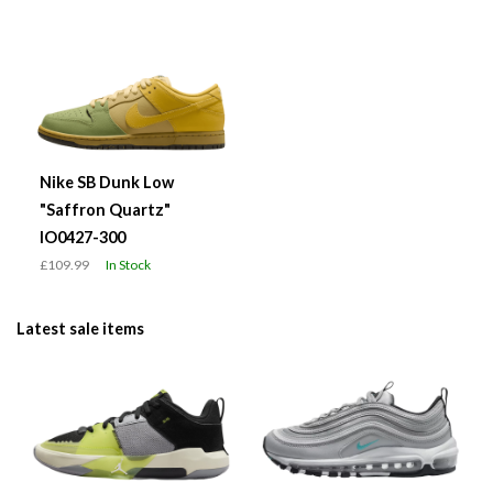
Nike SB Dunk Low
"Saffron Quartz"
IO0427-300
£109.99
In Stock
Latest sale items