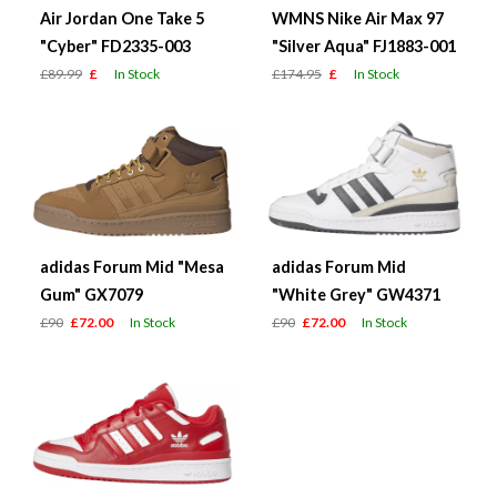
Air Jordan One Take 5
WMNS Nike Air Max 97
"Cyber" FD2335-003
"Silver Aqua" FJ1883-001
£89.99
£
In Stock
£174.95
£
In Stock
adidas Forum Mid "Mesa
adidas Forum Mid
Gum" GX7079
"White Grey" GW4371
£90
£72.00
In Stock
£90
£72.00
In Stock