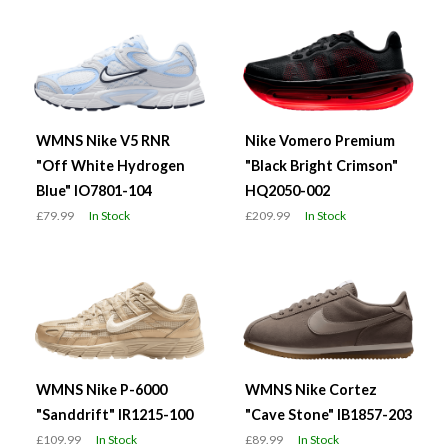
WMNS Nike V5 RNR
Nike Vomero Premium
"Off White Hydrogen
"Black Bright Crimson"
Blue" IO7801-104
HQ2050-002
£79.99
In Stock
£209.99
In Stock
WMNS Nike P-6000
WMNS Nike Cortez
"Sanddrift" IR1215-100
"Cave Stone" IB1857-203
£109.99
In Stock
£89.99
In Stock