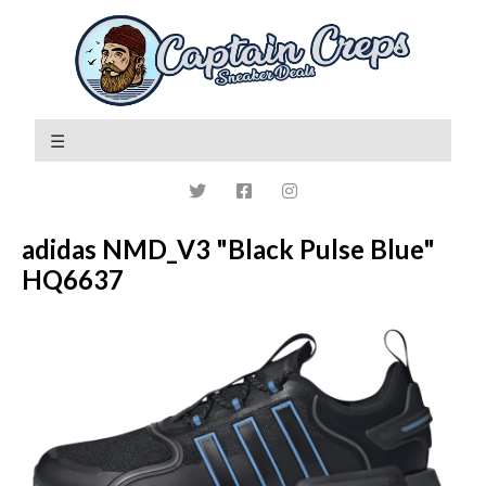
adidas NMD_V3 "Black Pulse Blue"
HQ6637