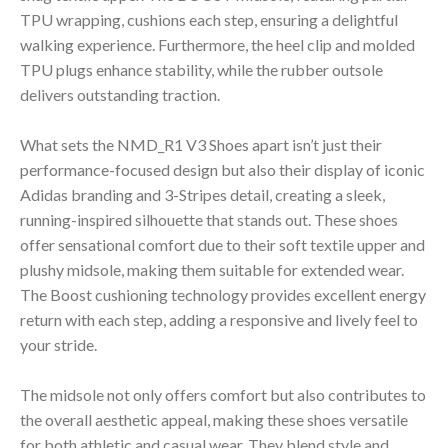
TPU wrapping, cushions each step, ensuring a delightful
walking experience. Furthermore, the heel clip and molded
TPU plugs enhance stability, while the rubber outsole
delivers outstanding traction.
What sets the NMD_R1 V3 Shoes apart isn’t just their
performance-focused design but also their display of iconic
Adidas branding and 3-Stripes detail, creating a sleek,
running-inspired silhouette that stands out. These shoes
offer sensational comfort due to their soft textile upper and
plushy midsole, making them suitable for extended wear.
The Boost cushioning technology provides excellent energy
return with each step, adding a responsive and lively feel to
your stride.
The midsole not only offers comfort but also contributes to
the overall aesthetic appeal, making these shoes versatile
for both athletic and casual wear. They blend style and