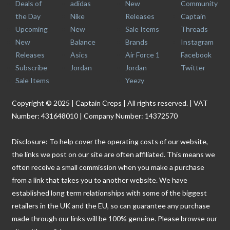
Deals of
adidas
New
Community
the Day
Nike
Releases
Captain
Upcoming
New
Sale Items
Threads
New
Balance
Brands
Instagram
Releases
Asics
Air Force 1
Facebook
Subscribe
Jordan
Jordan
Twitter
Sale Items
Yeezy
Copyright © 2025 | Captain Creps | All rights reserved. | VAT
Number: 431648010 | Company Number: 14372570
Disclosure: To help cover the operating costs of our website,
the links we post on our site are often affiliated. This means we
often receive a small commission when you make a purchase
from a link that takes you to another website. We have
established long term relationships with some of the biggest
retailers in the UK and the EU, so can guarantee any purchase
made through our links will be 100% genuine. Please browse our