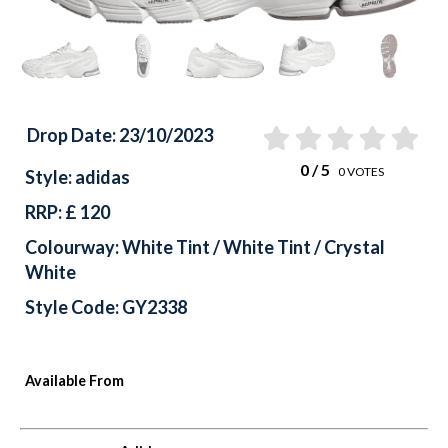
Drop Date: 23/10/2023
0
/ 5
0
VOTES
Style: adidas
RRP: £ 120
Colourway: White Tint / White Tint / Crystal
White
Style Code: GY2338
Available From