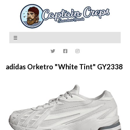
adidas Orketro "White Tint" GY2338