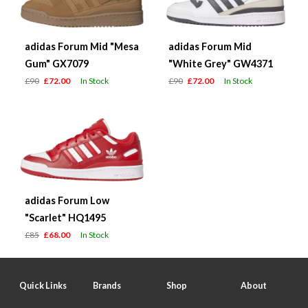
adidas Forum Mid "Mesa
adidas Forum Mid
Gum" GX7079
"White Grey" GW4371
£90
£72.00
In Stock
£90
£72.00
In Stock
adidas Forum Low
"Scarlet" HQ1495
£85
£68.00
In Stock
Quick Links
Brands
Shop
About