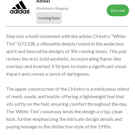
Adidas
Worldwide Shipping
Buy now
Coming Soon
Step into a bold statement with the adidas Orketro “White
Tint” GY2338, a silhouette deeply rooted in the audacious
spirit and innovative designs of 90s running shoes. This pair
revives the era’s bold aesthetic, incorporating flame-like
overlays and inverted 3-Stripes to make a significant visual
impact and convey a sense of daringness.
The upper construction of the Orketro is a meticulous blend
of mesh, suede, and textile, offering a lightweight feel that
sits softly on the feet, ensuring comfort throughout the day.
The ‘White Tint’ colourway lends the design a crisp, clean
look, further emphasizing the intricate design details and
paying homage to the distinctive style of the 1990s.