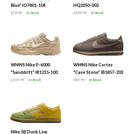
Blue" IO7801-104
HQ2050-002
£79.99
In Stock
£209.99
In Stock
WMNS Nike P-6000
WMNS Nike Cortez
"Sanddrift" IR1215-100
"Cave Stone" IB1857-203
£109.99
In Stock
£89.99
In Stock
Nike SB Dunk Low