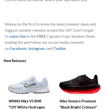
Wanna be the first to know the latest sneaker deals and
biggest sneaker releases around the UK? Don’t forget
to
subscribe
to the
FREE
Captain Creps Sneaker Deals
mailing list and follow our social media channels
on
Facebook
,
Instagram
, and
Twitter
.
New Releases
WMNS Nike V5 RNR
Nike Vomero Premium
"Off White Hydrogen
"Black Bright Crimson"