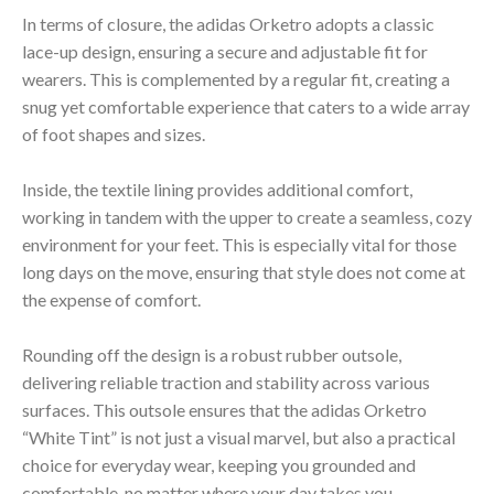
In terms of closure, the adidas Orketro adopts a classic
lace-up design, ensuring a secure and adjustable fit for
wearers. This is complemented by a regular fit, creating a
snug yet comfortable experience that caters to a wide array
of foot shapes and sizes.
Inside, the textile lining provides additional comfort,
working in tandem with the upper to create a seamless, cozy
environment for your feet. This is especially vital for those
long days on the move, ensuring that style does not come at
the expense of comfort.
Rounding off the design is a robust rubber outsole,
delivering reliable traction and stability across various
surfaces. This outsole ensures that the adidas Orketro
“White Tint” is not just a visual marvel, but also a practical
choice for everyday wear, keeping you grounded and
comfortable, no matter where your day takes you.