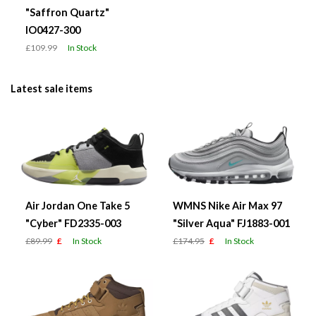
"Saffron Quartz"
IO0427-300
£109.99
In Stock
Latest sale items
Air Jordan One Take 5
WMNS Nike Air Max 97
"Cyber" FD2335-003
"Silver Aqua" FJ1883-001
£89.99
£
In Stock
£174.95
£
In Stock