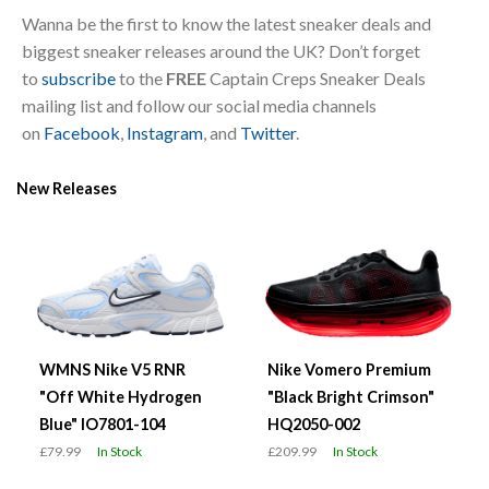
Wanna be the first to know the latest sneaker deals and
biggest sneaker releases around the UK? Don’t forget
to
subscribe
to the
FREE
Captain Creps Sneaker Deals
mailing list and follow our social media channels
on
Facebook
,
Instagram
, and
Twitter
.
New Releases
WMNS Nike V5 RNR
Nike Vomero Premium
"Off White Hydrogen
"Black Bright Crimson"
Blue" IO7801-104
HQ2050-002
£79.99
In Stock
£209.99
In Stock