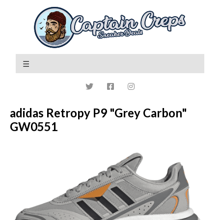
adidas Retropy P9 "Grey Carbon"
GW0551