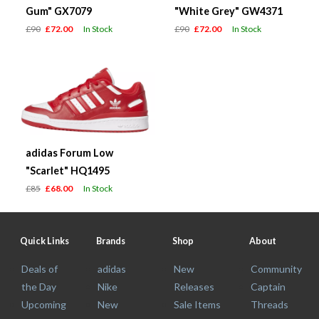
Gum" GX7079
"White Grey" GW4371
£90
£72.00
In Stock
£90
£72.00
In Stock
adidas Forum Low
"Scarlet" HQ1495
£85
£68.00
In Stock
Quick Links
Brands
Shop
About
Deals of
adidas
New
Community
the Day
Nike
Releases
Captain
Upcoming
New
Sale Items
Threads