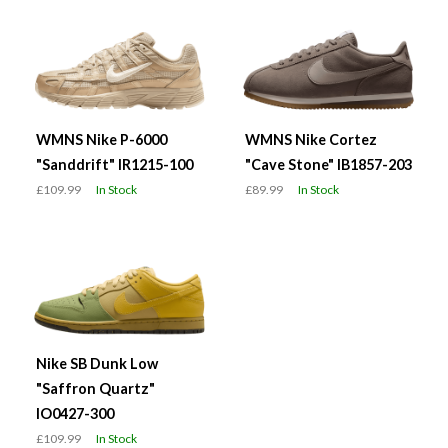
WMNS Nike P-6000
WMNS Nike Cortez
"Sanddrift" IR1215-100
"Cave Stone" IB1857-203
£109.99
In Stock
£89.99
In Stock
Nike SB Dunk Low
"Saffron Quartz"
IO0427-300
£109.99
In Stock