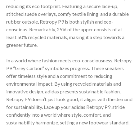
reducing its eco footprint. Featuring a secure lace-up,
stitched suede overlays, comfy textile lining, and a durable
rubber outsole, Retropy P9 is both stylish and eco-
conscious. Remarkably, 25% of the upper consists of at
least 50% recycled materials, making it a step towards a
greener future.
In a world where fashion meets eco-consciousness, Retropy
P9 “Grey Carbon” symbolizes progress. These sneakers
offer timeless style and a commitment to reducing
environmental impact. By using recycled materials and
innovative design, adidas presents sustainable fashion.
Retropy P9 doesn’t just look good; it aligns with the demand
for sustainability. Lace up your adidas Retropy P9, stride
confidently into a world where style, comfort, and
sustainability harmonize, setting a new footwear standard.