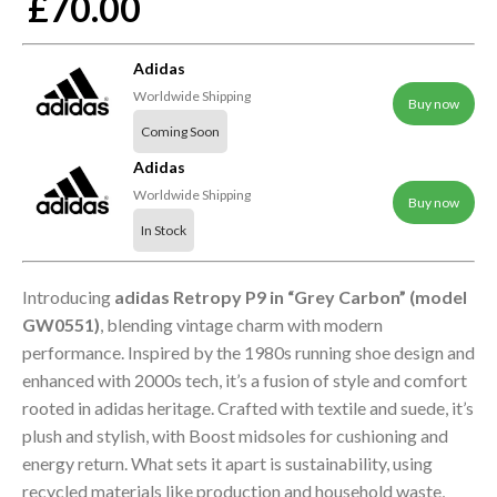
£70.00
Adidas
Worldwide Shipping
Buy now
Coming Soon
Adidas
Worldwide Shipping
Buy now
In Stock
Introducing
adidas Retropy P9 in “Grey Carbon” (model
GW0551)
, blending vintage charm with modern
performance. Inspired by the 1980s running shoe design and
enhanced with 2000s tech, it’s a fusion of style and comfort
rooted in adidas heritage. Crafted with textile and suede, it’s
plush and stylish, with Boost midsoles for cushioning and
energy return. What sets it apart is sustainability, using
recycled materials like production and household waste,