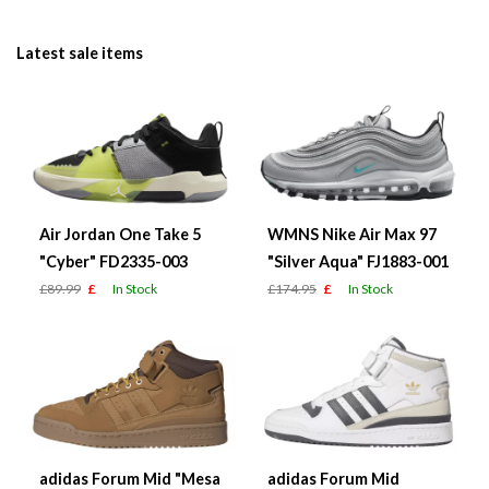
Latest sale items
Air Jordan One Take 5
WMNS Nike Air Max 97
"Cyber" FD2335-003
"Silver Aqua" FJ1883-001
£89.99
£
In Stock
£174.95
£
In Stock
adidas Forum Mid "Mesa
adidas Forum Mid