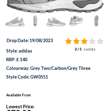
Drop Date: 19/08/2023
3
/ 5
2
VOTES
Style: adidas
RRP: £ 140
Colourway: Grey Two/Carbon/Grey Three
Style Code: GW0551
Available From
Lowest Price: