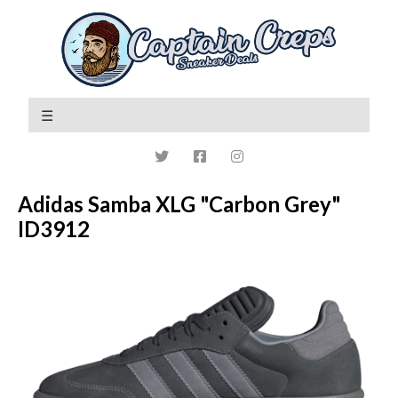
Adidas Samba XLG "Carbon Grey"
ID3912