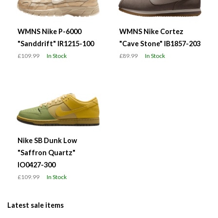
WMNS Nike P-6000
WMNS Nike Cortez
"Sanddrift" IR1215-100
"Cave Stone" IB1857-203
£109.99
In Stock
£89.99
In Stock
Nike SB Dunk Low
"Saffron Quartz"
IO0427-300
£109.99
In Stock
Latest sale items