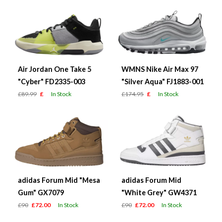
Air Jordan One Take 5
WMNS Nike Air Max 97
"Cyber" FD2335-003
"Silver Aqua" FJ1883-001
£89.99
£
In Stock
£174.95
£
In Stock
adidas Forum Mid "Mesa
adidas Forum Mid
Gum" GX7079
"White Grey" GW4371
£90
£72.00
In Stock
£90
£72.00
In Stock