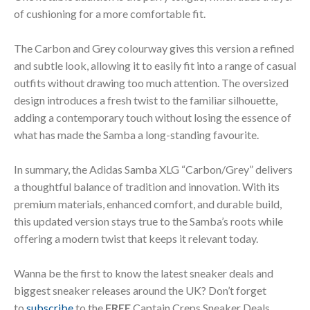
of cushioning for a more comfortable fit.
The Carbon and Grey colourway gives this version a refined
and subtle look, allowing it to easily fit into a range of casual
outfits without drawing too much attention. The oversized
design introduces a fresh twist to the familiar silhouette,
adding a contemporary touch without losing the essence of
what has made the Samba a long-standing favourite.
In summary, the Adidas Samba XLG “Carbon/Grey” delivers
a thoughtful balance of tradition and innovation. With its
premium materials, enhanced comfort, and durable build,
this updated version stays true to the Samba’s roots while
offering a modern twist that keeps it relevant today.
Wanna be the first to know the latest sneaker deals and
biggest sneaker releases around the UK? Don’t forget
to
subscribe
to the
FREE
Captain Creps Sneaker Deals