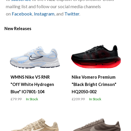
mailing list and follow our social media channels
on
Facebook
,
Instagram
, and
Twitter
.
New Releases
WMNS Nike V5 RNR
Nike Vomero Premium
"Off White Hydrogen
"Black Bright Crimson"
Blue" IO7801-104
HQ2050-002
£79.99
In Stock
£209.99
In Stock