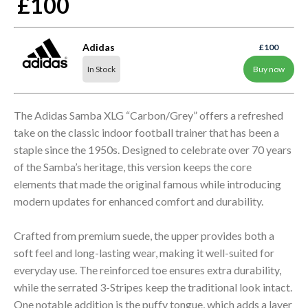
£100
Adidas
£100
In Stock
Buy now
The Adidas Samba XLG “Carbon/Grey” offers a refreshed
take on the classic indoor football trainer that has been a
staple since the 1950s. Designed to celebrate over 70 years
of the Samba’s heritage, this version keeps the core
elements that made the original famous while introducing
modern updates for enhanced comfort and durability.
Crafted from premium suede, the upper provides both a
soft feel and long-lasting wear, making it well-suited for
everyday use. The reinforced toe ensures extra durability,
while the serrated 3-Stripes keep the traditional look intact.
One notable addition is the puffy tongue, which adds a layer