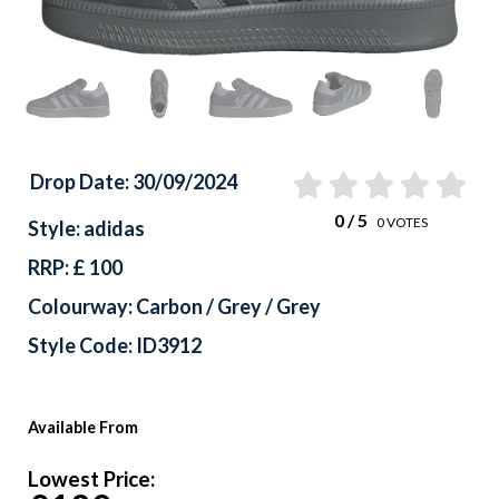
Drop Date: 30/09/2024
0
/ 5
0
VOTES
Style: adidas
RRP: £ 100
Colourway: Carbon / Grey / Grey
Style Code: ID3912
Available From
Lowest Price: