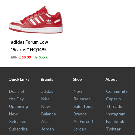
adidas Forum Low
"Scarlet" HQ1495
£85
£68.00
In Stock
Quick Links
Brands
Shop
About
Deals of
adidas
New
Community
the Day
Nike
Releases
Captain
Upcoming
New
Sale Items
Threads
New
Balance
Brands
Instagram
Releases
Asics
Air Force 1
Facebook
Subscribe
Jordan
Jordan
Twitter