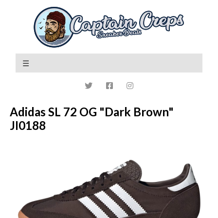
Adidas SL 72 OG "Dark Brown"
JI0188