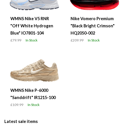
WMNS Nike V5 RNR
Nike Vomero Premium
"Off White Hydrogen
"Black Bright Crimson"
Blue" IO7801-104
HQ2050-002
£79.99
In Stock
£209.99
In Stock
WMNS Nike P-6000
"Sanddrift" IR1215-100
£109.99
In Stock
Latest sale items