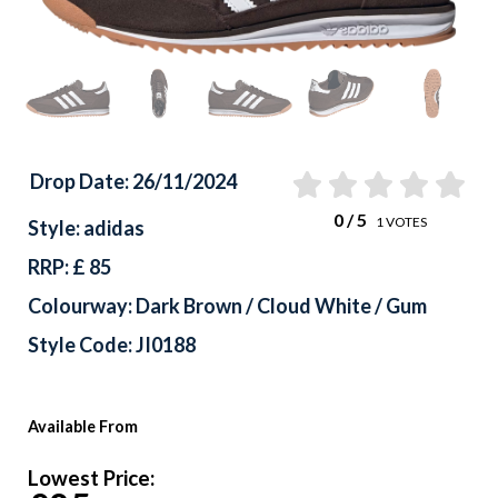
Drop Date: 26/11/2024
0
/ 5
1
VOTES
Style: adidas
RRP: £ 85
Colourway: Dark Brown / Cloud White / Gum
Style Code: JI0188
Available From
Lowest Price: