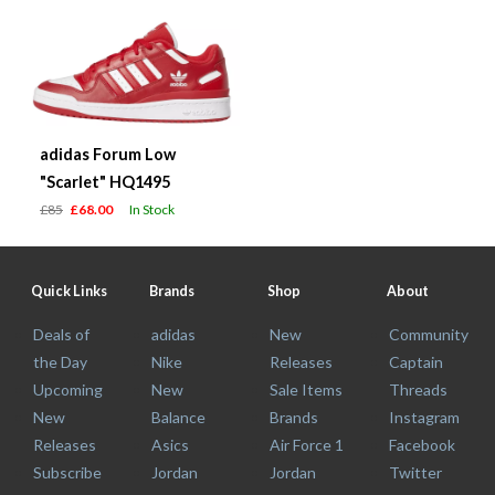
adidas Forum Low
"Scarlet" HQ1495
£85
£68.00
In Stock
Quick Links
Brands
Shop
About
Deals of
adidas
New
Community
the Day
Nike
Releases
Captain
Upcoming
New
Sale Items
Threads
New
Balance
Brands
Instagram
Releases
Asics
Air Force 1
Facebook
Subscribe
Jordan
Jordan
Twitter