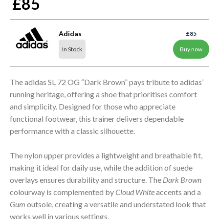
£85
Adidas
£85
In Stock
Buy now
The adidas SL 72 OG “Dark Brown” pays tribute to adidas’
running heritage, offering a shoe that prioritises comfort
and simplicity. Designed for those who appreciate
functional footwear, this trainer delivers dependable
performance with a classic silhouette.
The nylon upper provides a lightweight and breathable fit,
making it ideal for daily use, while the addition of suede
overlays ensures durability and structure. The
Dark Brown
colourway is complemented by
Cloud White
accents and a
Gum
outsole, creating a versatile and understated look that
works well in various settings.