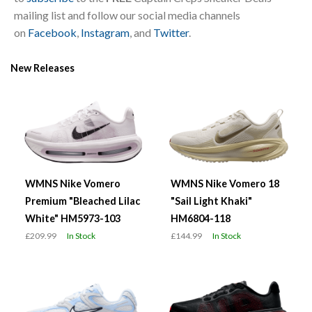
mailing list and follow our social media channels
on
Facebook
,
Instagram
, and
Twitter
.
New Releases
WMNS Nike Vomero
WMNS Nike Vomero 18
Premium "Bleached Lilac
"Sail Light Khaki"
White" HM5973-103
HM6804-118
£209.99
In Stock
£144.99
In Stock