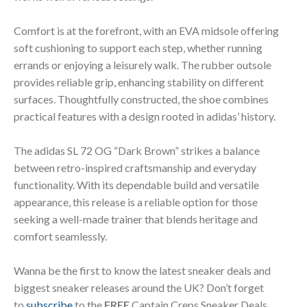
Comfort is at the forefront, with an EVA midsole offering
soft cushioning to support each step, whether running
errands or enjoying a leisurely walk. The rubber outsole
provides reliable grip, enhancing stability on different
surfaces. Thoughtfully constructed, the shoe combines
practical features with a design rooted in adidas’ history.
The adidas SL 72 OG “Dark Brown” strikes a balance
between retro-inspired craftsmanship and everyday
functionality. With its dependable build and versatile
appearance, this release is a reliable option for those
seeking a well-made trainer that blends heritage and
comfort seamlessly.
Wanna be the first to know the latest sneaker deals and
biggest sneaker releases around the UK? Don’t forget
to
subscribe
to the
FREE
Captain Creps Sneaker Deals