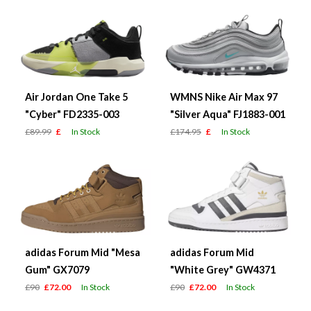
Air Jordan One Take 5
WMNS Nike Air Max 97
"Cyber" FD2335-003
"Silver Aqua" FJ1883-001
£89.99
£
In Stock
£174.95
£
In Stock
adidas Forum Mid "Mesa
adidas Forum Mid
Gum" GX7079
"White Grey" GW4371
£90
£72.00
In Stock
£90
£72.00
In Stock