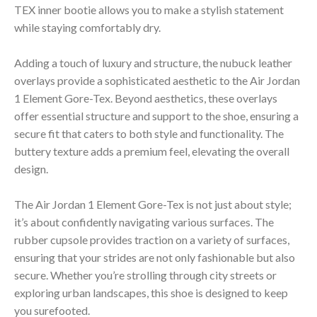
TEX inner bootie allows you to make a stylish statement
while staying comfortably dry.
Adding a touch of luxury and structure, the nubuck leather
overlays provide a sophisticated aesthetic to the Air Jordan
1 Element Gore-Tex. Beyond aesthetics, these overlays
offer essential structure and support to the shoe, ensuring a
secure fit that caters to both style and functionality. The
buttery texture adds a premium feel, elevating the overall
design.
The Air Jordan 1 Element Gore-Tex is not just about style;
it’s about confidently navigating various surfaces. The
rubber cupsole provides traction on a variety of surfaces,
ensuring that your strides are not only fashionable but also
secure. Whether you’re strolling through city streets or
exploring urban landscapes, this shoe is designed to keep
you surefooted.