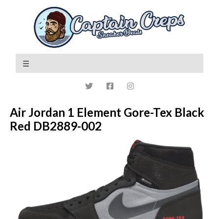
Air Jordan 1 Element Gore-Tex Black
Red DB2889-002