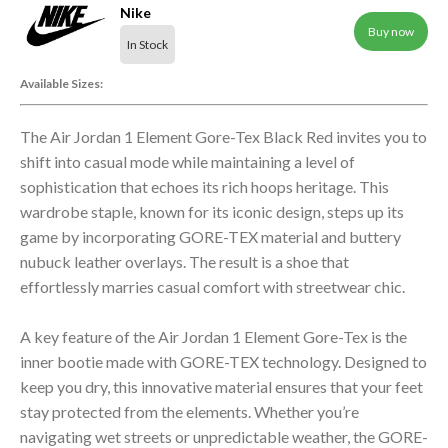
Nike
Buy now
In Stock
Available Sizes:
The Air Jordan 1 Element Gore-Tex Black Red invites you to
shift into casual mode while maintaining a level of
sophistication that echoes its rich hoops heritage. This
wardrobe staple, known for its iconic design, steps up its
game by incorporating GORE-TEX material and buttery
nubuck leather overlays. The result is a shoe that
effortlessly marries casual comfort with streetwear chic.
A key feature of the Air Jordan 1 Element Gore-Tex is the
inner bootie made with GORE-TEX technology. Designed to
keep you dry, this innovative material ensures that your feet
stay protected from the elements. Whether you’re
navigating wet streets or unpredictable weather, the GORE-