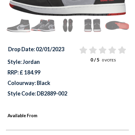
Drop Date: 02/01/2023
0
/ 5
0
VOTES
Style: Jordan
RRP: £ 184.99
Colourway: Black
Style Code: DB2889-002
Available From