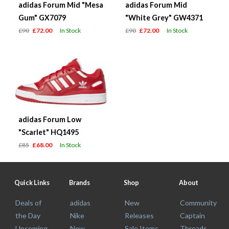
adidas Forum Mid "Mesa
adidas Forum Mid
Gum" GX7079
"White Grey" GW4371
£90
£72.00
In Stock
£90
£72.00
In Stock
adidas Forum Low
"Scarlet" HQ1495
£85
£68.00
In Stock
Quick Links
Brands
Shop
About
Deals of
adidas
New
Community
the Day
Nike
Releases
Captain
Upcoming
New
Sale Items
Threads