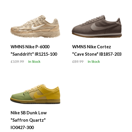
WMNS Nike P-6000
WMNS Nike Cortez
"Sanddrift" IR1215-100
"Cave Stone" IB1857-203
£109.99
In Stock
£89.99
In Stock
Nike SB Dunk Low
"Saffron Quartz"
IO0427-300