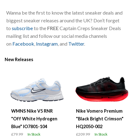
Wanna be the first to know the latest sneaker deals and
biggest sneaker releases around the UK? Don’t forget
to
subscribe
to the
FREE
Captain Creps Sneaker Deals
mailing list and follow our social media channels
on
Facebook
,
Instagram
, and
Twitter
.
New Releases
WMNS Nike V5 RNR
Nike Vomero Premium
"Off White Hydrogen
"Black Bright Crimson"
Blue" IO7801-104
HQ2050-002
£79.99
In Stock
£209.99
In Stock