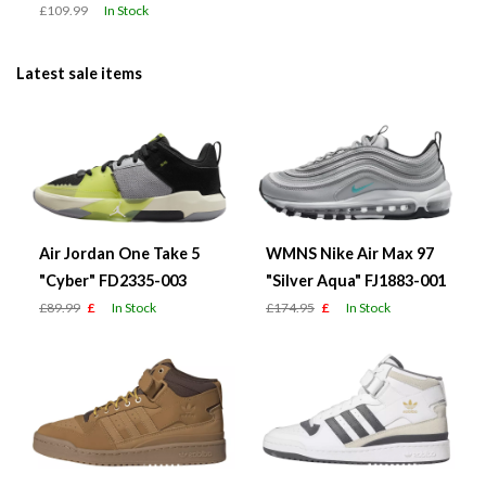
£109.99
In Stock
Latest sale items
Air Jordan One Take 5
WMNS Nike Air Max 97
"Cyber" FD2335-003
"Silver Aqua" FJ1883-001
£89.99
£
In Stock
£174.95
£
In Stock