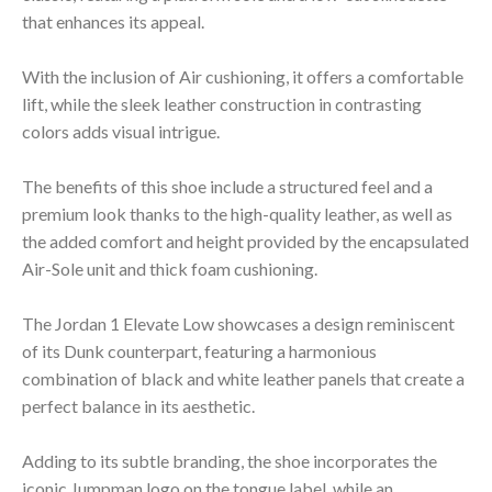
that enhances its appeal.
With the inclusion of Air cushioning, it offers a comfortable
lift, while the sleek leather construction in contrasting
colors adds visual intrigue.
The benefits of this shoe include a structured feel and a
premium look thanks to the high-quality leather, as well as
the added comfort and height provided by the encapsulated
Air-Sole unit and thick foam cushioning.
The Jordan 1 Elevate Low showcases a design reminiscent
of its Dunk counterpart, featuring a harmonious
combination of black and white leather panels that create a
perfect balance in its aesthetic.
Adding to its subtle branding, the shoe incorporates the
iconic Jumpman logo on the tongue label, while an