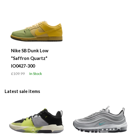
Nike SB Dunk Low
"Saffron Quartz"
IO0427-300
£109.99
In Stock
Latest sale items