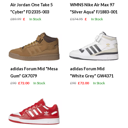
Air Jordan One Take 5
WMNS Nike Air Max 97
"Cyber" FD2335-003
"Silver Aqua" FJ1883-001
£89.99
£
In Stock
£174.95
£
In Stock
adidas Forum Mid "Mesa
adidas Forum Mid
Gum" GX7079
"White Grey" GW4371
£90
£72.00
In Stock
£90
£72.00
In Stock