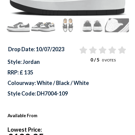
Drop Date: 10/07/2023
0
/ 5
0
VOTES
Style: Jordan
RRP: £ 135
Colourway: White / Black / White
Style Code: DH7004-109
Available From
Lowest Price: