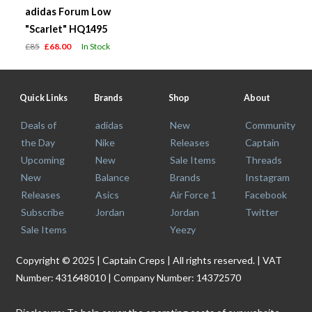
adidas Forum Low
"Scarlet" HQ1495
£85
£68.00
In Stock
Quick Links
Brands
Shop
About
Deals of
adidas
New
Community
the Day
Nike
Releases
Captain
Upcoming
New
Sale Items
Threads
New
Balance
Brands
Instagram
Releases
Asics
Air Force 1
Facebook
Subscribe
Jordan
Jordan
Twitter
Sale Items
Yeezy
Copyright © 2025 | Captain Creps | All rights reserved. | VAT
Number: 431648010 | Company Number: 14372570