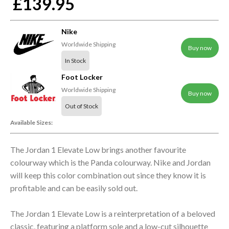
£139.95
Nike
Worldwide Shipping
Buy now
In Stock
Foot Locker
Worldwide Shipping
Buy now
Out of Stock
Available Sizes:
The Jordan 1 Elevate Low brings another favourite
colourway which is the Panda colourway. Nike and Jordan
will keep this color combination out since they know it is
profitable and can be easily sold out.
The Jordan 1 Elevate Low is a reinterpretation of a beloved
classic, featuring a platform sole and a low-cut silhouette