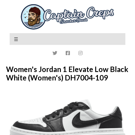
Women's Jordan 1 Elevate Low Black
White (Women's) DH7004-109