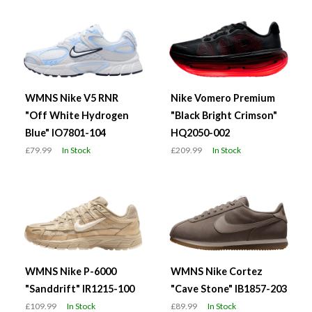
WMNS Nike V5 RNR
Nike Vomero Premium
"Off White Hydrogen
"Black Bright Crimson"
Blue" IO7801-104
HQ2050-002
£79.99
In Stock
£209.99
In Stock
WMNS Nike P-6000
WMNS Nike Cortez
"Sanddrift" IR1215-100
"Cave Stone" IB1857-203
£109.99
In Stock
£89.99
In Stock