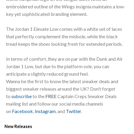
embroidered outline of the Wings insignia maintains a low-
key yet sophisticated branding element.
The Jordan 1 Elevate Low comes with a white set of laces
that perfectly complement the midsole, while the black
tread keeps the shoes looking fresh for extended periods.
In terms of comfort, they are on par with the Dunk and Air
Jordan 1 Low, but due to the platform sole, you can
anticipate a slightly reduced ground feel.
Wanna be the first to know the latest sneaker deals and
biggest sneaker releases around the UK? Don’t forget
to
subscribe
to the
FREE
Captain Creps Sneaker Deals
mailing list and follow our social media channels
on
Facebook
,
Instagram
, and
Twitter
.
New Releases