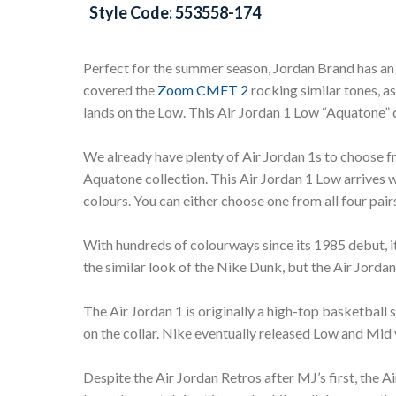
Style Code: 553558-174
Perfect for the summer season, Jordan Brand has an
covered the
Zoom CMFT 2
rocking similar tones, as
lands on the Low. This Air Jordan 1 Low “Aquatone
We already have plenty of Air Jordan 1s to choose 
Aquatone collection. This Air Jordan 1 Low arrives 
colours. You can either choose one from all four pairs
With hundreds of colourways since its 1985 debut, it
the similar look of the Nike Dunk, but the Air Jordan
The Air Jordan 1 is originally a high-top basketball
on the collar. Nike eventually released Low and Mid
Despite the Air Jordan Retros after MJ’s first, the A