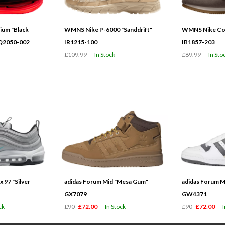
ium "Black
WMNS Nike P-6000 "Sanddrift"
WMNS Nike Cor
HQ2050-002
IR1215-100
IB1857-203
£109.99
In Stock
£89.99
In Sto
 97 "Silver
adidas Forum Mid "Mesa Gum"
adidas Forum M
GX7079
GW4371
ck
£90
£72.00
In Stock
£90
£72.00