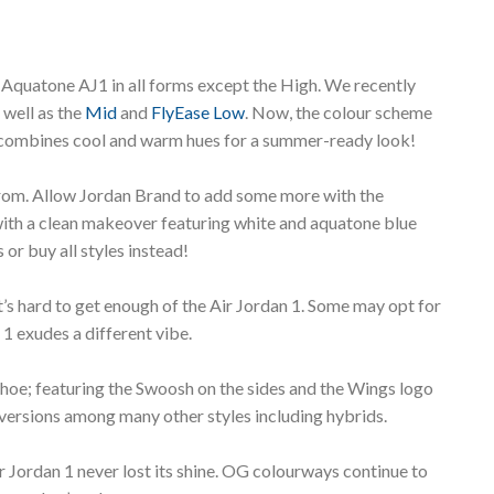
 Aquatone AJ1 in all forms except the High. We recently
 well as the
Mid
and
FlyEase Low
. Now, the colour scheme
” combines cool and warm hues for a summer-ready look!
from. Allow Jordan Brand to add some more with the
with a clean makeover featuring white and aquatone blue
 or buy all styles instead!
’s hard to get enough of the Air Jordan 1. Some may opt for
 1 exudes a different vibe.
 shoe; featuring the Swoosh on the sides and the Wings logo
 versions among many other styles including hybrids.
ir Jordan 1 never lost its shine. OG colourways continue to