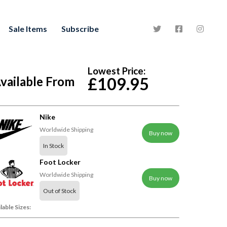
Sale Items
Subscribe
Lowest Price:
vailable From
£109.95
Nike
Worldwide Shipping
Buy now
In Stock
Foot Locker
Worldwide Shipping
Buy now
Out of Stock
lable Sizes: