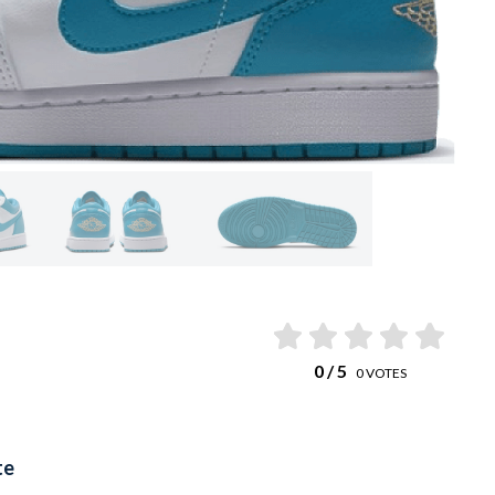
0
/ 5
0
VOTES
te