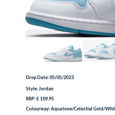
Drop Date: 05/05/2023
Style: Jordan
RRP: £ 109.95
Colourway: Aquatone/Celestial Gold/Whi