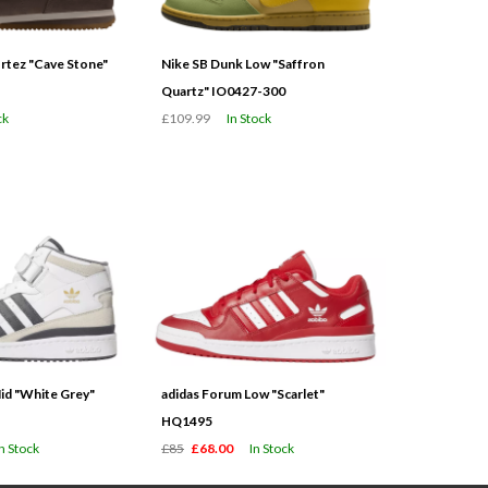
tez "Cave Stone"
Nike SB Dunk Low "Saffron
Quartz" IO0427-300
ck
£109.99
In Stock
id "White Grey"
adidas Forum Low "Scarlet"
HQ1495
In Stock
£85
£68.00
In Stock