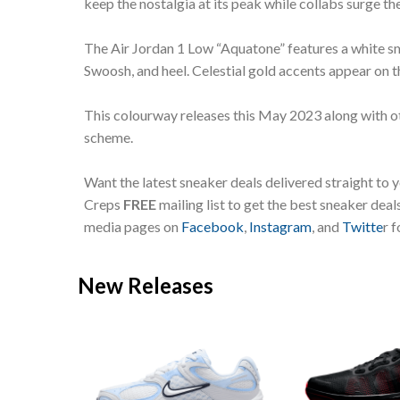
keep the nostalgia at its peak while collabs surge th
The Air Jordan 1 Low “Aquatone” features a white s
Swoosh, and heel. Celestial gold accents appear on
This colourway releases this May 2023 along with ot
scheme.
Want the latest sneaker deals delivered straight to 
Creps
FREE
mailing list to get the best sneaker dea
media pages on
Facebook
,
Instagram
, and
Twitte
r 
New Releases