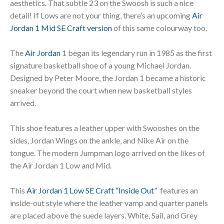
aesthetics. That subtle 23 on the Swoosh is such a nice
detail! If Lows are not your thing, there’s an upcoming
Air
Jordan 1 Mid SE Craft version
of this same colourway too.
The
Air Jordan
1 began its legendary run in 1985 as the first
signature basketball shoe of a young Michael Jordan.
Designed by Peter Moore, the Jordan 1 became a historic
sneaker beyond the court when new basketball styles
arrived.
This shoe features a leather upper with Swooshes on the
sides, Jordan Wings on the ankle, and Nike Air on the
tongue. The modern Jumpman logo arrived on the likes of
the Air Jordan 1 Low and Mid.
This
Air Jordan 1 Low SE Craft “Inside Out”
features an
inside-out style where the leather vamp and quarter panels
are placed above the suede layers. White, Sail, and Grey