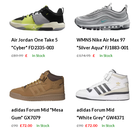
Air Jordan One Take 5
WMNS Nike Air Max 97
"Cyber" FD2335-003
"Silver Aqua" FJ1883-001
£89.99
£
In Stock
£174.95
£
In Stock
adidas Forum Mid "Mesa
adidas Forum Mid
Gum" GX7079
"White Grey" GW4371
£90
£72.00
In Stock
£90
£72.00
In Stock