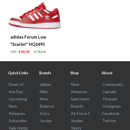
adidas Forum Low
"Scarlet" HQ1495
£85
£68.00
In Stock
Quick Links
Brands
Shop
About
Deals of
adidas
New
Community
the Day
Nike
Releases
Captain
Upcoming
New
Sale Items
Threads
New
Balance
Brands
Instagram
Releases
Asics
Air Force 1
Facebook
Subscribe
Jordan
Jordan
Twitter
Sale Items
Yeezy