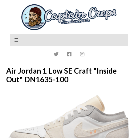
Air Jordan 1 Low SE Craft "Inside
Out" DN1635-100