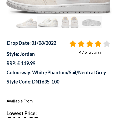
Drop Date: 01/08/2022
4
/ 5
2
VOTES
Style: Jordan
RRP: £ 119.99
Colourway: White/Phantom/Sail/Neutral Grey
Style Code: DN1635-100
Available From
Lowest Price: