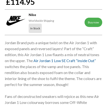
£114.95
Nike
Worldwide Shipping
Buy now
In Stock
Jordan Brand puts a unique twist on the Air Jordan 1 with
exposed panels and reversed layers! Part of the “Craft”
edition, this Air Jordan 1 Low flaunts a mix of neutral tones
on the upper. The
Air Jordan 1 Low SE Craft “Inside Out”
switches the places of the vamp and toe panels. This
rendition also boasts exposed foam on the collar and
interior lining of the shoe to fulfil the theme. The colours are
perfect for the summer season, though!
Fans of deconstructed sneakers will rejoice as this new Air
Jordan 1 Low colourway borrows some Off-White