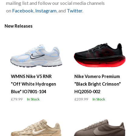
mailing list and follow our social media channels
on
Facebook
,
Instagram
, and
Twitter
.
New Releases
WMNS Nike V5 RNR
Nike Vomero Premium
"Off White Hydrogen
"Black Bright Crimson"
Blue" IO7801-104
HQ2050-002
£79.99
In Stock
£209.99
In Stock