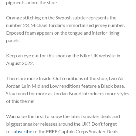
pigments adorn the shoe.
Orange stitching on the Swoosh subtle represents the
number 23, Michael Jordan’s immortalised jersey number.
Exposed foam appears on the tongue and interior lining
panels.
Keep an eye out for this shoe on the Nike UK website in
August 2022.
There are more Inside-Out renditions of the shoe, two Air
Jordan 1s in Mid and Low renditions feature a Black base.
Stay tuned for more as Jordan Brand introduces more styles
of this theme!
Wanna be the first to know the latest sneaker deals and
biggest sneaker releases around the UK? Don’t forget
to
subscribe
to the
FREE
Captain Creps Sneaker Deals