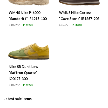
WMNS Nike P-6000
WMNS Nike Cortez
"Sanddrift" IR1215-100
"Cave Stone" IB1857-203
£109.99
In Stock
£89.99
In Stock
Nike SB Dunk Low
"Saffron Quartz"
IO0427-300
£109.99
In Stock
Latest sale items