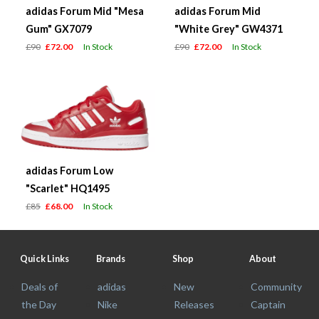
adidas Forum Mid "Mesa
adidas Forum Mid
Gum" GX7079
"White Grey" GW4371
£90
£72.00
In Stock
£90
£72.00
In Stock
adidas Forum Low
"Scarlet" HQ1495
£85
£68.00
In Stock
Quick Links
Brands
Shop
About
Deals of
adidas
New
Community
the Day
Nike
Releases
Captain