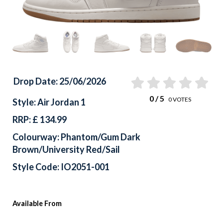
Drop Date: 25/06/2026
0
/ 5
0
VOTES
Style: Air Jordan 1
RRP: £ 134.99
Colourway: Phantom/Gum Dark
Brown/University Red/Sail
Style Code: IO2051-001
Available From