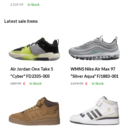
£109.99
In Stock
Latest sale items
Air Jordan One Take 5
WMNS Nike Air Max 97
"Cyber" FD2335-003
"Silver Aqua" FJ1883-001
£89.99
£
In Stock
£174.95
£
In Stock