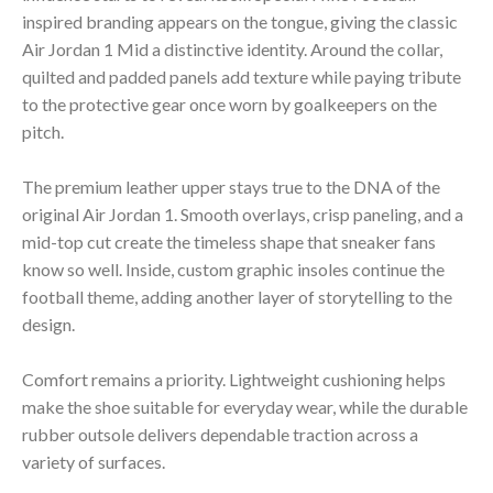
inspired branding appears on the tongue, giving the classic
Air Jordan 1 Mid a distinctive identity. Around the collar,
quilted and padded panels add texture while paying tribute
to the protective gear once worn by goalkeepers on the
pitch.
The premium leather upper stays true to the DNA of the
original Air Jordan 1. Smooth overlays, crisp paneling, and a
mid-top cut create the timeless shape that sneaker fans
know so well. Inside, custom graphic insoles continue the
football theme, adding another layer of storytelling to the
design.
Comfort remains a priority. Lightweight cushioning helps
make the shoe suitable for everyday wear, while the durable
rubber outsole delivers dependable traction across a
variety of surfaces.