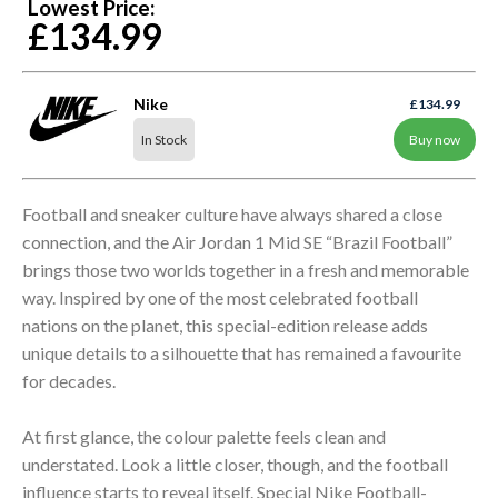
Lowest Price:
£134.99
Nike
£134.99
In Stock
Buy now
Football and sneaker culture have always shared a close
connection, and the Air Jordan 1 Mid SE “Brazil Football”
brings those two worlds together in a fresh and memorable
way. Inspired by one of the most celebrated football
nations on the planet, this special-edition release adds
unique details to a silhouette that has remained a favourite
for decades.
At first glance, the colour palette feels clean and
understated. Look a little closer, though, and the football
influence starts to reveal itself. Special Nike Football-