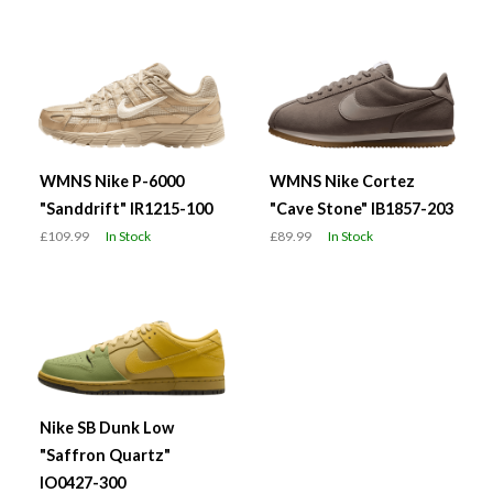
WMNS Nike P-6000
WMNS Nike Cortez
"Sanddrift" IR1215-100
"Cave Stone" IB1857-203
£109.99
In Stock
£89.99
In Stock
Nike SB Dunk Low
"Saffron Quartz"
IO0427-300