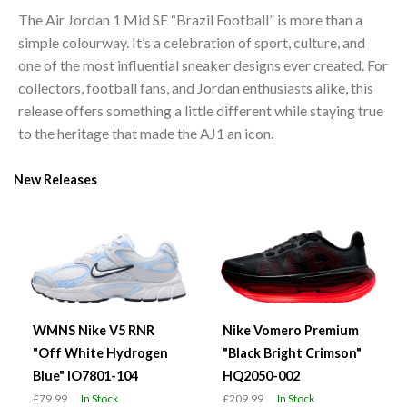
The Air Jordan 1 Mid SE “Brazil Football” is more than a
simple colourway. It’s a celebration of sport, culture, and
one of the most influential sneaker designs ever created. For
collectors, football fans, and Jordan enthusiasts alike, this
release offers something a little different while staying true
to the heritage that made the AJ1 an icon.
New Releases
WMNS Nike V5 RNR
Nike Vomero Premium
"Off White Hydrogen
"Black Bright Crimson"
Blue" IO7801-104
HQ2050-002
£79.99
In Stock
£209.99
In Stock