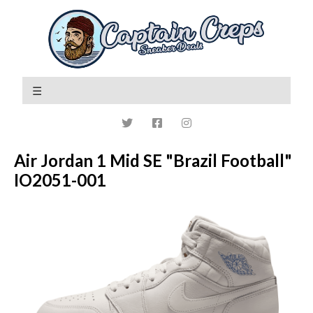
Air Jordan 1 Mid SE "Brazil Football"
IO2051-001