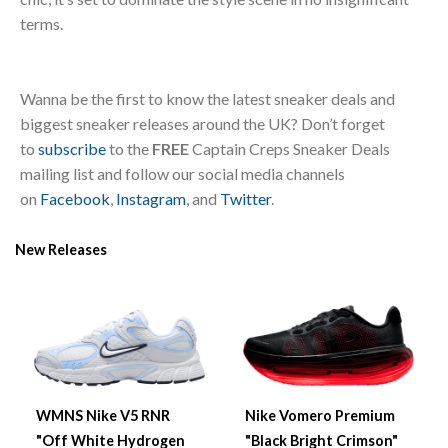
terms.
Wanna be the first to know the latest sneaker deals and
biggest sneaker releases around the UK? Don’t forget
to
subscribe
to the
FREE
Captain Creps Sneaker Deals
mailing list and follow our social media channels
on
Facebook
,
Instagram
, and
Twitter
.
New Releases
WMNS Nike V5 RNR
Nike Vomero Premium
"Off White Hydrogen
"Black Bright Crimson"