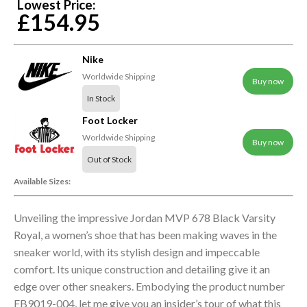
Lowest Price:
£154.95
Nike
Worldwide Shipping
Buy now
In Stock
Foot Locker
Worldwide Shipping
Buy now
Out of Stock
Available Sizes:
Unveiling the impressive Jordan MVP 678 Black Varsity
Royal, a women’s shoe that has been making waves in the
sneaker world, with its stylish design and impeccable
comfort. Its unique construction and detailing give it an
edge over other sneakers. Embodying the product number
FB9019-004, let me give you an insider’s tour of what this