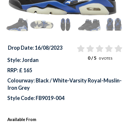
Drop Date: 16/08/2023
0
/ 5
0
VOTES
Style: Jordan
RRP: £ 165
Colourway: Black / White-Varsity Royal-Muslin-
Iron Grey
Style Code: FB9019-004
Available From