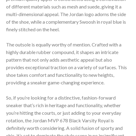
of different materials such as mesh and suede, giving it a
multi-dimensional appeal. The Jordan logo adorns the side
of the shoe, while a complementary Swoosh in royal blue is
finely stitched on the heel.
The outsole is equally worthy of mention. Crafted with a
highly durable rubber compound, it shapes an intricate
pattern that not only adds aesthetic appeal but also
provides exceptional traction on a variety of surfaces. This
shoe takes comfort and functionality to new heights,
providing a sneaker game-changing experience.
So, if you’re looking for a distinctive, fashion-forward
sneaker that’s rich in heritage and functionality, whether
you’re hitting the courts, or just adding to your everyday
rotation, the Jordan MVP 678 Black Varsity Royal is
definitely worth considering. A solid fusion of sporty and
chic, it’s set to dominate the style scene in no insignificant