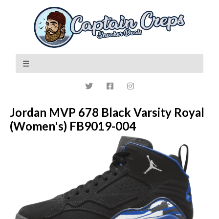
Jordan MVP 678 Black Varsity Royal
(Women's) FB9019-004