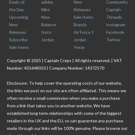
Deals of
adidas
New
Community
the Day
Nike
Releases
Captain
Upcoming
New
Sale Items
Threads
New
Balance
Brands
Instagram
Releases
Asics
Air Force 1
Facebook
Subscribe
Jordan
Jordan
Twitter
Sale Items
Yeezy
Copyright © 2025 | Captain Creps | All rights reserved. | VAT
Number: 431648010 | Company Number: 14372570
Disclosure: To help cover the operating costs of our website,
the links we post on our site are often affiliated. This means we
often receive a small commission when you make a purchase
from a link that takes you to another website. We have
established long term relationships with some of the biggest
retailers in the UK and the EU, so can guarantee any purchase
made through our links will be 100% genuine. Please browse our