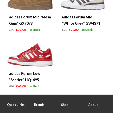
adidas Forum Mid "Mesa
adidas Forum Mid
Gum" GX7079
"White Grey" GW4371
£90
£72.00
In Stock
£90
£72.00
In Stock
adidas Forum Low
"Scarlet" HQ1495
£85
£68.00
In Stock
Quick Links
Brands
Shop
About